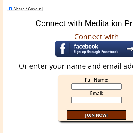
Connect with Meditation Pr
Connect with
Or enter your name and email ad
Full Name:
Email: