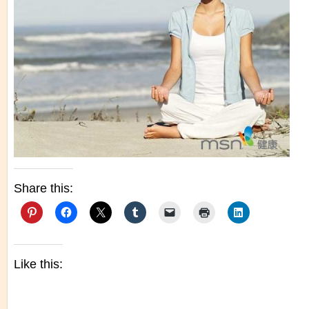
Share this:
Like this: