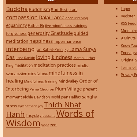
Buddha
Login
Buddhism
Buddhist
ccare
compassion
Register
Dalai Lama
deep listening
RSS Feed
equanimity
Father Eli
five mindfulness trainings
Mindfulne
Gratitude
generosity
guided
forgiveness
9 Minute
happiness
meditation
impermanence
Know You
interbeing
Lama Surya
Jon Kabat-Zinn
joy
Enneagra
loving kindness
Das
Lissa Rankin
Martin Luther
Original S
meditation practices
meditation
mindful
King
Terms of
mindfulness in
consumption
mindfulness
Privacy P
healing
Order of
Mindvalley
Mindfulness Training
Interbeing
Plum Village
present
Pema Chodron
sangha
moment
Richie Davidson
Roshi Joan Halifax
Thich Nhat
stress
sympathetic joy
Words of
Hanh
Tricycle
vipassana
Wisdom
zen
yoga