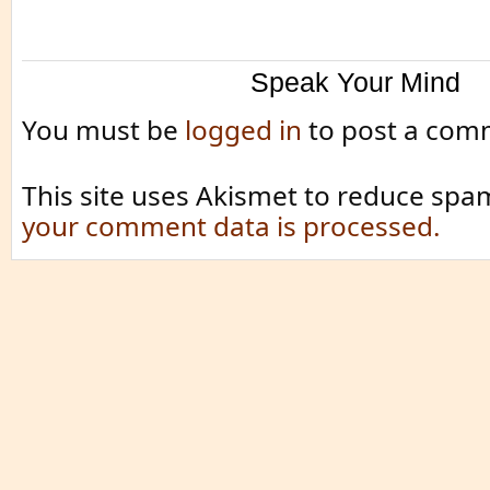
Speak Your Mind
You must be
logged in
to post a com
This site uses Akismet to reduce spa
your comment data is processed.