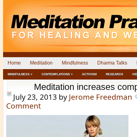
Home
Meditation
Mindfulness
Dharma Talks
MINDFULNESS ˅
CONTEMPLATIONS ˅
ACTIVISM
RESEARCH
VI
Meditation increases com
July 23, 2013
by
Jerome Freedman
Comment