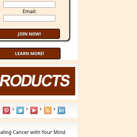
Email:
LEARN MORE!
Try 9 Minute Meditation