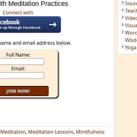
th Meditation Practices
Insig
Joke
Connect with
Mant
Medi
Medi
Less
name and email address below.
Mind
Full Name:
Musi
Phot
Email:
Poet
Quot
Rese
Soun
Teac
Vide
Visua
Word
Wis
,
Meditation
,
Meditation Lessons
,
Mindfulness
Yoga