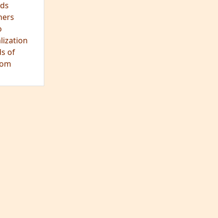
hts
s
ra
tation
tation
ons
fulness
c
os
ry
es
arch
ds
hers
o
lization
s of
dom