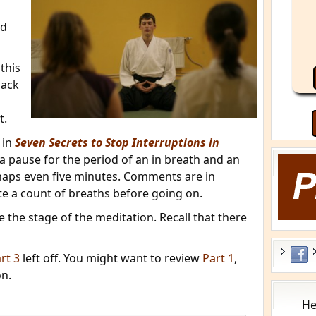
nd
this
back
t.
 in
Seven Secrets to Stop Interruptions in
e a pause for the period of an in breath and an
rhaps even five minutes. Comments are in
ate a count of breaths before going on.
 the stage of the meditation. Recall that there
rt 3
left off. You might want to review
Part 1
,
n.