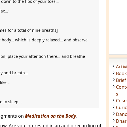
down to the tips of your toes…
lax…”
es for a total of nine breaths]
ur body… which is deeply relaxed… and observe
ion, place your attention there… and breathe
dy and breath…
 like…
go to sleep…
segments on
Meditation on the Body
.
w. Are you interested in an audio recording of