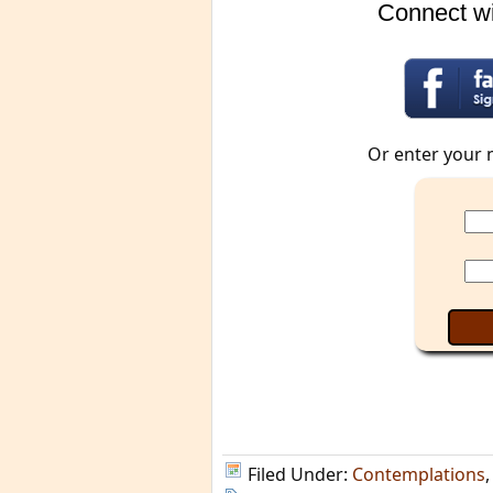
Connect wi
Or enter your 
Filed Under:
Contemplations