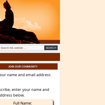
JOIN OUR COMMUNITY
your name and email address
scribe, enter your name and
address below.
Full Name: