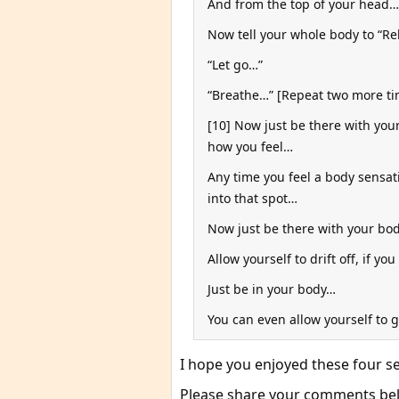
And from the top of your head… 
Now tell your whole body to “Re
“Let go…”
“Breathe…” [Repeat two more tim
[10] Now just be there with yo
how you feel…
Any time you feel a body sensat
into that spot…
Now just be there with your bo
Allow yourself to drift off, if you
Just be in your body…
You can even allow yourself to 
I hope you enjoyed these four 
Please share your comments belo