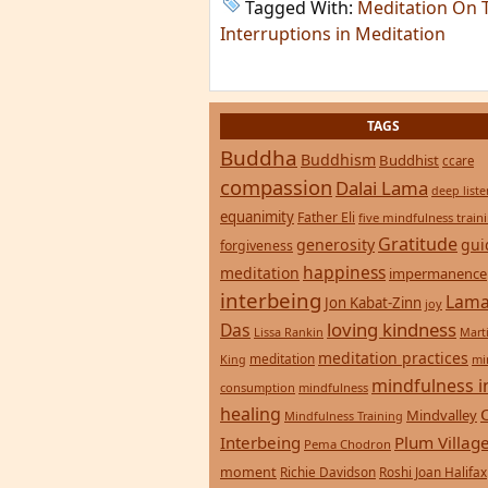
Tagged With:
Meditation On 
Interruptions in Meditation
TAGS
Buddha
Buddhism
Buddhist
ccare
compassion
Dalai Lama
deep list
equanimity
Father Eli
five mindfulness train
Gratitude
generosity
gui
forgiveness
happiness
meditation
impermanence
interbeing
Lama
Jon Kabat-Zinn
joy
loving kindness
Das
Lissa Rankin
Mart
meditation practices
meditation
mi
King
mindfulness i
consumption
mindfulness
healing
Mindvalley
Mindfulness Training
Interbeing
Plum Villag
Pema Chodron
moment
Richie Davidson
Roshi Joan Halifax