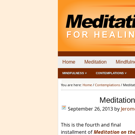
Home
Meditation
Mindfuln
MINDFULNESS ˅
CONTEMPLATIONS ˅
You are here:
Home
/
Contemplations
/
Meditat
Meditation
September 26, 2013
by
Jerom
This is the fourth and final
installment of
Meditation on th