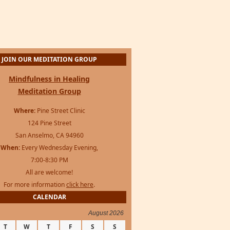
JOIN OUR MEDITATION GROUP
Mindfulness in Healing
Meditation Group
Where:
Pine Street Clinic
124 Pine Street
San Anselmo, CA 94960
When:
Every Wednesday Evening,
7:00-8:30 PM
All are welcome!
For more information
click here
.
CALENDAR
August 2026
T
W
T
F
S
S