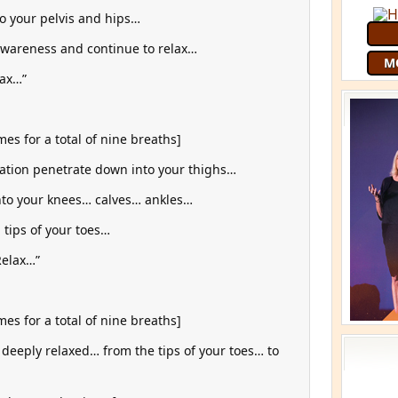
to your pelvis and hips…
awareness and continue to relax…
lax…”
es for a total of nine breaths]
axation penetrate down into your thighs…
into your knees… calves… ankles…
Join 9
free
G
tips of your toes…
Relax…”
es for a total of nine breaths]
deeply relaxed… from the tips of your toes… to