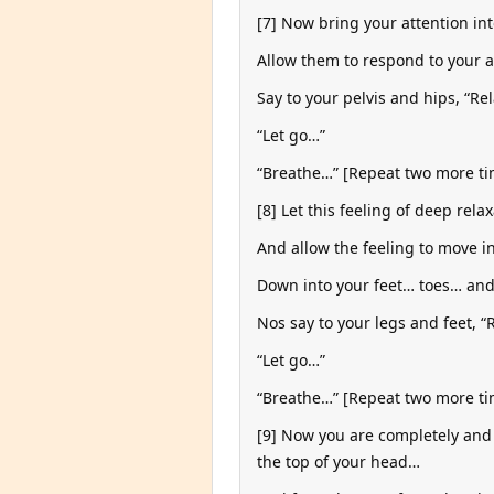
[7] Now bring your attention in
Allow them to respond to your 
Say to your pelvis and hips, “Re
“Let go…”
“Breathe…” [Repeat two more tim
[8] Let this feeling of deep rel
And allow the feeling to move 
Down into your feet… toes… and 
Nos say to your legs and feet, “
“Let go…”
“Breathe…” [Repeat two more tim
[9] Now you are completely and 
the top of your head…