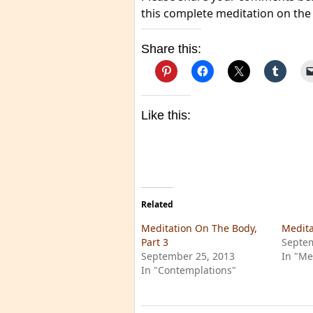
this complete meditation on the
Share this:
Like this:
Related
Meditation On The Body,
Medita
Part 3
Septem
September 25, 2013
In "Me
In "Contemplations"