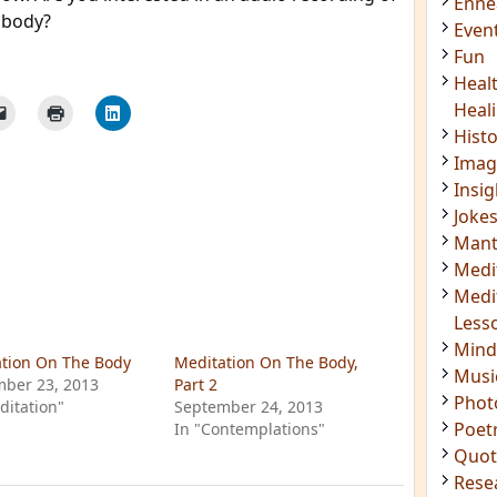
 body?
Acti
Book
Brief
Cont
s
Cosm
Curi
Danc
Dhar
Enn
Even
tion On The Body
Meditation On The Body,
Fun
ber 23, 2013
Part 2
Heal
ditation"
September 24, 2013
In "Contemplations"
Heal
Hist
Imag