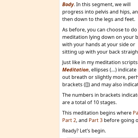
Body
. In this segment, we will
progress into pelvis and hips, a
then down to the legs and feet.
As before, you can choose to do 
meditation lying down on your 
with your hands at your side or
sitting up with your back straigh
Just like in my meditation scripts
Meditation
, ellipses (…) indicat
out breath or slightly more, pe
brackets ([]) and may also indic
The numbers in brackets indicate
are a total of 10 stages.
This meditation begins where
Pa
Part 2
, and
Part 3
before going o
Ready? Let’s begin.