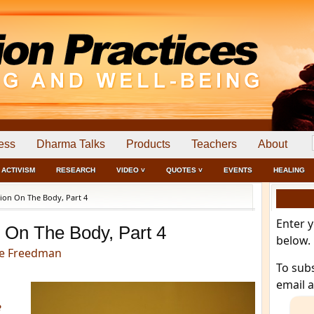
ess
Dharma Talks
Products
Teachers
About
ACTIVISM
RESEARCH
VIDEO ˅
QUOTES ˅
EVENTS
HEALING
ion On The Body, Part 4
Enter 
 On The Body, Part 4
below.
e Freedman
To sub
email 
e