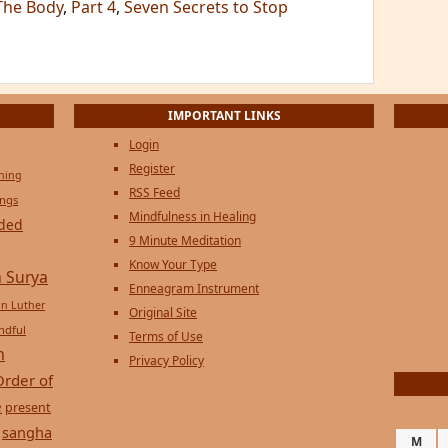
The Body
,
Part 4
,
Seven Secrets to Stop
IMPORTANT LINKS
Login
Register
ening
RSS Feed
ings
Mindfulness in Healing
ded
9 Minute Meditation
Know Your Type
 Surya
Enneagram Instrument
in Luther
Original Site
ndful
Terms of Use
n
Privacy Policy
Order of
e
present
sangha
M