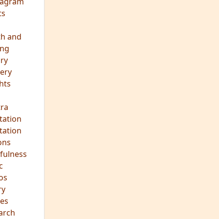
vism
 Teachings
emplation
ology
ous
e
ma Talks
eagram
ts
th and
ing
ory
ery