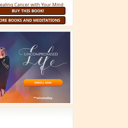
 Minute Meditation and receive a
uided Meditation
each month that
you are a member
JOIN 9 MINUTE MEDITATION
MORE BOOKS AND
MEDITATIONS