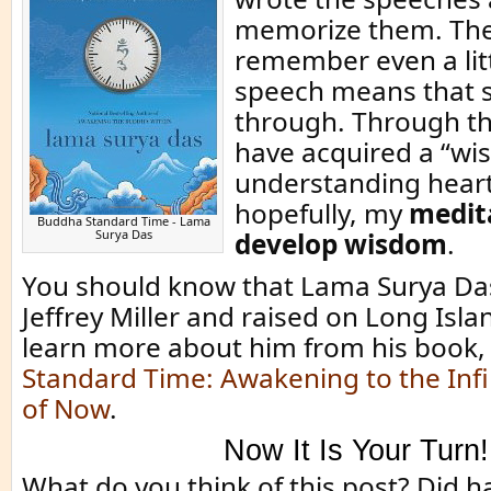
memorize them. The 
remember even a litt
speech means that 
through. Through th
have acquired a “wi
understanding heart
hopefully, my
medit
Buddha Standard Time - Lama
Surya Das
develop wisdom
.
You should know that Lama Surya Da
Jeffrey Miller and raised on Long Isla
learn more about him from his book
Standard Time: Awakening to the Infin
of Now
.
Now It Is Your Turn!
What do you think of this post? Did 