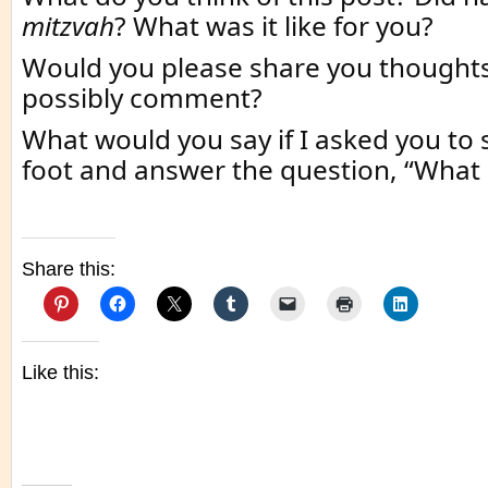
mitzvah
? What was it like for you?
Would you please share you thought
possibly comment?
What would you say if I asked you to
foot and answer the question, “What
Share this:
Like this: