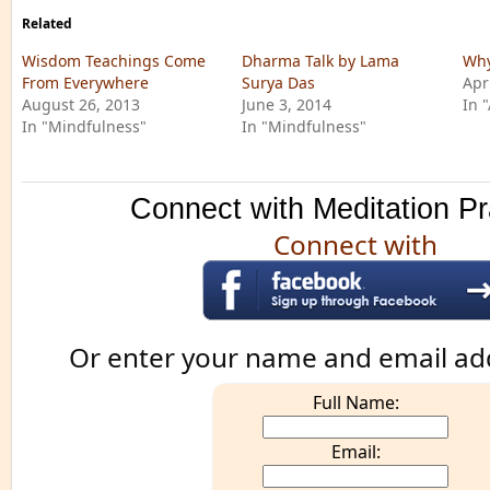
Related
Wisdom Teachings Come
Dharma Talk by Lama
Why
From Everywhere
Surya Das
Apr
August 26, 2013
June 3, 2014
In 
In "Mindfulness"
In "Mindfulness"
Connect with Meditation Pr
Connect with
Or enter your name and email ad
Full Name:
Email: