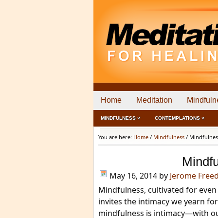
Home
Meditation
Mindfuln
MINDFULNESS ˅
CONTEMPLATIONS ˅
You are here:
Home
/
Mindfulness
/
Mindfulness
Mindfu
May 16, 2014
by
Jerome Free
Mindfulness, cultivated for even 
invites the intimacy we yearn for 
mindfulness is intimacy—with 