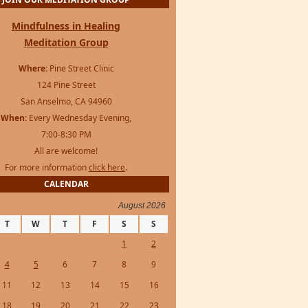
JOIN OUR MEDITATION GROUP
Mindfulness in Healing
Meditation Group
Where:
Pine Street Clinic
124 Pine Street
San Anselmo, CA 94960
When:
Every Wednesday Evening,
7:00-8:30 PM
All are welcome!
For more information
click here
.
CALENDAR
August 2026
T
W
T
F
S
S
1
2
4
5
6
7
8
9