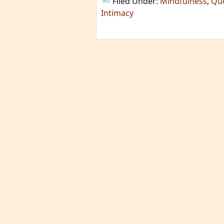
Filed Under:
Mindfulness
,
Qu
Intimacy