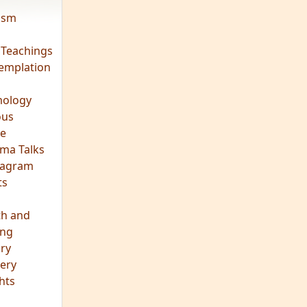
vism
 Teachings
emplation
ology
ous
e
ma Talks
eagram
ts
th and
ing
ory
ery