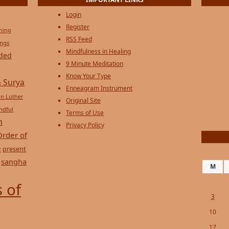
IMPORTANT LINKS
Login
Register
ening
RSS Feed
ings
Mindfulness in Healing
ded
9 Minute Meditation
Know Your Type
 Surya
Enneagram Instrument
in Luther
Original Site
ndful
Terms of Use
n
Privacy Policy
Order of
e
present
sangha
M
 of
3