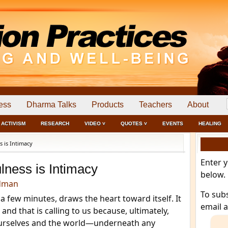
ess
Dharma Talks
Products
Teachers
About
ACTIVISM
RESEARCH
VIDEO ˅
QUOTES ˅
EVENTS
HEALING
 is Intimacy
Enter 
lness is Intimacy
below.
dman
To sub
a few minutes, draws the heart toward itself. It
email 
and that is calling to us because, ultimately,
ourselves and the world—underneath any