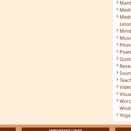
Insig
Joke
Mant
Medi
Medi
Less
Mind
Musi
Phot
Poet
Quot
Rese
Soun
Teac
Vide
Visua
Word
Wis
Yoga