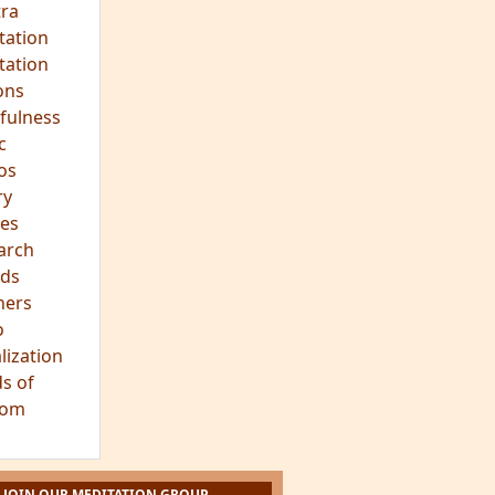
hts
s
ra
tation
tation
ons
fulness
c
os
ry
es
arch
ds
hers
o
lization
s of
dom