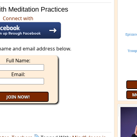
th Meditation Practices
Connect with
name and email address below.
Full Name:
Join 9
Email:
free
G