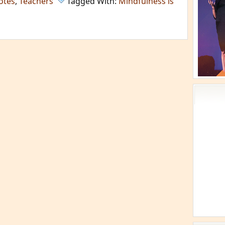
otes
,
Teachers
Tagged With:
Mindfulness is