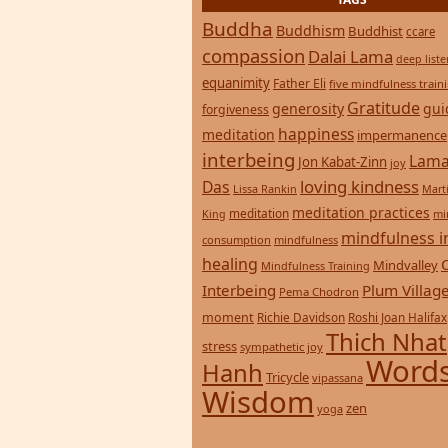
TAGS
Buddha
Buddhism
Buddhist
ccare
compassion
Dalai Lama
deep list
equanimity
Father Eli
five mindfulness train
Gratitude
generosity
gui
forgiveness
happiness
meditation
impermanence
interbeing
Lama
Jon Kabat-Zinn
joy
loving kindness
Das
Lissa Rankin
Mart
meditation practices
meditation
mi
King
mindfulness i
consumption
mindfulness
healing
Mindvalley
Mindfulness Training
Interbeing
Plum Villag
Pema Chodron
moment
Richie Davidson
Roshi Joan Halifax
Thich Nhat
stress
sympathetic joy
Words
Hanh
Tricycle
vipassana