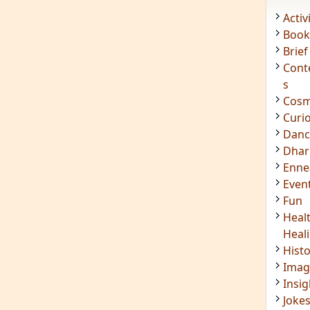
Acti
Book
Brief
Cont
s
Cosm
Curi
Danc
Dhar
Enn
Even
Fun
Heal
Heal
Hist
Imag