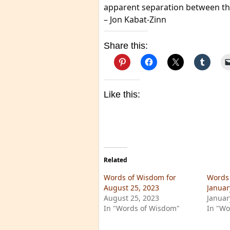
apparent separation between th
– Jon Kabat-Zinn
Share this:
Like this:
Related
Words of Wisdom for
Words 
August 25, 2023
Januar
August 25, 2023
Januar
In "Words of Wisdom"
In "Wo