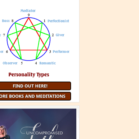
 Minute Meditation and receive a
uided Meditation
each month that
you are a member
JOIN 9 MINUTE MEDITATION
MORE BOOKS AND
MEDITATIONS