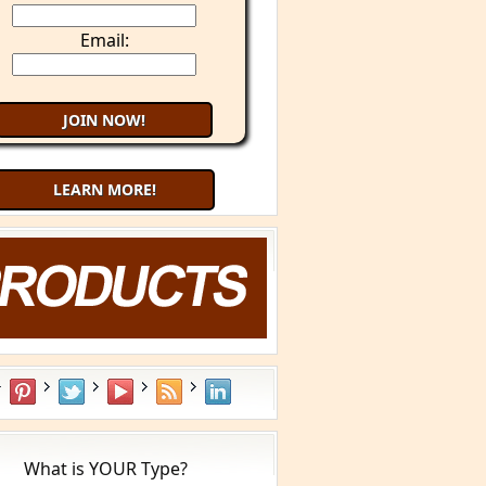
Email:
LEARN MORE!
Try 9 Minute Meditation