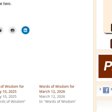
e two.
of Wisdom for
Words of Wisdom for
y 10, 2025
March 12, 2026
y 10, 2025
March 12, 2026
rds of Wisdom"
In "Words of Wisdom"