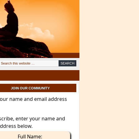
JOIN OUR COMMUNITY
your name and email address
scribe, enter your name and
address below.
Full Name: