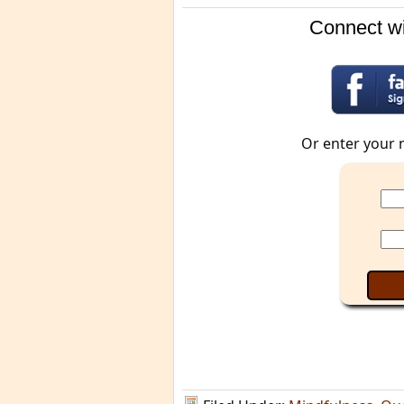
Connect wi
Or enter your 