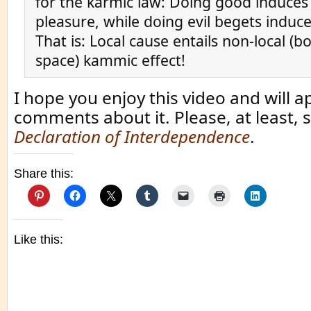
for the karmic law: Doing good induces
pleasure, while doing evil begets induce
That is: Local cause entails non-local (b
space) kammic effect!
I hope you enjoy this video and will a
comments about it. Please, at least, 
Declaration of Interdependence
.
Share this:
Like this: