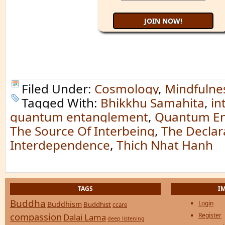
Filed Under:
Cosmology
,
Mindfulne
Tagged With:
Bhikkhu Samahita
,
in
quantum entanglement
,
Quantum En
The Source Of Interbeing
,
The Declar
Interdependence
,
Thich Nhat Hanh
TAGS
I
Buddha
Login
Buddhism
Buddhist
ccare
compassion
Register
Dalai Lama
deep listening