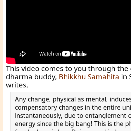
This video comes to you through the 
dharma buddy,
Bhikkhu Samahita
in 
writes,
Any change, physical as mental, induces
compensatory changes in the entire un
instantaneously, due to entanglement of
energy since the big bang! This is the p