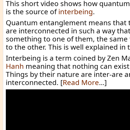
This short video shows how quantu
is the source of
interbeing
.
Quantum entanglement means that t
are interconnected in such a way that
something to one of them, the same
to the other. This is well explained in 
Interbeing is a term coined by Zen M
Hanh
meaning that nothing can exist b
Things by their nature are inter-are 
interconnected. [
Read More
…]