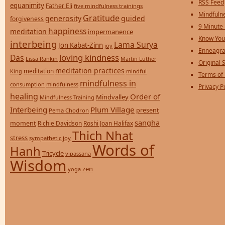
RSS Feed
equanimity
Father Eli
five mindfulness trainings
Mindfulne
Gratitude
generosity
guided
forgiveness
9 Minute
happiness
meditation
impermanence
Know You
interbeing
Lama Surya
Jon Kabat-Zinn
joy
Enneagra
loving kindness
Das
Lissa Rankin
Martin Luther
Original S
meditation practices
meditation
mindful
King
Terms of
mindfulness in
consumption
mindfulness
Privacy P
healing
Order of
Mindvalley
Mindfulness Training
Interbeing
Plum Village
present
Pema Chodron
sangha
moment
Richie Davidson
Roshi Joan Halifax
Thich Nhat
stress
sympathetic joy
Words of
Hanh
Tricycle
vipassana
Wisdom
zen
yoga