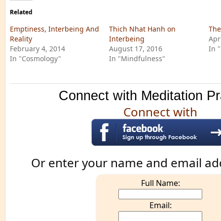
Related
Emptiness, Interbeing And
Thich Nhat Hanh on
The
Reality
Interbeing
Apr
February 4, 2014
August 17, 2016
In 
In "Cosmology"
In "Mindfulness"
Connect with Meditation Pr
Connect with
Or enter your name and email ad
Full Name:
Email: