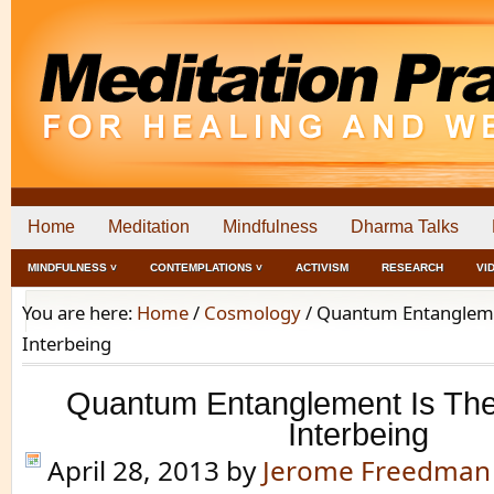
Home
Meditation
Mindfulness
Dharma Talks
MINDFULNESS ˅
CONTEMPLATIONS ˅
ACTIVISM
RESEARCH
VI
You are here:
Home
/
Cosmology
/
Quantum Entanglemen
Interbeing
Quantum Entanglement Is The
Interbeing
April 28, 2013
by
Jerome Freedman