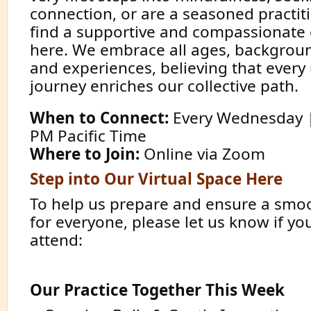
connection, or are a seasoned practiti
find a supportive and compassionat
here. We embrace all ages, background
and experiences, believing that every
journey enriches our collective path.
When to Connect:
Every Wednesday | 
PM Pacific Time
Where to Join:
Online via Zoom
Step into Our Virtual Space Here
To help us prepare and ensure a smo
for everyone, please let us know if yo
attend:
Confirm Your Presence
Our Practice Together This Week