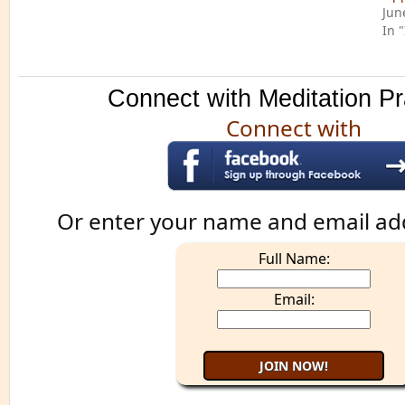
Jun
In 
Connect with Meditation Pr
Connect with
Or enter your name and email ad
Full Name:
Email: