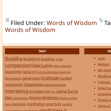
Filed Under:
Words of Wisdom
Ta
Words of Wisdom
TAGS
I
Buddha
Login
Buddhism
Buddhist
ccare
compassion
Register
Dalai Lama
deep listening
RSS Feed
equanimity
Father Eli
five mindfulness trainings
Mindfulne
Gratitude
generosity
guided
forgiveness
9 Minute
happiness
meditation
impermanence
Know You
interbeing
Lama Surya
Jon Kabat-Zinn
joy
Enneagra
loving kindness
Das
Lissa Rankin
Martin Luther
Original S
meditation practices
meditation
mindful
King
Terms of
mindfulness in
consumption
mindfulness