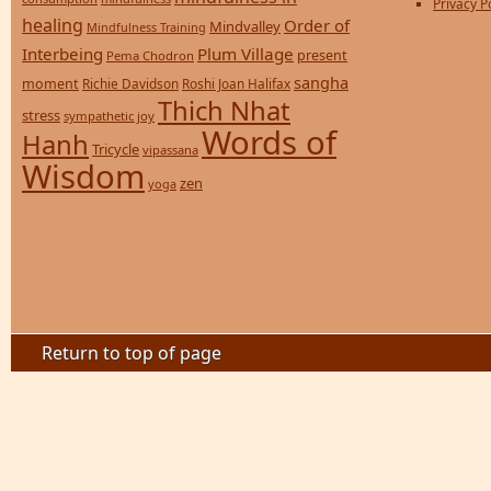
Privacy P
healing
Order of
Mindvalley
Mindfulness Training
Interbeing
Plum Village
present
Pema Chodron
sangha
moment
Richie Davidson
Roshi Joan Halifax
Thich Nhat
stress
sympathetic joy
Words of
Hanh
Tricycle
vipassana
Wisdom
zen
yoga
Return to top of page