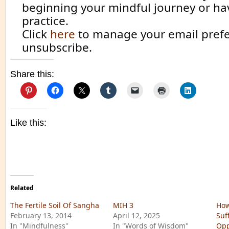
beginning your mindful journey or ha
practice.
Click
here
to manage your email prefe
unsubscribe.
Share this:
Like this:
Related
The Fertile Soil Of Sangha
MIH 3
How
February 13, 2014
April 12, 2025
Suf
In "Mindfulness"
In "Words of Wisdom"
Opp