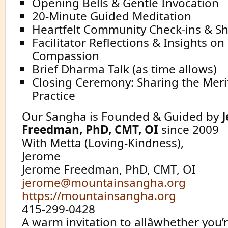
Opening Bells & Gentle Invocation
20-Minute Guided Meditation
Heartfelt Community Check-ins & S
Facilitator Reflections & Insights on 
Compassion
Brief Dharma Talk (as time allows)
Closing Ceremony: Sharing the Meri
Practice
Our Sangha is Founded & Guided by
Freedman, PhD, CMT, OI
since 2009
With Metta (Loving-Kindness),
Jerome
Jerome Freedman, PhD, CMT, OI
jerome@mountainsangha.org
https://mountainsangha.org
415-299-0428
A warm invitation to allâwhether you’r