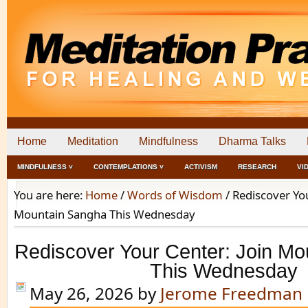
Home
Meditation
Mindfulness
Dharma Talks
MINDFULNESS ˅
CONTEMPLATIONS ˅
ACTIVISM
RESEARCH
VI
You are here:
Home
/
Words of Wisdom
/
Rediscover You
Mountain Sangha This Wednesday
Rediscover Your Center: Join M
This Wednesday
May 26, 2026
by
Jerome Freedman