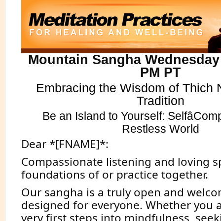
Mountain Sangha Wednesday 
PM PT
Embracing the Wisdom of Thich 
Tradition
Be an Island to Yourself: SelfâCom
Restless World
Dear *[FNAME]*:
Compassionate listening and loving s
foundations of or practice together.
Our sangha is a truly open and welco
designed for everyone. Whether you a
very first steps into mindfulness, see