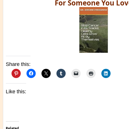
For Someone You Lov
Share this:
Like this:
Related