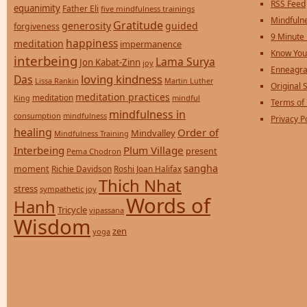
RSS Feed
equanimity
Father Eli
five mindfulness trainings
Mindfulne
Gratitude
generosity
guided
forgiveness
9 Minute
happiness
meditation
impermanence
Know You
interbeing
Lama Surya
Jon Kabat-Zinn
joy
Enneagra
loving kindness
Das
Lissa Rankin
Martin Luther
Original S
meditation practices
meditation
mindful
King
Terms of
mindfulness in
consumption
mindfulness
Privacy P
healing
Order of
Mindvalley
Mindfulness Training
Interbeing
Plum Village
present
Pema Chodron
sangha
moment
Richie Davidson
Roshi Joan Halifax
Thich Nhat
stress
sympathetic joy
Words of
Hanh
Tricycle
vipassana
Wisdom
zen
yoga