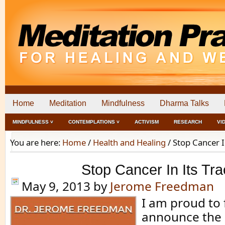
Home
Meditation
Mindfulness
Dharma Talks
MINDFULNESS ˅
CONTEMPLATIONS ˅
ACTIVISM
RESEARCH
VI
You are here:
Home
/
Health and Healing
/
Stop Cancer I
Stop Cancer In Its Tr
May 9, 2013
by
Jerome Freedman
I am proud to f
announce the 