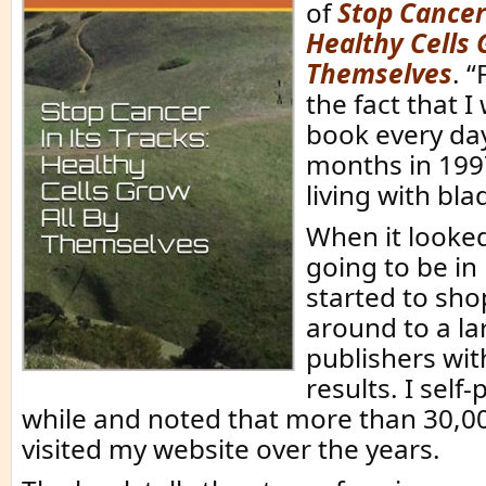
of
Stop Cancer 
Healthy Cells 
Themselves
. “
the fact that I
book every da
months in 199
living with bla
When it looked
going to be in 
started to sho
around to a la
publishers wi
results. I self-
while and noted that more than 30,0
visited my website over the years.