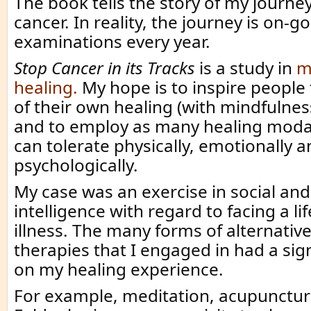
The book tells the story of my journe
cancer. In reality, the journey is on-go
examinations every year.
Stop Cancer in its Tracks
is a study in
m
healing.
My hope is to inspire people
of their own healing (with mindfulnes
and to employ as many healing modal
can tolerate physically, emotionally 
psychologically.
My case was an exercise in social an
intelligence with regard to facing a li
illness. The many forms of alternativ
therapies that I engaged in had a sign
on my healing experience.
For example, meditation, acupuncture