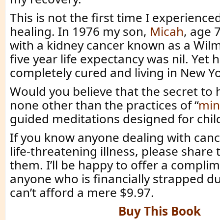
This is not the first time I experienc
healing. In 1976 my son,
Micah
, age 
with a kidney cancer known as a Wilm
five year life expectancy was nil. Yet 
completely cured and living in New Yo
Would you believe that the secret to 
none other than the practices of “
min
guided meditations designed for chil
If you know anyone dealing with canc
life-threatening illness, please share 
them. I’ll be happy to offer a compli
anyone who is financially strapped due
can’t afford a mere $9.97.
Buy This Book