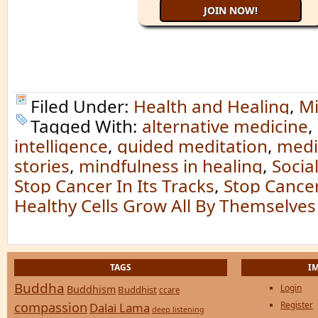
Filed Under:
Health and Healing
,
Mi
Tagged With:
alternative medicine
,
intelligence
,
guided meditation
,
medi
stories
,
mindfulness in healing
,
Socia
Stop Cancer In Its Tracks
,
Stop Cancer 
Healthy Cells Grow All By Themselves
TAGS
I
Buddha
Login
Buddhism
Buddhist
ccare
compassion
Register
Dalai Lama
deep listening