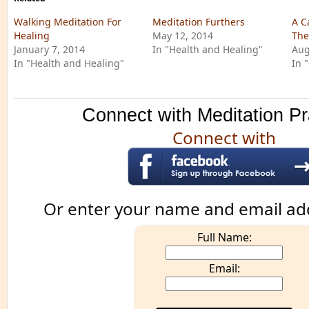
Walking Meditation For
Meditation Furthers
A C
Healing
May 12, 2014
The
January 7, 2014
In "Health and Healing"
Aug
In "Health and Healing"
In 
Connect with Meditation Pr
Connect with
Or enter your name and email ad
Full Name:
Email: