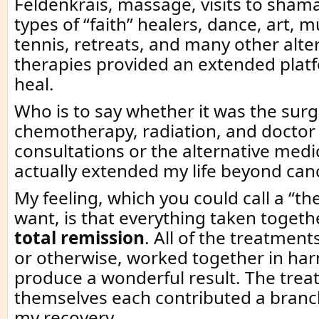
Feldenkrais, massage, visits to sham
types of “faith” healers, dance, art, m
tennis, retreats, and many other alte
therapies provided an extended plat
heal.
Who is to say whether it was the surg
chemotherapy, radiation, and doctor 
consultations or the alternative medi
actually extended my life beyond can
My feeling, which you could call a “the
want, is that everything taken togethe
total remission
. All of the treatment
or otherwise, worked together in ha
produce a wonderful result. The tre
themselves each contributed a branch
my recovery.