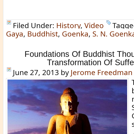
Filed Under:
History
,
Video
Tagge
Gaya
,
Buddhist
,
Goenka
,
S. N. Goenk
Foundations Of Buddhist Tho
Transformation Of Suffe
June 27, 2013
by
Jerome Freedman