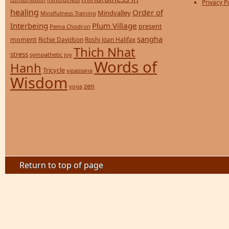
Privacy P
healing
Order of
Mindvalley
Mindfulness Training
Interbeing
Plum Village
present
Pema Chodron
sangha
moment
Richie Davidson
Roshi Joan Halifax
Thich Nhat
stress
sympathetic joy
Words of
Hanh
Tricycle
vipassana
Wisdom
zen
yoga
Return to top of page