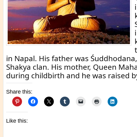
in Napal. His father was Śuddhodana,
Shakya clan. His mother, Queen Mah
during childbirth and he was raised b
Share this:
Like this: