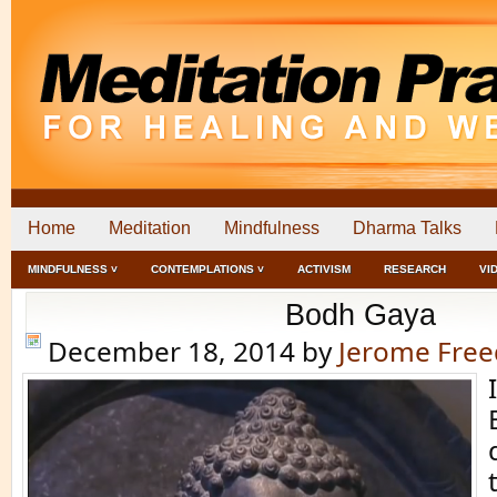
Home
Meditation
Mindfulness
Dharma Talks
MINDFULNESS ˅
CONTEMPLATIONS ˅
ACTIVISM
RESEARCH
VI
Bodh Gaya
December 18, 2014
by
Jerome Fre