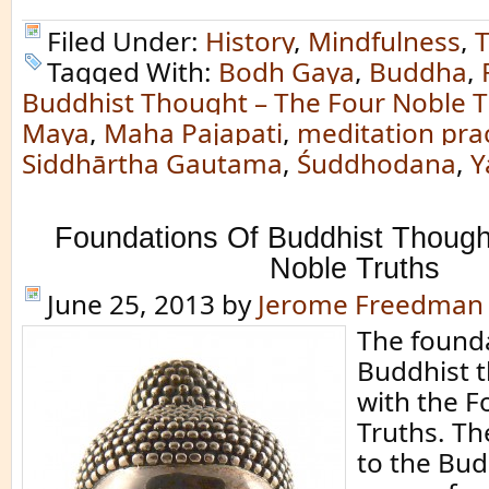
Filed Under:
History
,
Mindfulness
,
T
Tagged With:
Bodh Gaya
,
Buddha
,
Buddhist Thought – The Four Noble T
Maya
,
Maha Pajapati
,
meditation pra
Siddhārtha Gautama
,
Śuddhodana
,
Y
Foundations Of Buddhist Though
Noble Truths
June 25, 2013
by
Jerome Freedman
The founda
Buddhist 
with the F
Truths. Th
to the Bud