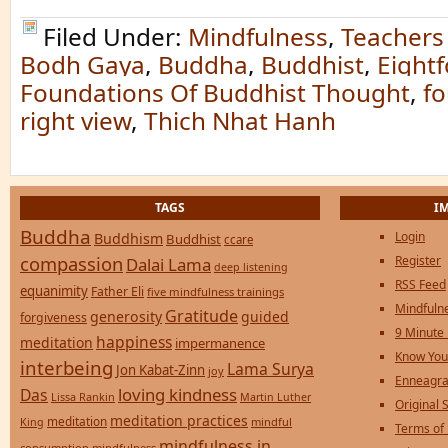
Filed Under:
Mindfulness
,
Teachers
Bodh Gaya
,
Buddha
,
Buddhist
,
Eightf
Foundations Of Buddhist Thought
,
fo
right view
,
Thich Nhat Hanh
TAGS
I
Buddha
Login
Buddhism
Buddhist
ccare
compassion
Register
Dalai Lama
deep listening
RSS Feed
equanimity
Father Eli
five mindfulness trainings
Mindfulne
Gratitude
generosity
guided
forgiveness
9 Minute
happiness
meditation
impermanence
Know You
interbeing
Lama Surya
Jon Kabat-Zinn
joy
Enneagra
loving kindness
Das
Lissa Rankin
Martin Luther
Original S
meditation practices
meditation
mindful
King
Terms of
mindfulness in
consumption
mindfulness