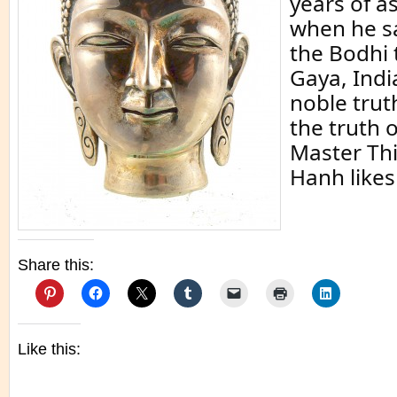
years of as
when he s
the Bodhi 
Gaya, India
noble trut
the truth o
Master Th
Hanh likes 
Share this:
Like this: