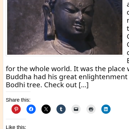
for the whole world. It was the place
Buddha had his great enlightenment
Bodhi tree. Check out […]
Share this:
Like this: