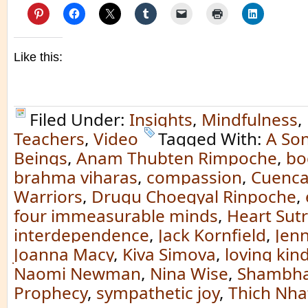
Like this:
Filed Under:
Insights
,
Mindfulness
,
Teachers
,
Video
Tagged With:
A Son
Beings
,
Anam Thubten Rimpoche
,
bo
brahma viharas
,
compassion
,
Cuenc
Warriors
,
Drugu Choegyal Rinpoche
,
four immeasurable minds
,
Heart Sut
interdependence
,
Jack Kornfield
,
Jenn
Joanna Macy
,
Kiva Simova
,
loving kin
Naomi Newman
,
Nina Wise
,
Shambha
Prophecy
,
sympathetic joy
,
Thich Nha