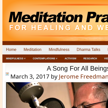
Home
Meditation
Mindfulness
Dharma Talks
MINDFULNESS ˅
CONTEMPLATIONS ˅
ACTIVISM
RESEARCH
VI
A Song For All Being
March 3, 2017
by
Jerome Freedma