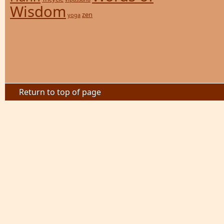
Wisdom
zen
yoga
Return to top of page