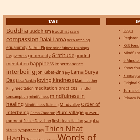
TAGS
I
Buddha
Login
Buddhism
Buddhist
ccare
compassion
Register
Dalai Lama
deep listening
RSS Feed
equanimity
Father Eli
five mindfulness trainings
Mindfulne
Gratitude
generosity
guided
forgiveness
9 Minute
happiness
meditation
impermanence
Know You
interbeing
Lama Surya
Jon Kabat-Zinn
joy
Enneagra
loving kindness
Das
Lissa Rankin
Martin Luther
Original S
meditation practices
meditation
mindful
King
Terms of
mindfulness in
consumption
mindfulness
Privacy P
healing
Order of
Mindvalley
Mindfulness Training
Interbeing
Plum Village
present
Pema Chodron
sangha
moment
Richie Davidson
Roshi Joan Halifax
Thich Nhat
stress
sympathetic joy
Words of
Hanh
Tricycle
vipassana