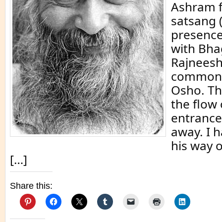
Ashram f
satsang (
presence
with Bh
Rajneesh
commonl
Osho. Th
the flow 
entrance
away. I h
his way o
[…]
Share this: