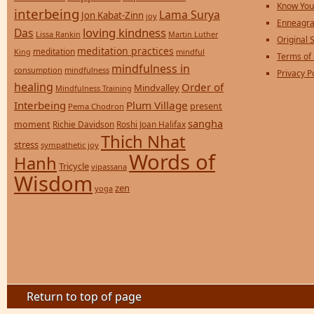
Know You
interbeing
Lama Surya
Jon Kabat-Zinn
joy
Enneagra
loving kindness
Das
Lissa Rankin
Martin Luther
Original S
meditation practices
meditation
mindful
King
Terms of
mindfulness in
consumption
mindfulness
Privacy P
healing
Order of
Mindvalley
Mindfulness Training
Interbeing
Plum Village
present
Pema Chodron
sangha
moment
Richie Davidson
Roshi Joan Halifax
Thich Nhat
stress
sympathetic joy
Words of
Hanh
Tricycle
vipassana
Wisdom
zen
yoga
Return to top of page