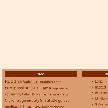
TAGS
I
Buddha
Login
Buddhism
Buddhist
ccare
compassion
Register
Dalai Lama
deep listening
RSS Feed
equanimity
Father Eli
five mindfulness trainings
Mindfulne
Gratitude
generosity
guided
forgiveness
9 Minute
happiness
meditation
impermanence