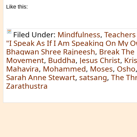
Like this:
Filed Under:
Mindfulness
,
Teachers
"I Speak As If I Am Speaking On My O
Bhagwan Shree Rajneesh
,
Break The
Movement
,
Buddha
,
Jesus Christ
,
Kri
Mahavira
,
Mohammed
,
Moses
,
Osho
Sarah Anne Stewart
,
satsang
,
The Th
Zarathustra