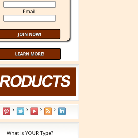
Email:
LEARN MORE!
What is YOUR Type?