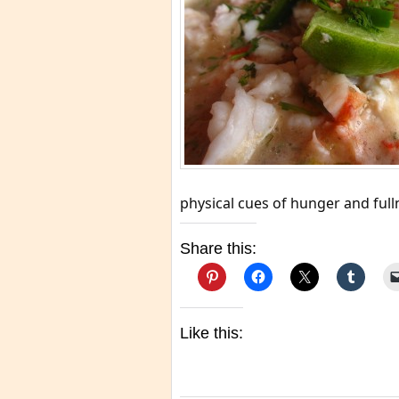
physical cues of hunger and full
Share this:
Like this: