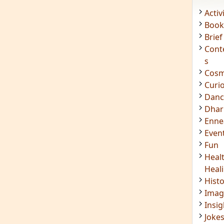
Acti
Book
Brief
Cont
s
Cosm
Curi
Danc
Dhar
Enn
Even
Fun
Heal
Heal
Hist
Imag
Insig
Joke