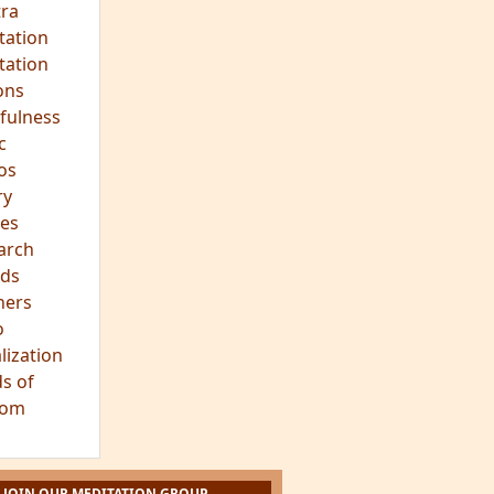
ra
tation
tation
ons
fulness
c
os
ry
es
arch
ds
hers
o
lization
s of
dom
JOIN OUR MEDITATION GROUP