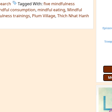
search
Tagged With:
five mindfulness
ndful consumption
,
mindful eating
,
Mindful
ulness trainings
,
Plum Village
,
Thich Nhat Hanh
M