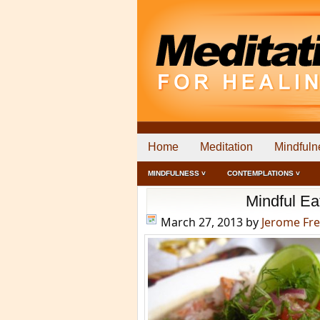
Home
Meditation
Mindfuln
MINDFULNESS ˅
CONTEMPLATIONS ˅
Mindful Ea
March 27, 2013
by
Jerome Fr