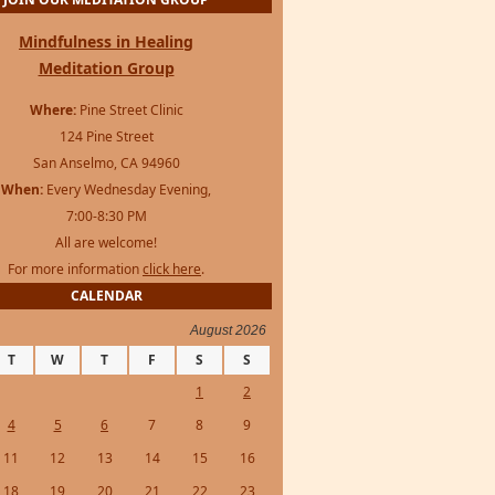
Mindfulness in Healing
Meditation Group
Where:
Pine Street Clinic
124 Pine Street
San Anselmo, CA 94960
When:
Every Wednesday Evening,
7:00-8:30 PM
All are welcome!
For more information
click here
.
CALENDAR
August 2026
T
W
T
F
S
S
1
2
4
5
6
7
8
9
11
12
13
14
15
16
18
19
20
21
22
23