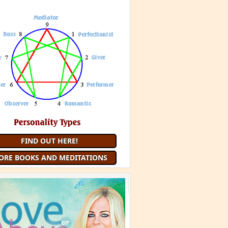
FIND OUT HERE!
ORE BOOKS AND MEDITATIONS