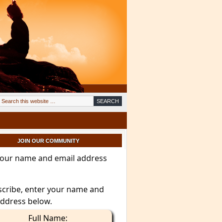
JOIN OUR COMMUNITY
your name and email address
scribe, enter your name and
address below.
Full Name: