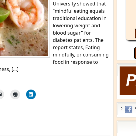
University showed that
“mindful eating equals
traditional education in
lowering weight and
blood sugar” for
diabetes patients. The
report states, Eating
mindfully, or consuming
food in response to
ness, […]