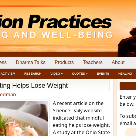
ess
Dharma Talks
Products
Teachers
About
ACTIVISM
RESEARCH
VIDEO ˅
QUOTES ˅
EVENTS
HEALING
ting Helps Lose Weight
eedman
Enter 
A recent article on the
below.
Science Daily website
To sub
indicated that mindful
email 
eating helps lose weight.
A study at the Ohio State