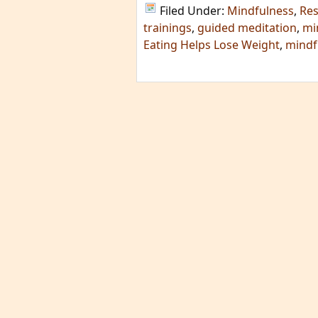
Filed Under:
Mindfulness
,
Re
trainings
,
guided meditation
,
mi
Eating Helps Lose Weight
,
mindf