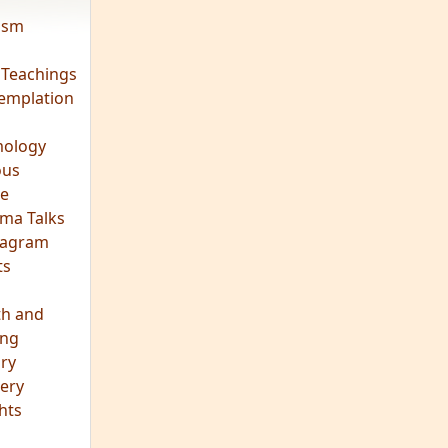
vism
 Teachings
emplation
ology
ous
e
ma Talks
eagram
ts
th and
ing
ory
ery
hts
s