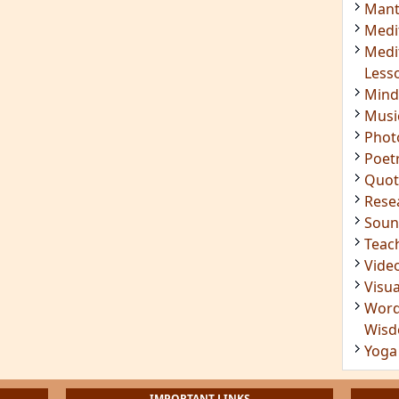
Mant
Medi
Medi
Less
Mind
Musi
Phot
Poet
Quot
Rese
Soun
Teac
Vide
Visua
Word
Wis
Yoga
IMPORTANT LINKS