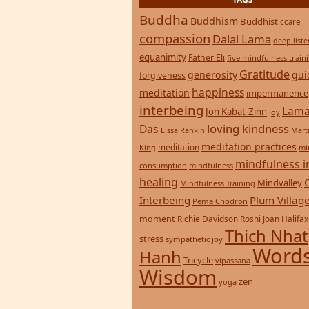
Buddha
Buddhism
Buddhist
ccare
compassion
Dalai Lama
deep list
equanimity
Father Eli
five mindfulness train
Gratitude
generosity
gui
forgiveness
happiness
meditation
impermanence
interbeing
Lama
Jon Kabat-Zinn
joy
loving kindness
Das
Lissa Rankin
Mart
meditation practices
meditation
mi
King
mindfulness i
consumption
mindfulness
healing
Mindvalley
Mindfulness Training
Interbeing
Plum Villag
Pema Chodron
moment
Richie Davidson
Roshi Joan Halifax
Thich Nhat
stress
sympathetic joy
Words
Hanh
Tricycle
vipassana
Wisdom
zen
yoga