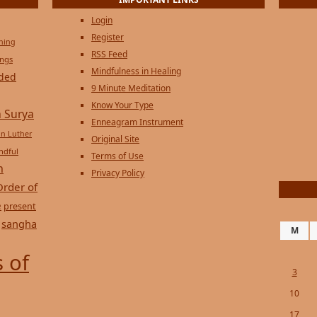
Login
Register
ening
RSS Feed
ings
Mindfulness in Healing
ded
9 Minute Meditation
Know Your Type
 Surya
Enneagram Instrument
in Luther
Original Site
ndful
Terms of Use
n
Privacy Policy
Order of
e
present
sangha
M
 of
3
10
17