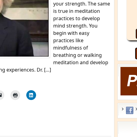
your strength. The same
is true in meditation
practices to develop
mind strength. You
begin with easy
practices like
mindfulness of
breathing or walking
meditation and develop
g experiences. Dr. […]