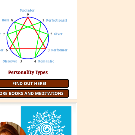
FIND OUT HERE!
ORE BOOKS AND MEDITATIONS