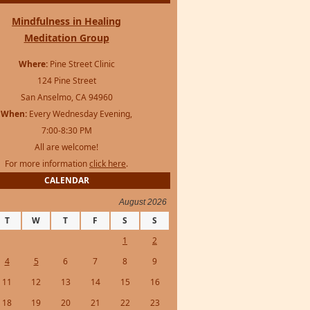
Mindfulness in Healing
Meditation Group
Where:
Pine Street Clinic
124 Pine Street
San Anselmo, CA 94960
When:
Every Wednesday Evening,
7:00-8:30 PM
All are welcome!
For more information
click here
.
CALENDAR
August 2026
T
W
T
F
S
S
1
2
4
5
6
7
8
9
11
12
13
14
15
16
18
19
20
21
22
23