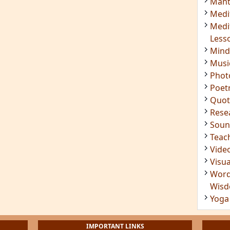
Mant
Medi
Medi
Less
Mind
Musi
Phot
Poet
Quot
Rese
Soun
Teac
Vide
Visua
Word
Wis
Yoga
IMPORTANT LINKS