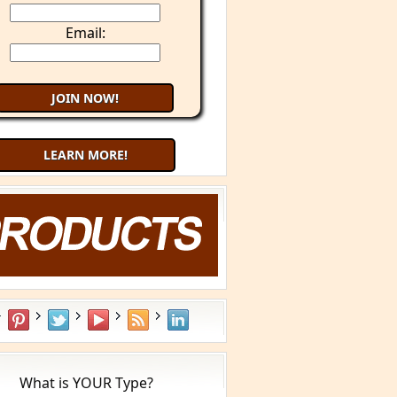
Email:
LEARN MORE!
What is YOUR Type?