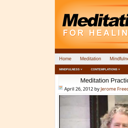
Home
Meditation
Mindfuln
MINDFULNESS ˅
CONTEMPLATIONS ˅
Meditation Pract
April 26, 2012
by
Jerome Fre