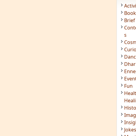
Acti
Book
Brief
Cont
s
Cosm
Curi
Danc
Dhar
Enn
Even
Fun
Heal
Heal
Hist
Imag
Insig
Joke