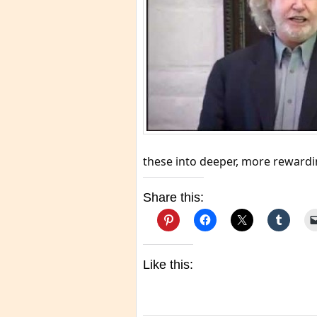
these into deeper, more rewardin
Share this:
Like this: