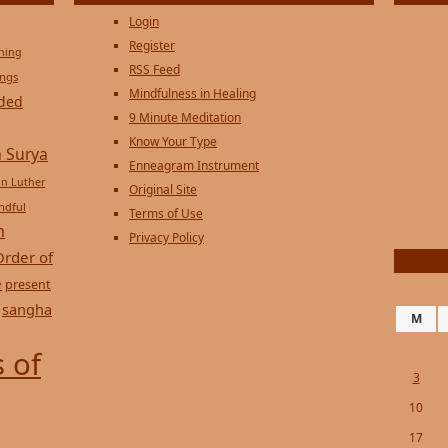
Login
Register
ening
RSS Feed
ings
Mindfulness in Healing
ded
9 Minute Meditation
Know Your Type
 Surya
Enneagram Instrument
in Luther
Original Site
ndful
Terms of Use
n
Privacy Policy
Order of
e
present
sangha
M
 of
3
10
17