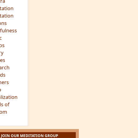
ra
tation
tation
ons
fulness
c
os
ry
es
arch
ds
hers
o
lization
s of
dom
JOIN OUR MEDITATION GROUP