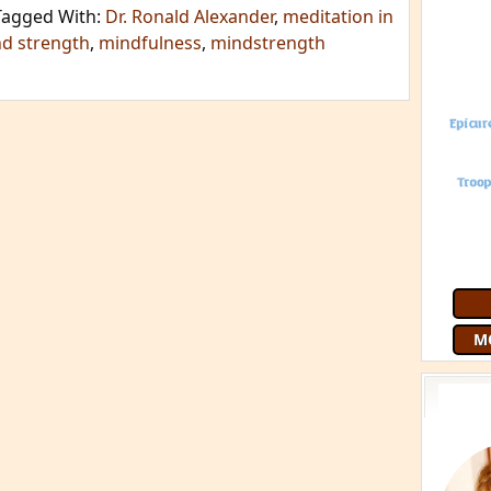
Tagged With:
Dr. Ronald Alexander
,
meditation in
d strength
,
mindfulness
,
mindstrength
M