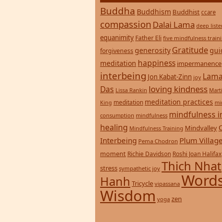
Buddha
Buddhism
Buddhist
ccare
compassion
Dalai Lama
deep list
equanimity
Father Eli
five mindfulness train
Gratitude
generosity
gui
forgiveness
happiness
meditation
impermanence
interbeing
Lama
Jon Kabat-Zinn
joy
loving kindness
Das
Lissa Rankin
Mart
meditation practices
meditation
mi
King
mindfulness i
consumption
mindfulness
healing
Mindvalley
Mindfulness Training
Interbeing
Plum Villag
Pema Chodron
moment
Richie Davidson
Roshi Joan Halifax
Thich Nhat
stress
sympathetic joy
Words
Hanh
Tricycle
vipassana
Wisdom
zen
yoga