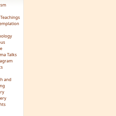
vism
 Teachings
emplation
ology
ous
e
ma Talks
eagram
ts
th and
ing
ory
ery
hts
s