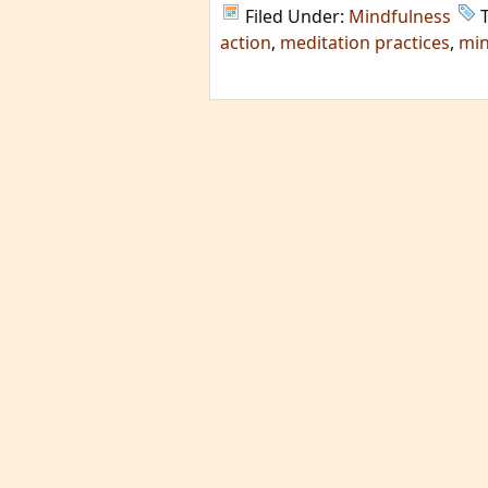
Filed Under:
Mindfulness
action
,
meditation practices
,
min