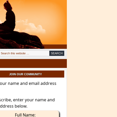
JOIN OUR COMMUNITY
your name and email address
scribe, enter your name and
address below.
Full Name: