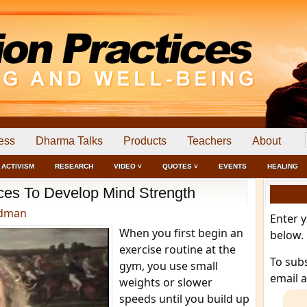
ess
Dharma Talks
Products
Teachers
About
ACTIVISM
RESEARCH
VIDEO ˅
QUOTES ˅
EVENTS
HEALING
ices To Develop Mind Strength
edman
Enter 
When you first begin an
below.
exercise routine at the
To sub
gym, you use small
email 
weights or slower
speeds until you build up