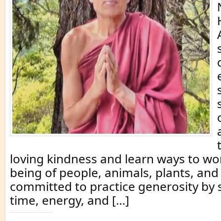
loving kindness and learn ways to wor
being of people, animals, plants, and
committed to practice generosity by
time, energy, and […]