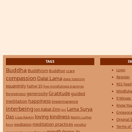
TAGS
I
Buddha
Login
Buddhism
Buddhist
ccare
compassion
Register
Dalai Lama
deep listening
RSS Feed
equanimity
Father Eli
five mindfulness trainings
Mindfulne
Gratitude
generosity
guided
forgiveness
9 Minute
happiness
meditation
impermanence
Know You
interbeing
Lama Surya
Jon Kabat-Zinn
joy
Enneagra
loving kindness
Das
Lissa Rankin
Martin Luther
Original S
meditation practices
meditation
mindful
King
Terms of
mindfulness in