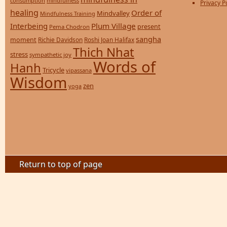
consumption
mindfulness
Privacy P
healing
Order of
Mindvalley
Mindfulness Training
Interbeing
Plum Village
present
Pema Chodron
sangha
moment
Richie Davidson
Roshi Joan Halifax
Thich Nhat
stress
sympathetic joy
Words of
Hanh
Tricycle
vipassana
Wisdom
zen
yoga
Return to top of page