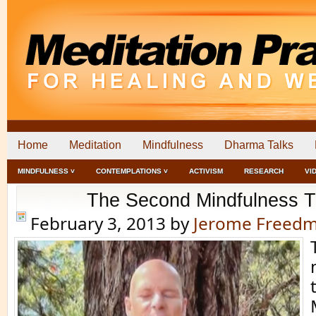
Home
Meditation
Mindfulness
Dharma Talks
MINDFULNESS ˅
CONTEMPLATIONS ˅
ACTIVISM
RESEARCH
VI
The Second Mindfulness T
February 3, 2013
by
Jerome Freed