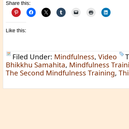
Share this:
Like this:
Filed Under:
Mindfulness
,
Video
T
Bhikkhu Samahita
,
Mindfulness Train
The Second Mindfulness Training
,
Th