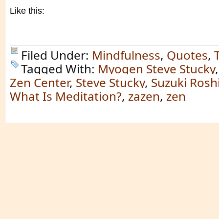
Like this:
Filed Under:
Mindfulness
,
Quotes
,
Tagged With:
Myogen Steve Stucky
Zen Center
,
Steve Stucky
,
Suzuki Rosh
What Is Meditation?
,
zazen
,
zen