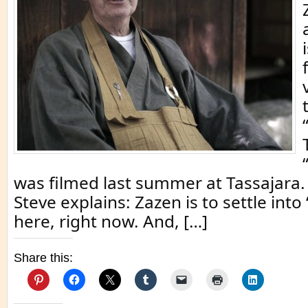
was filmed last summer at Tassajara. 
Steve explains: Zazen is to settle into 
here, right now. And, […]
Share this: