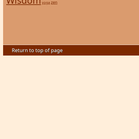
Wisdom
zen
yoga
Return to top of page