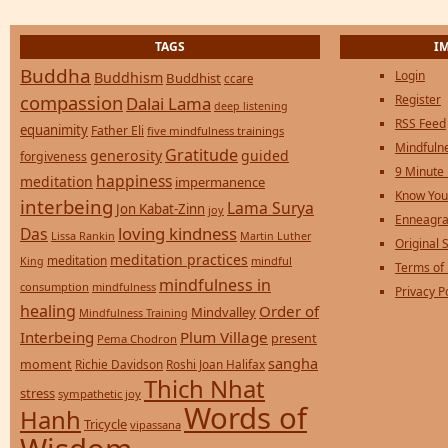
TAGS
I
Buddha
Login
Buddhism
Buddhist
ccare
compassion
Register
Dalai Lama
deep listening
RSS Feed
equanimity
Father Eli
five mindfulness trainings
Mindfulne
Gratitude
generosity
guided
forgiveness
9 Minute
happiness
meditation
impermanence
Know You
interbeing
Lama Surya
Jon Kabat-Zinn
joy
Enneagra
loving kindness
Das
Lissa Rankin
Martin Luther
Original S
meditation practices
meditation
mindful
King
Terms of
mindfulness in
consumption
mindfulness
Privacy P
healing
Order of
Mindvalley
Mindfulness Training
Interbeing
Plum Village
present
Pema Chodron
sangha
moment
Richie Davidson
Roshi Joan Halifax
Thich Nhat
stress
sympathetic joy
Words of
Hanh
Tricycle
vipassana