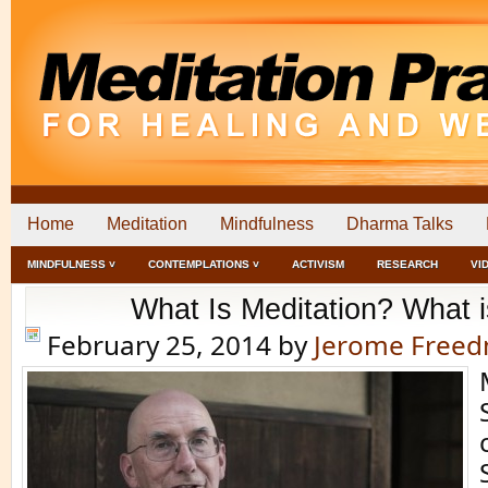
Home
Meditation
Mindfulness
Dharma Talks
MINDFULNESS ˅
CONTEMPLATIONS ˅
ACTIVISM
RESEARCH
VI
What Is Meditation? What 
February 25, 2014
by
Jerome Free