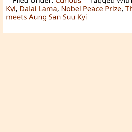
Filed Under:
Curious
Tagged Wit
Kyi
,
Dalai Lama
,
Nobel Peace Prize
,
T
meets Aung San Suu Kyi