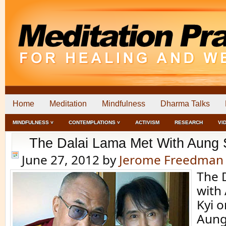
Home
Meditation
Mindfulness
Dharma Talks
MINDFULNESS ˅
CONTEMPLATIONS ˅
ACTIVISM
RESEARCH
VI
The Dalai Lama Met With Aung 
June 27, 2012
by
Jerome Freedman
The 
with
Kyi o
Aung