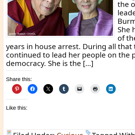
the 
leade
Burm
She 
of th
years in house arrest. During all that
continued to lead her people on the 
democracy. She is the […]
Share this:
Like this: