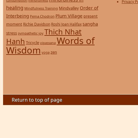
consumption
mindfulness
Privacy P
healing
Order of
Mindvalley
Mindfulness Training
Interbeing
Plum Village
present
Pema Chodron
sangha
moment
Richie Davidson
Roshi Joan Halifax
Thich Nhat
stress
sympathetic joy
Words of
Hanh
Tricycle
vipassana
Wisdom
zen
yoga
Return to top of page