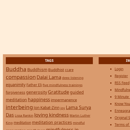
TAGS
I
Buddha
Login
Buddhism
Buddhist
ccare
compassion
Register
Dalai Lama
deep listening
RSS Feed
equanimity
Father Eli
five mindfulness trainings
Mindfulne
Gratitude
generosity
guided
forgiveness
9 Minute
happiness
meditation
impermanence
Know You
interbeing
Lama Surya
Jon Kabat-Zinn
joy
Enneagra
loving kindness
Das
Lissa Rankin
Martin Luther
Original S
meditation practices
meditation
mindful
King
Terms of
mindfulness in