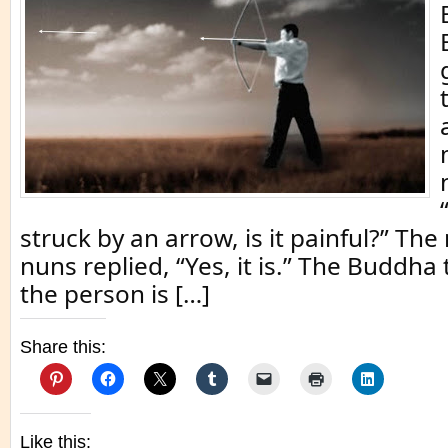
struck by an arrow, is it painful?” T
nuns replied, “Yes, it is.” The Buddha 
the person is […]
Share this:
Like this: