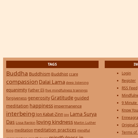
TAGS
I
Buddha
Login
Buddhism
Buddhist
ccare
compassion
Register
Dalai Lama
deep listening
RSS Feed
equanimity
Father Eli
five mindfulness trainings
Mindfulne
Gratitude
generosity
guided
forgiveness
9 Minute
happiness
meditation
impermanence
Know You
interbeing
Lama Surya
Jon Kabat-Zinn
joy
Enneagra
loving kindness
Das
Lissa Rankin
Martin Luther
Original S
meditation practices
meditation
mindful
King
Terms of
mindfulness in