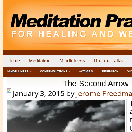
Home
Meditation
Mindfulness
Dharma Talks
MINDFULNESS ˅
CONTEMPLATIONS ˅
ACTIVISM
RESEARCH
VI
The Second Arrow
January 3, 2015
by
Jerome Freedm