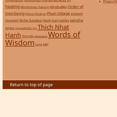
consumption
mindfulness
Privacy P
healing
Order of
Mindvalley
Mindfulness Training
Interbeing
Plum Village
present
Pema Chodron
sangha
moment
Richie Davidson
Roshi Joan Halifax
Thich Nhat
stress
sympathetic joy
Words of
Hanh
Tricycle
vipassana
Wisdom
zen
yoga
Return to top of page