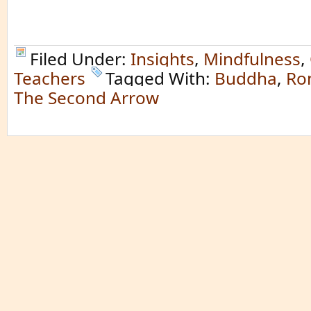
Filed Under:
Insights
,
Mindfulness
,
Teachers
Tagged With:
Buddha
,
Ro
The Second Arrow