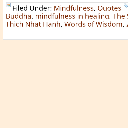
Filed Under:
Mindfulness
,
Quotes
Buddha
,
mindfulness in healing
,
The
Thich Nhat Hanh
,
Words of Wisdom
,