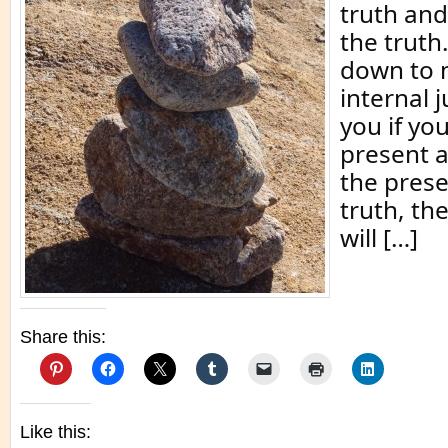
truth and
the truth
down to 
internal j
you if you
present 
the pres
truth, th
will […]
Share this:
Like this: