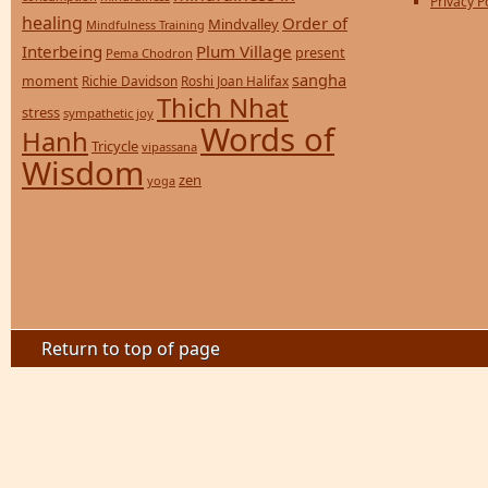
Privacy P
healing
Order of
Mindvalley
Mindfulness Training
Interbeing
Plum Village
present
Pema Chodron
sangha
moment
Richie Davidson
Roshi Joan Halifax
Thich Nhat
stress
sympathetic joy
Words of
Hanh
Tricycle
vipassana
Wisdom
zen
yoga
Return to top of page