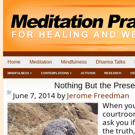
Home
Meditation
Mindfulness
Dharma Talks
MINDFULNESS ˅
CONTEMPLATIONS ˅
ACTIVISM
RESEARCH
VI
Nothing But the Prese
June 7, 2014
by
Jerome Freedman
When you
courtroom
ask you if
the truth