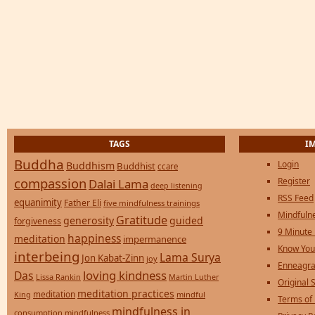
TAGS
I
Buddha
Login
Buddhism
Buddhist
ccare
compassion
Register
Dalai Lama
deep listening
RSS Feed
equanimity
Father Eli
five mindfulness trainings
Mindfulne
Gratitude
generosity
guided
forgiveness
9 Minute
happiness
meditation
impermanence
Know You
interbeing
Lama Surya
Jon Kabat-Zinn
joy
Enneagra
loving kindness
Das
Lissa Rankin
Martin Luther
Original S
meditation practices
meditation
mindful
King
Terms of
mindfulness in
consumption
mindfulness