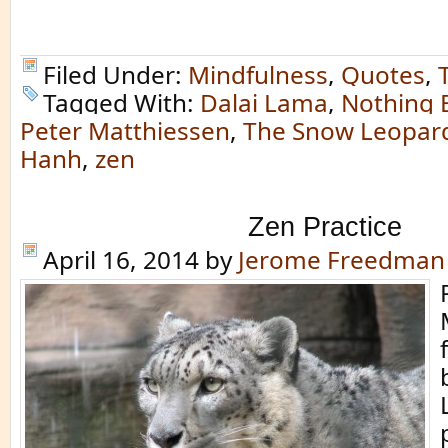
Filed Under:
Mindfulness
,
Quotes
,
Tagged With:
Dalai Lama
,
Nothing 
Peter Matthiessen
,
The Snow Leopar
Hanh
,
zen
Zen Practice
April 16, 2014
by
Jerome Freedman