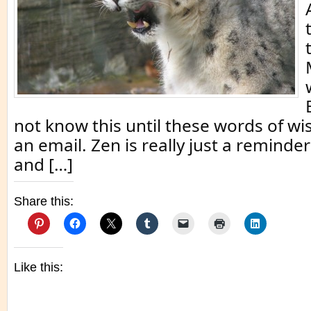
not know this until these words of w
an email. Zen is really just a reminder
and […]
Share this:
Like this: