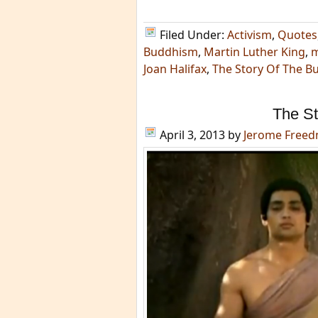
Filed Under:
Activism
,
Quotes
Buddhism
,
Martin Luther King
,
m
Joan Halifax
,
The Story Of The B
The St
April 3, 2013
by
Jerome Free