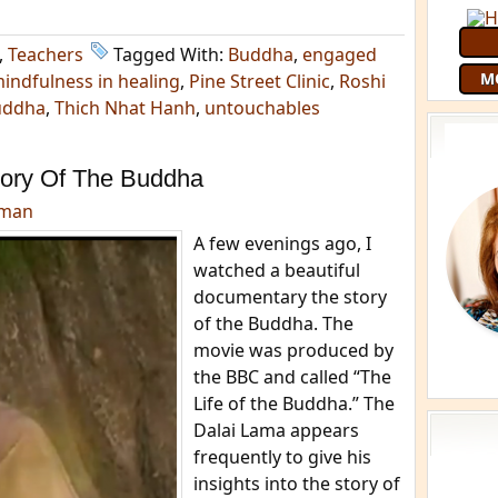
,
Teachers
Tagged With:
Buddha
,
engaged
M
indfulness in healing
,
Pine Street Clinic
,
Roshi
uddha
,
Thich Nhat Hanh
,
untouchables
ory Of The Buddha
dman
A few evenings ago, I
watched a beautiful
documentary the story
of the Buddha. The
movie was produced by
the BBC and called “The
Life of the Buddha.” The
Dalai Lama appears
frequently to give his
insights into the story of