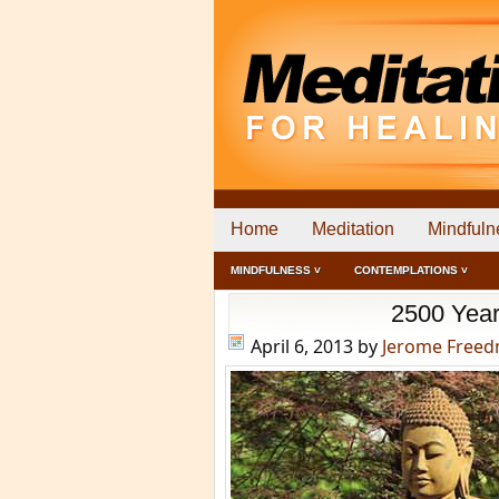
Home
Meditation
Mindfuln
MINDFULNESS ˅
CONTEMPLATIONS ˅
2500 Year
April 6, 2013
by
Jerome Free