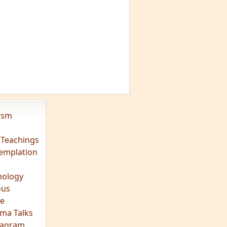
vism
 Teachings
emplation
ology
ous
e
ma Talks
eagram