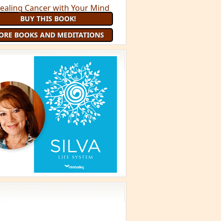
BUY THIS BOOK!
ORE BOOKS AND MEDITATIONS