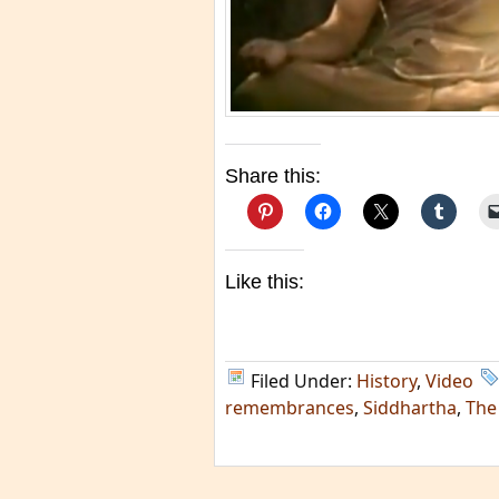
Share this:
Like this:
Filed Under:
History
,
Video
remembrances
,
Siddhartha
,
The