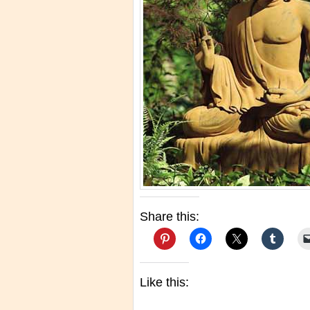
Share this:
Like this: