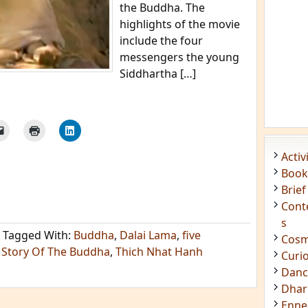
the Buddha. The
highlights of the movie
include the four
messengers the young
Siddhartha […]
Acti
Book
Brief
Cont
s
Tagged With:
Buddha
,
Dalai Lama
,
five
Cosm
 Story Of The Buddha
,
Thich Nhat Hanh
Curi
Danc
Dhar
Enn