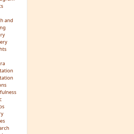
ts
th and
ing
ory
ery
hts
s
ra
tation
tation
ons
fulness
c
os
ry
es
arch