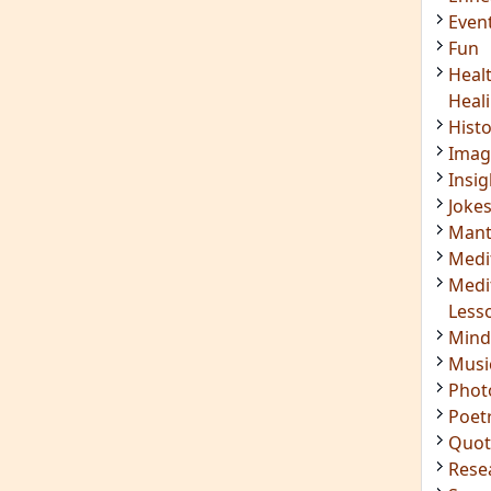
Even
Fun
Heal
Heal
Hist
Imag
Insig
Joke
Mant
Medi
Medi
Less
Mind
Musi
Phot
Poet
Quot
Rese