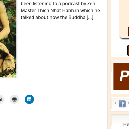
been listening to a podcast by Zen
Master Thich Nhat Hanh in which he
talked about how the Buddha […]
He