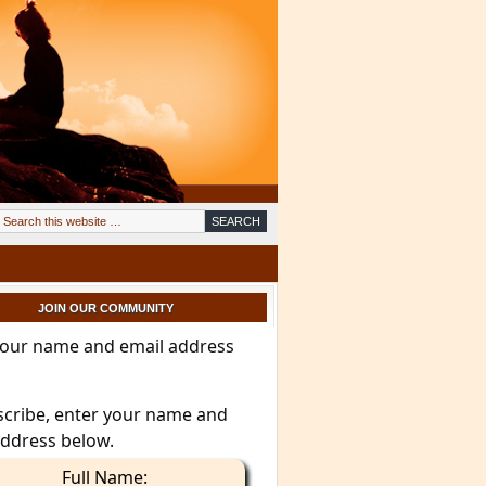
JOIN OUR COMMUNITY
your name and email address
scribe, enter your name and
address below.
Full Name: