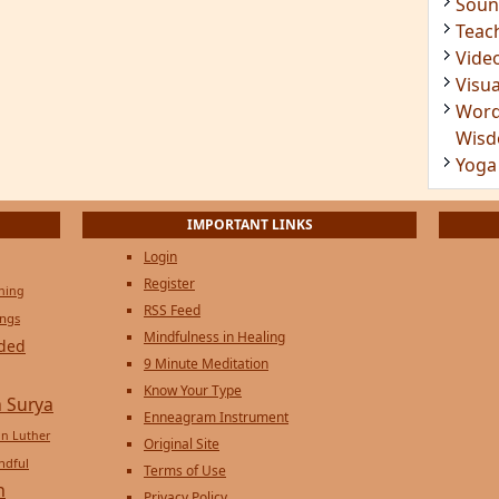
Soun
Teac
Vide
Visua
Word
Wis
Yoga
IMPORTANT LINKS
Login
Register
ening
RSS Feed
ings
Mindfulness in Healing
ded
9 Minute Meditation
Know Your Type
 Surya
Enneagram Instrument
in Luther
Original Site
ndful
Terms of Use
n
Privacy Policy