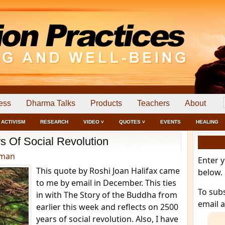
ess
Dharma Talks
Products
Teachers
About
ACTIVISM
RESEARCH
VIDEO ˅
QUOTES ˅
EVENTS
HEALING
s Of Social Revolution
dman
Enter 
This quote by Roshi Joan Halifax came
below.
to me by email in December. This ties
To sub
in with The Story of the Buddha from
email 
earlier this week and reflects on 2500
years of social revolution. Also, I have