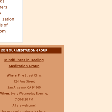
ds
hers
o
lization
s of
dom
JOIN OUR MEDITATION GROUP
Mindfulness in Healing
Meditation Group
Where:
Pine Street Clinic
124 Pine Street
San Anselmo, CA 94960
When:
Every Wednesday Evening,
7:00-8:30 PM
All are welcome!
For more information
click here
.