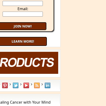
Email:
LEARN MORE!
aling Cancer with Your Mind