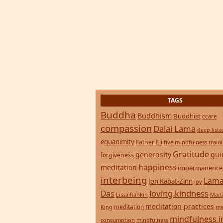
TAGS
Buddha
Buddhism
Buddhist
ccare
compassion
Dalai Lama
deep list
equanimity
Father Eli
five mindfulness train
Gratitude
generosity
gui
forgiveness
happiness
meditation
impermanence
interbeing
Lama
Jon Kabat-Zinn
joy
loving kindness
Das
Lissa Rankin
Mart
meditation practices
meditation
mi
King
mindfulness i
consumption
mindfulness