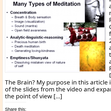
The Brain? My purpose in this article 
of the slides from the video and expa
the point of view […]
Share this: