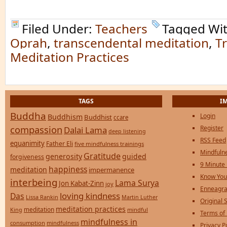
Filed Under:
Teachers
Tagged Wi
Oprah
,
transcendental meditation
,
T
Meditation Practices
TAGS
I
Buddha
Login
Buddhism
Buddhist
ccare
compassion
Register
Dalai Lama
deep listening
RSS Feed
equanimity
Father Eli
five mindfulness trainings
Mindfulne
Gratitude
generosity
guided
forgiveness
9 Minute
happiness
meditation
impermanence
Know You
interbeing
Lama Surya
Jon Kabat-Zinn
joy
Enneagra
loving kindness
Das
Lissa Rankin
Martin Luther
Original S
meditation practices
meditation
mindful
King
Terms of
mindfulness in
consumption
mindfulness
Privacy P