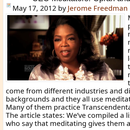
May 17, 2012
by
Jerome Freedman
come from different industries and di
backgrounds and they all use meditat
Many of them practice Transcendenta
The article states: We’ve compiled a li
who say that meditating gives them 