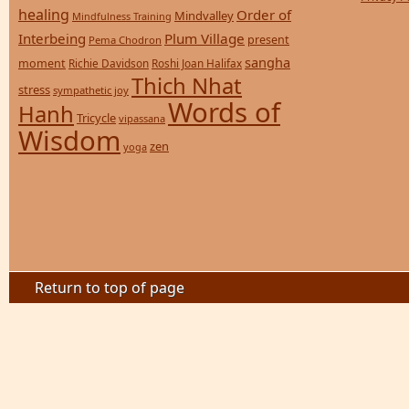
healing
Order of
Mindvalley
Mindfulness Training
Interbeing
Plum Village
present
Pema Chodron
sangha
moment
Richie Davidson
Roshi Joan Halifax
Thich Nhat
stress
sympathetic joy
Words of
Hanh
Tricycle
vipassana
Wisdom
zen
yoga
Return to top of page