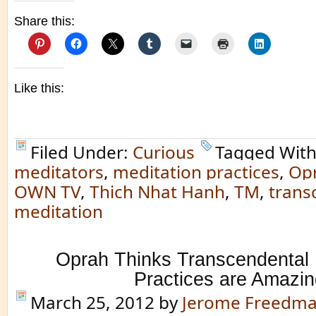
Share this:
Like this:
Filed Under:
Curious
Tagged Wit
meditators
,
meditation practices
,
Opr
OWN TV
,
Thich Nhat Hanh
,
TM
,
trans
meditation
Oprah Thinks Transcendental 
Practices are Amazin
March 25, 2012
by
Jerome Freedm