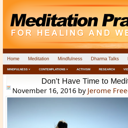
Home
Meditation
Mindfulness
Dharma Talks
MINDFULNESS ˅
CONTEMPLATIONS ˅
ACTIVISM
RESEARCH
VI
Don’t Have Time to Medi
November 16, 2016
by
Jerome Fre