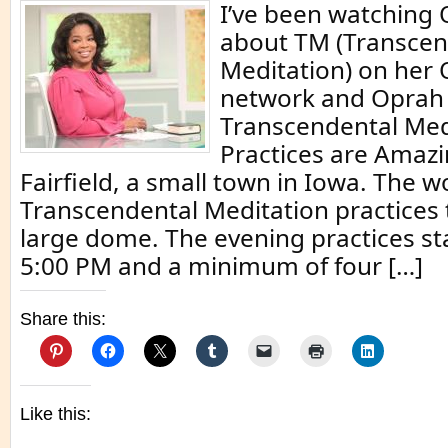
I’ve been watching 
about TM (Transcen
Meditation) on her
network and Oprah 
Transcendental Med
Practices are Amazi
Fairfield, a small town in Iowa. The
Transcendental Meditation practices t
large dome. The evening practices sta
5:00 PM and a minimum of four […]
Share this:
Like this: