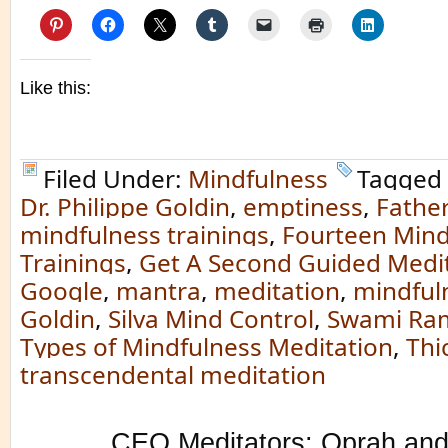
Like this:
Filed Under:
Mindfulness
Tagged
Dr. Philippe Goldin
,
emptiness
,
Father
mindfulness trainings
,
Fourteen Mind
Trainings
,
Get A Second Guided Medit
Google
,
mantra
,
meditation
,
mindful
Goldin
,
Silva Mind Control
,
Swami Ra
Types of Mindfulness Meditation
,
Thi
transcendental meditation
CEO Meditators: Oprah and