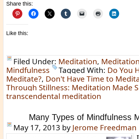
Share this:
Like this:
Filed Under:
Meditation
,
Meditatio
Mindfulness
Tagged With:
Do You H
Meditate?
,
Don't Have Time to Medit
Through Stillness: Meditation Made 
transcendental meditation
Many Types of Mindfulness M
May 17, 2013
by
Jerome Freedman