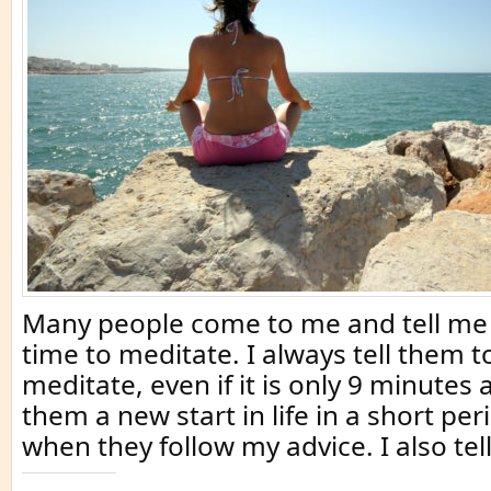
Many people come to me and tell me 
time to meditate. I always tell them 
meditate, even if it is only 9 minutes 
them a new start in life in a short per
when they follow my advice. I also tel