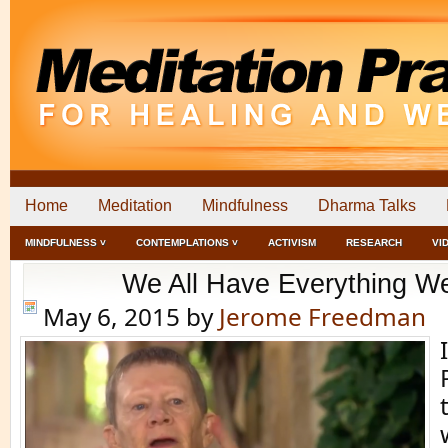
Home
Meditation
Mindfulness
Dharma Talks
MINDFULNESS ˅
CONTEMPLATIONS ˅
ACTIVISM
RESEARCH
VI
We All Have Everything W
May 6, 2015
by
Jerome Freedman