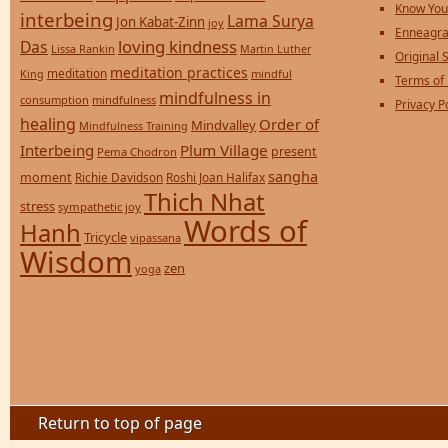
Know You
interbeing
Lama Surya
Jon Kabat-Zinn
joy
Enneagra
loving kindness
Das
Lissa Rankin
Martin Luther
Original S
meditation practices
meditation
mindful
King
Terms of
mindfulness in
consumption
mindfulness
Privacy P
healing
Order of
Mindvalley
Mindfulness Training
Interbeing
Plum Village
present
Pema Chodron
sangha
moment
Richie Davidson
Roshi Joan Halifax
Thich Nhat
stress
sympathetic joy
Words of
Hanh
Tricycle
vipassana
Wisdom
zen
yoga
Return to top of page