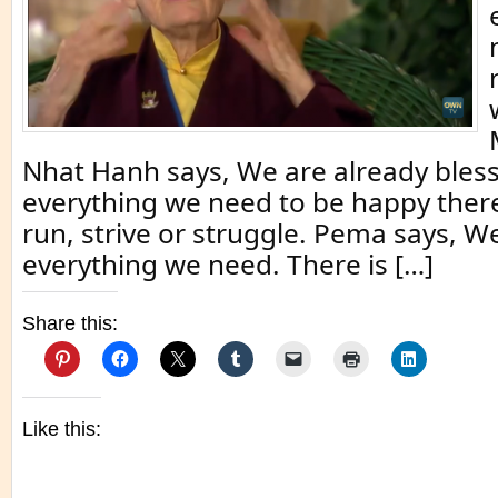
Nhat Hanh says, We are already bles
everything we need to be happy there
run, strive or struggle. Pema says, W
everything we need. There is […]
Share this:
Like this: