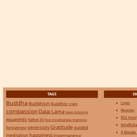
TAGS
I
Buddha
Login
Buddhism
Buddhist
ccare
compassion
Register
Dalai Lama
deep listening
RSS Feed
equanimity
Father Eli
five mindfulness trainings
Mindfulne
Gratitude
generosity
guided
forgiveness
9 Minute
happiness
meditation
impermanence