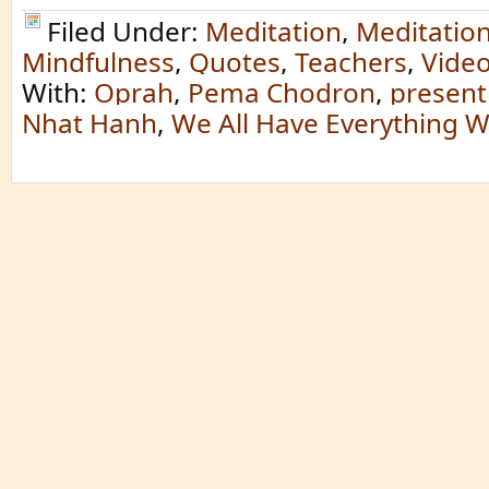
Filed Under:
Meditation
,
Meditatio
Mindfulness
,
Quotes
,
Teachers
,
Vide
With:
Oprah
,
Pema Chodron
,
presen
Nhat Hanh
,
We All Have Everything 