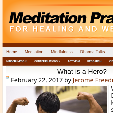
Home
Meditation
Mindfulness
Dharma Talks
MINDFULNESS ˅
CONTEMPLATIONS ˅
ACTIVISM
RESEARCH
VI
What is a Hero?
February 22, 2017
by
Jerome Free