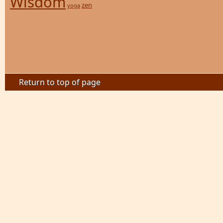
Wisdom
zen
yoga
Return to top of page