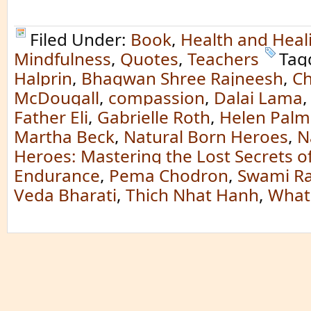
Filed Under:
Book
,
Health and Heal
Mindfulness
,
Quotes
,
Teachers
Tag
Halprin
,
Bhagwan Shree Rajneesh
,
Ch
McDougall
,
compassion
,
Dalai Lama
Father Eli
,
Gabrielle Roth
,
Helen Palm
Martha Beck
,
Natural Born Heroes
,
N
Heroes: Mastering the Lost Secrets o
Endurance
,
Pema Chodron
,
Swami R
Veda Bharati
,
Thich Nhat Hanh
,
What 