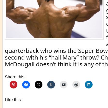
quarterback who wins the Super Bows 
second with his “hail Mary” throw? Ch
McDougall doesn’t think it is any of t
Share this:
Like this: