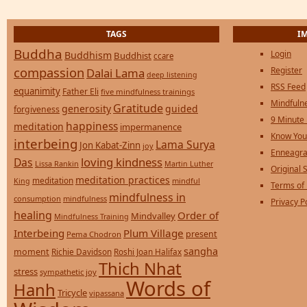
TAGS
I
Buddha
Login
Buddhism
Buddhist
ccare
compassion
Register
Dalai Lama
deep listening
RSS Feed
equanimity
Father Eli
five mindfulness trainings
Mindfulne
Gratitude
generosity
guided
forgiveness
9 Minute
happiness
meditation
impermanence
Know You
interbeing
Lama Surya
Jon Kabat-Zinn
joy
Enneagra
loving kindness
Das
Lissa Rankin
Martin Luther
Original S
meditation practices
meditation
mindful
King
Terms of
mindfulness in
consumption
mindfulness
Privacy P
healing
Order of
Mindvalley
Mindfulness Training
Interbeing
Plum Village
present
Pema Chodron
sangha
moment
Richie Davidson
Roshi Joan Halifax
Thich Nhat
stress
sympathetic joy
Words of
Hanh
Tricycle
vipassana