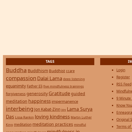
TAGS
I
Buddha
Login
Buddhism
Buddhist
ccare
compassion
Register
Dalai Lama
deep listening
RSS Feed
equanimity
Father Eli
five mindfulness trainings
Mindfulne
Gratitude
generosity
guided
forgiveness
9 Minute
happiness
meditation
impermanence
Know You
interbeing
Lama Surya
Jon Kabat-Zinn
joy
Enneagra
loving kindness
Das
Lissa Rankin
Martin Luther
Original S
meditation practices
meditation
mindful
King
Terms of
mindfulness in