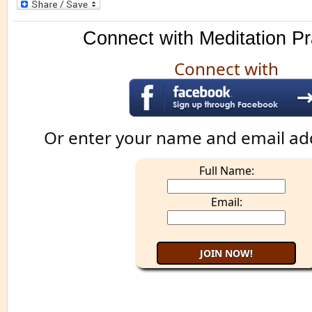
Connect with Meditation Pr
Connect with
Or enter your name and email ad
Full Name:
Email: