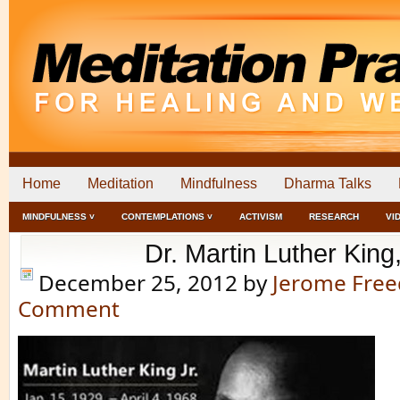
Home
Meditation
Mindfulness
Dharma Talks
MINDFULNESS ˅
CONTEMPLATIONS ˅
ACTIVISM
RESEARCH
VI
Dr. Martin Luther King,
December 25, 2012
by
Jerome Fre
Comment