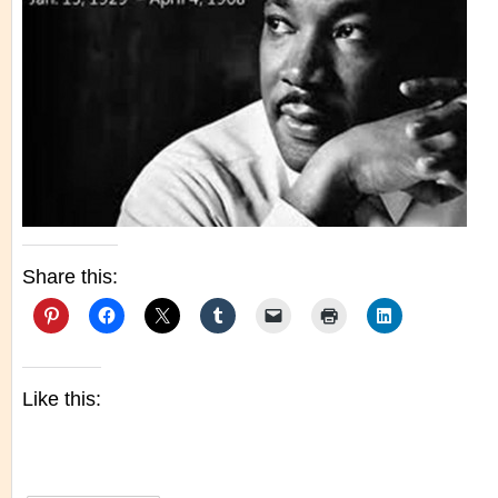
Share this:
Like this: