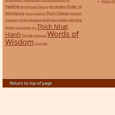
consumption
mindfulness
Privacy P
healing
Order of
Mindvalley
Mindfulness Training
Interbeing
Plum Village
present
Pema Chodron
sangha
moment
Richie Davidson
Roshi Joan Halifax
Thich Nhat
stress
sympathetic joy
Words of
Hanh
Tricycle
vipassana
Wisdom
zen
yoga
Return to top of page