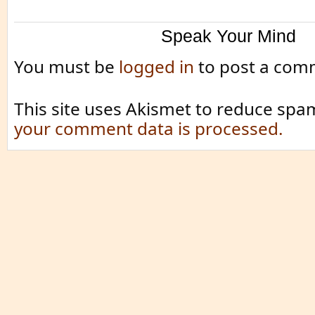
Speak Your Mind
You must be
logged in
to post a com
This site uses Akismet to reduce spa
your comment data is processed.