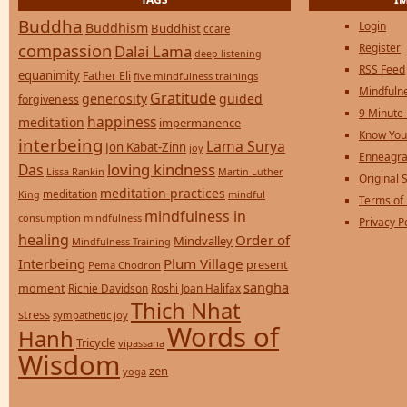
Buddha
Login
Buddhism
Buddhist
ccare
compassion
Register
Dalai Lama
deep listening
RSS Feed
equanimity
Father Eli
five mindfulness trainings
Mindfulne
Gratitude
generosity
guided
forgiveness
9 Minute
happiness
meditation
impermanence
Know You
interbeing
Lama Surya
Jon Kabat-Zinn
joy
Enneagra
loving kindness
Das
Lissa Rankin
Martin Luther
Original S
meditation practices
meditation
mindful
King
Terms of
mindfulness in
consumption
mindfulness
Privacy P
healing
Order of
Mindvalley
Mindfulness Training
Interbeing
Plum Village
present
Pema Chodron
sangha
moment
Richie Davidson
Roshi Joan Halifax
Thich Nhat
stress
sympathetic joy
Words of
Hanh
Tricycle
vipassana
Wisdom
zen
yoga