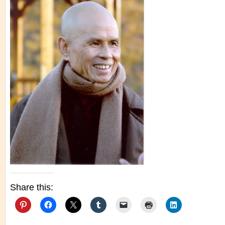
Share this: