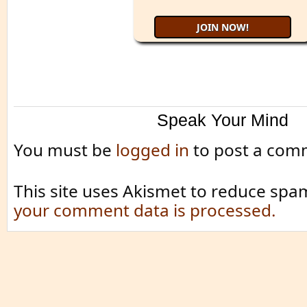
Speak Your Mind
You must be
logged in
to post a com
This site uses Akismet to reduce spa
your comment data is processed.