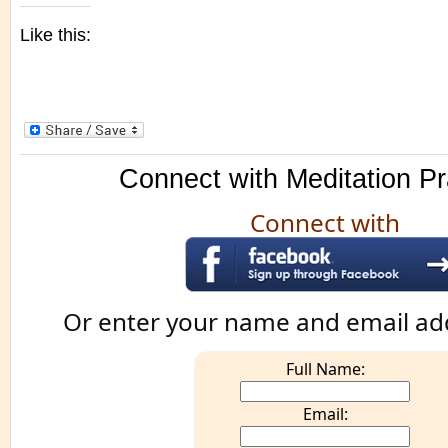
Like this:
Connect with Meditation Pr
Connect with
Or enter your name and email ad
Full Name:
Email: