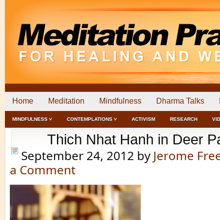
Home
Meditation
Mindfulness
Dharma Talks
MINDFULNESS ˅
CONTEMPLATIONS ˅
ACTIVISM
RESEARCH
VI
Thich Nhat Hanh in Deer P
September 24, 2012
by
Jerome Fr
a Comment