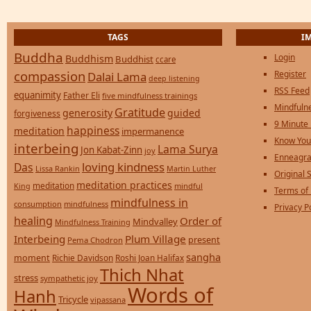
TAGS
I
Buddha
Login
Buddhism
Buddhist
ccare
compassion
Register
Dalai Lama
deep listening
RSS Feed
equanimity
Father Eli
five mindfulness trainings
Mindfulne
Gratitude
generosity
guided
forgiveness
9 Minute
happiness
meditation
impermanence
Know You
interbeing
Lama Surya
Jon Kabat-Zinn
joy
Enneagra
loving kindness
Das
Lissa Rankin
Martin Luther
Original S
meditation practices
meditation
mindful
King
Terms of
mindfulness in
consumption
mindfulness
Privacy P
healing
Order of
Mindvalley
Mindfulness Training
Interbeing
Plum Village
present
Pema Chodron
sangha
moment
Richie Davidson
Roshi Joan Halifax
Thich Nhat
stress
sympathetic joy
Words of
Hanh
Tricycle
vipassana