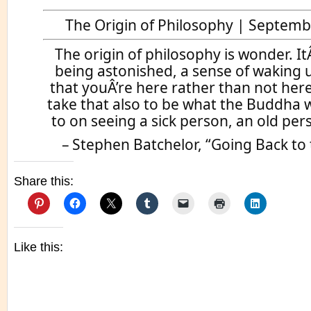
The Origin of Philosophy | Septemb
The origin of philosophy is wonder. ItÂ
being astonished, a sense of waking u
that youÂ’re here rather than not her
take that also to be what the Buddha
to on seeing a sick person, an old per
– Stephen Batchelor, “Going Back to
Share this:
Like this: