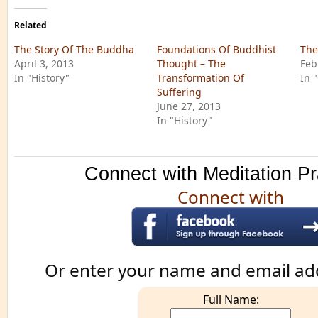
Related
The Story Of The Buddha
Foundations Of Buddhist
The
April 3, 2013
Thought – The
Feb
In "History"
Transformation Of
In 
Suffering
June 27, 2013
In "History"
Connect with Meditation Pr
Connect with
Or enter your name and email ad
Full Name: