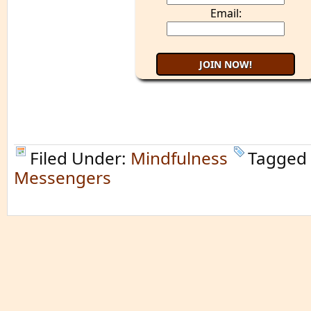
Email:
Filed Under:
Mindfulness
Tagged
Messengers