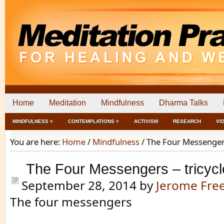
Home
Meditation
Mindfulness
Dharma Talks
MINDFULNESS ˅
CONTEMPLATIONS ˅
ACTIVISM
RESEARCH
VI
You are here:
Home
/
Mindfulness
/
The Four Messengers 
The Four Messengers – tricycl
September 28, 2014
by
Jerome Fr
The four messengers