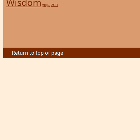
Wisdom
zen
yoga
Return to top of page