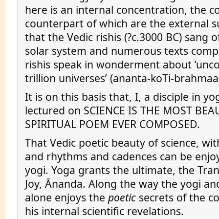
here is an internal concentration, the c
counterpart of which are the external su
that the Vedic rishis (?c.3000 BC) sang o
solar system and numerous texts comp
rishis speak in wonderment about ‘unc
trillion universes’ (ananta-koTi-brahma
It is on this basis that, I, a disciple in y
lectured on SCIENCE IS THE MOST BEA
SPIRITUAL POEM EVER COMPOSED.
That Vedic poetic beauty of science, wit
and rhythms and cadences can be enjoy
yogi. Yoga grants the ultimate, the Tra
Joy, Ānanda. Along the way the yogi an
alone enjoys the
poetic
secrets of the 
his internal scientific revelations.