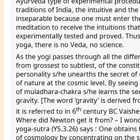
Ayurveda type of experimental procedur
traditions of India, the intuitive and the
inseparable because one must enter the
meditation to receive the intuitions that
experimentally tested and proved. Thus
yoga, there is no Veda, no science.
As the yogi passes through all the differ
from grossest to subtlest, of the consti
personality s/he unearths the secret of
of nature at the cosmic level. By seein
of muladhara-chakra s/he learns the sec
gravity. [The word ‘gravity’ is derived f
th
it is referred to in 6
century BC Vaishes
Where did Newton get it from? – I wond
yoga-sutra (YS.3.26) says : One obtain
of cosmology by concentrating on the 