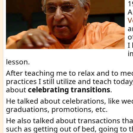
1
A
V
a
o
I
i
lesson.
After teaching me to relax and to med
practices I still utilize and teach toda
about
celebrating transitions
.
He talked about celebrations, like we
graduations, promotions, etc.
He also talked about transactions that
such as getting out of bed, going to t