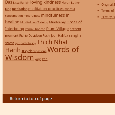
loving kindness
Das
Lissa Rankin
Martin Luther
Original S
meditation practices
meditation
mindful
King
Terms of
mindfulness in
consumption
mindfulness
Privacy P
healing
Order of
Mindvalley
Mindfulness Training
Interbeing
Plum Village
present
Pema Chodron
sangha
moment
Richie Davidson
Roshi Joan Halifax
Thich Nhat
stress
sympathetic joy
Words of
Hanh
Tricycle
vipassana
Wisdom
zen
yoga
Return to top of page