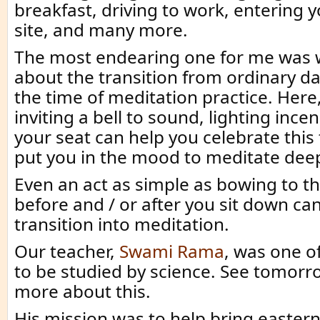
breakfast, driving to work, entering y
site, and many more.
The most endearing one for me was 
about the transition from ordinary dail
the time of meditation practice. Here, l
inviting a bell to sound, lighting ince
your seat can help you celebrate this
put you in the mood to meditate deep
Even an act as simple as bowing to t
before and / or after you sit down can
transition into meditation.
Our teacher,
Swami Rama
, was one of
to be studied by science. See tomorro
more about this.
His mission was to help bring easter