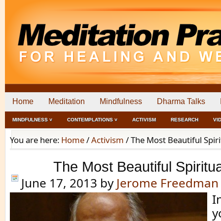
Home
Meditation
Mindfulness
Dharma Talks
MINDFULNESS ˅
CONTEMPLATIONS ˅
ACTIVISM
RESEARCH
VI
You are here:
Home
/
Activism
/
The Most Beautiful Spir
The Most Beautiful Spirit
June 17, 2013
by
Jerome Freedman
I
y