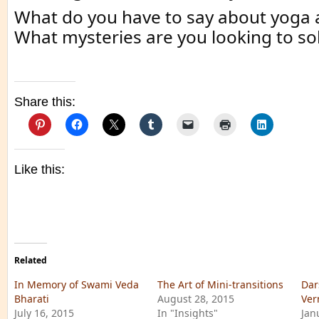
What do you have to say about yoga 
What mysteries are you looking to solv
Share this:
Like this:
Related
In Memory of Swami Veda
The Art of Mini-transitions
Dar
Bharati
August 28, 2015
Ver
July 16, 2015
In "Insights"
Jan