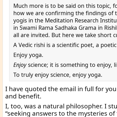
Much more is to be said on this topic, 
how we are confirming the findings of 
yogis in the Meditation Research Instit
in Swami Rama Sadhaka Grama in Rishi
all are invited. But here we take short 
A Vedic rishi is a scientific poet, a poetic
Enjoy yoga.
Enjoy
science; it is something to enjoy, l
To truly enjoy science, enjoy yoga.
I have quoted the email in full for y
and benefit.
I, too, was a natural philosopher. I st
“seeking answers to the mysteries of 