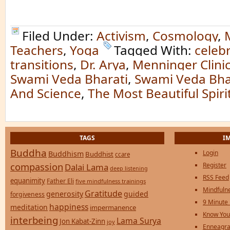
Filed Under:
Activism
,
Cosmology
,
Teachers
,
Yoga
Tagged With:
celeb
transitions
,
Dr. Arya
,
Menninger Clini
Swami Veda Bharati
,
Swami Veda Bha
And Science
,
The Most Beautiful Spir
TAGS
I
Buddha
Login
Buddhism
Buddhist
ccare
compassion
Register
Dalai Lama
deep listening
RSS Feed
equanimity
Father Eli
five mindfulness trainings
Mindfulne
Gratitude
generosity
guided
forgiveness
9 Minute
happiness
meditation
impermanence
Know You
interbeing
Lama Surya
Jon Kabat-Zinn
joy
Enneagra