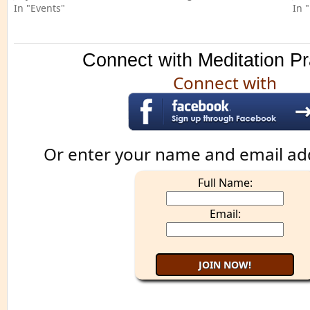
In "Events"
In 
Connect with Meditation Pr
Connect with
Or enter your name and email ad
Full Name:
Email: