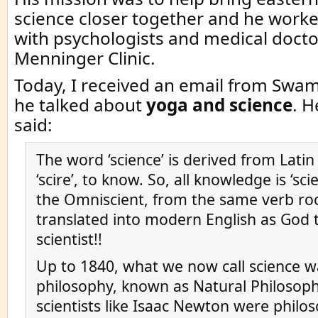
science closer together and he work
with psychologists and medical docto
Menninger Clinic.
Today, I received an email from Swam
he talked about
yoga and science
. H
said:
The word ‘science’ is derived from Latin
‘scire’, to know. So, all knowledge is ‘sc
the Omniscient, from the same verb roo
translated into modern English as God t
scientist!!
Up to 1840, what we now call science w
philosophy, known as Natural Philosoph
scientists like Isaac Newton were philo