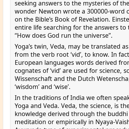
seeking answers to the mysteries of th
wonder Newton wrote a 300000-word
on the Bible’s Book of Revelation. Einste
entire life searching for the answers to
“How does God run the universe”.
Yoga’s twin, Veda, may be translated as s
from the verb root ‘vid’, to know. In fac
European languages words derived fro
cognates of ‘vid’ are used for science, 
Wissenschaft and the Dutch Wetenschap
‘wisdom’ and ‘wise’.
In the traditions of India we often spea
Yoga and Veda. Veda, the science, is the
knowledge derived through the buddhi
meditation or empirically in Nyaya-Vais