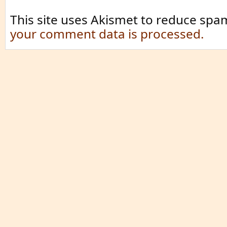
This site uses Akismet to reduce spa
your comment data is processed.