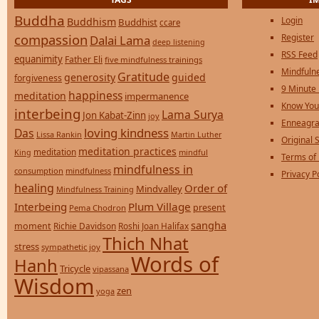
Buddha
Login
Buddhism
Buddhist
ccare
compassion
Register
Dalai Lama
deep listening
RSS Feed
equanimity
Father Eli
five mindfulness trainings
Mindfulne
Gratitude
generosity
guided
forgiveness
9 Minute
happiness
meditation
impermanence
Know You
interbeing
Lama Surya
Jon Kabat-Zinn
joy
Enneagra
loving kindness
Das
Lissa Rankin
Martin Luther
Original S
meditation practices
meditation
mindful
King
Terms of
mindfulness in
consumption
mindfulness
Privacy P
healing
Order of
Mindvalley
Mindfulness Training
Interbeing
Plum Village
present
Pema Chodron
sangha
moment
Richie Davidson
Roshi Joan Halifax
Thich Nhat
stress
sympathetic joy
Words of
Hanh
Tricycle
vipassana
Wisdom
zen
yoga