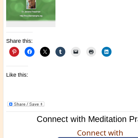
Share this:
Like this:
Connect with Meditation Pr
Connect with