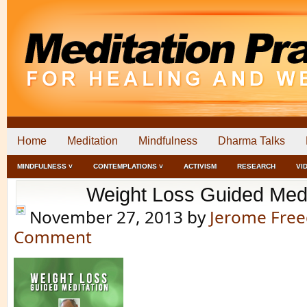
Home
Meditation
Mindfulness
Dharma Talks
MINDFULNESS ˅
CONTEMPLATIONS ˅
ACTIVISM
RESEARCH
VI
Weight Loss Guided Medi
November 27, 2013
by
Jerome Fre
Comment