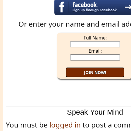
Or enter your name and email ad
Full Name:
Email:
Speak Your Mind
You must be
logged in
to post a com