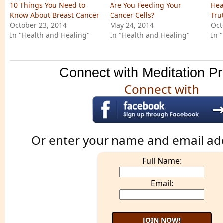
10 Things You Need to
Are You Feeding Your
Hea
Know About Breast Cancer
Cancer Cells?
Tru
October 23, 2014
May 24, 2014
Oct
In "Health and Healing"
In "Health and Healing"
In 
Connect with Meditation Pr
Connect with
Or enter your name and email ad
Full Name:
Email: