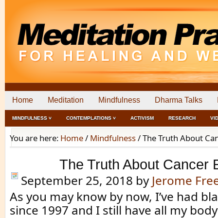
Home
Meditation
Mindfulness
Dharma Talks
MINDFULNESS ˅
CONTEMPLATIONS ˅
ACTIVISM
RESEARCH
VI
You are here:
Home
/
Mindfulness
/
The Truth About Ca
The Truth About Cancer 
September 25, 2018
by
Jerome Fr
As you may know by now, I’ve had bl
since 1997 and I still have all my bod