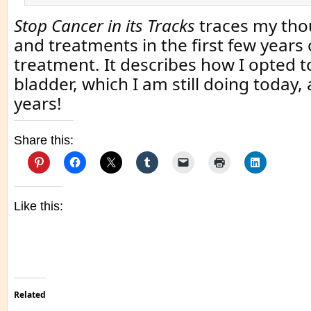
Stop Cancer in its Tracks
traces my thou
and treatments in the first few years 
treatment. It describes how I opted 
bladder, which I am still doing today,
years!
Share this:
Like this:
Related