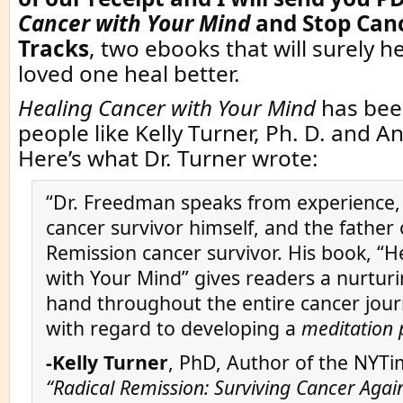
Cancer with Your Mind
and
Stop Canc
Tracks
, two ebooks that will surely h
loved one heal better.
Healing Cancer with Your Mind
has bee
people like Kelly Turner, Ph. D. and A
Here’s what Dr. Turner wrote:
“Dr. Freedman speaks from experience,
cancer survivor himself, and the father 
Remission cancer survivor. His book, “H
with Your Mind” gives readers a nurturi
hand throughout the entire cancer journ
with regard to developing a
meditation 
-Kelly Turner
, PhD, Author of the NYTi
“Radical Remission: Surviving Cancer Again