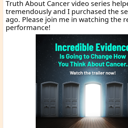
Truth About Cancer video series hel
tremendously and I purchased the se
ago. Please join me in watching the 
performance!