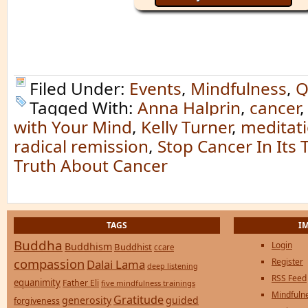
Filed Under:
Events
,
Mindfulness
,
Q
Tagged With:
Anna Halprin
,
cancer
with Your Mind
,
Kelly Turner
,
meditati
radical remission
,
Stop Cancer In Its 
Truth About Cancer
TAGS
I
Buddha
Login
Buddhism
Buddhist
ccare
compassion
Register
Dalai Lama
deep listening
RSS Feed
equanimity
Father Eli
five mindfulness trainings
Mindfulne
Gratitude
generosity
guided
forgiveness