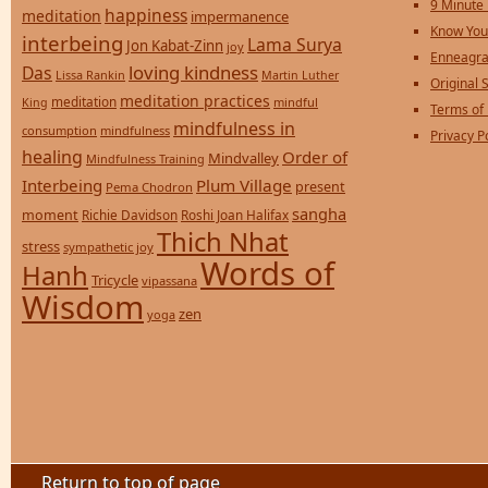
9 Minute
happiness
meditation
impermanence
Know You
interbeing
Lama Surya
Jon Kabat-Zinn
joy
Enneagra
loving kindness
Das
Lissa Rankin
Martin Luther
Original S
meditation practices
meditation
mindful
King
Terms of
mindfulness in
consumption
mindfulness
Privacy P
healing
Order of
Mindvalley
Mindfulness Training
Interbeing
Plum Village
present
Pema Chodron
sangha
moment
Richie Davidson
Roshi Joan Halifax
Thich Nhat
stress
sympathetic joy
Words of
Hanh
Tricycle
vipassana
Wisdom
zen
yoga
Return to top of page