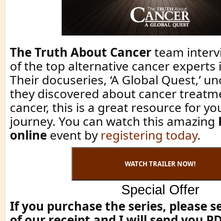
The Truth About Cancer
team interv
of the top alternative cancer experts 
Their docuseries, ‘A Global Quest,’ u
they discovered about cancer treatme
cancer, this is a great resource for y
journey. You can watch this amazing
online
event by
registering today
.
WATCH TRAILER NOW!
Special Offer
If you purchase the series, please 
of our receipt and I will send you P