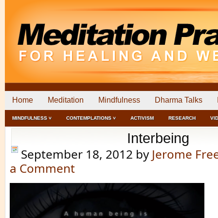
Home
Meditation
Mindfulness
Dharma Talks
MINDFULNESS ˅
CONTEMPLATIONS ˅
ACTIVISM
RESEARCH
VI
Interbeing
September 18, 2012
by
Jerome Fr
a Comment