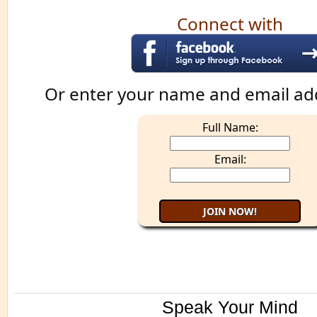
Connect with
Or enter your name and email ad
Full Name:
Email:
Speak Your Mind