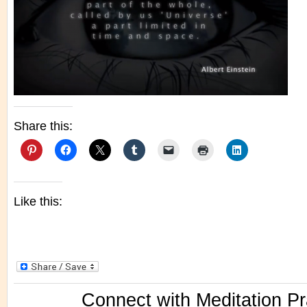
Share this:
Like this:
Connect with Meditation Pr