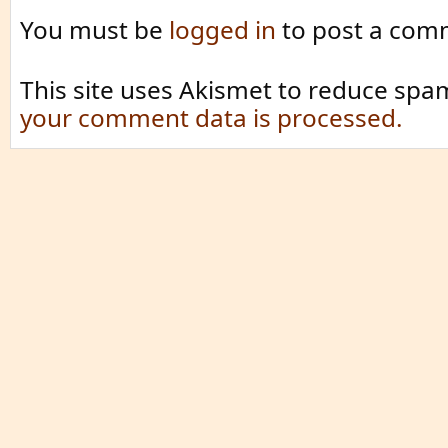
You must be
logged in
to post a com
This site uses Akismet to reduce spa
your comment data is processed.