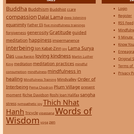
Buddha
Login
Buddhism
Buddhist
ccare
compassion
Register
Dalai Lama
deep listening
RSS Feed
equanimity
Father Eli
five mindfulness trainings
Mindfulne
Gratitude
generosity
guided
forgiveness
9 Minute
happiness
meditation
impermanence
Know You
interbeing
Lama Surya
Jon Kabat-Zinn
joy
Enneagra
loving kindness
Das
Lissa Rankin
Martin Luther
Original S
meditation practices
meditation
mindful
King
Terms of
mindfulness in
consumption
mindfulness
Privacy P
healing
Order of
Mindvalley
Mindfulness Training
Interbeing
Plum Village
present
Pema Chodron
sangha
moment
Richie Davidson
Roshi Joan Halifax
Thich Nhat
stress
sympathetic joy
Words of
Hanh
Tricycle
vipassana
Wisdom
zen
yoga