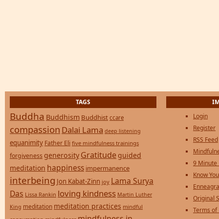
TAGS
I
Buddha
Login
Buddhism
Buddhist
ccare
compassion
Register
Dalai Lama
deep listening
RSS Feed
equanimity
Father Eli
five mindfulness trainings
Mindfulne
Gratitude
generosity
guided
forgiveness
9 Minute
happiness
meditation
impermanence
Know You
interbeing
Lama Surya
Jon Kabat-Zinn
joy
Enneagra
loving kindness
Das
Lissa Rankin
Martin Luther
Original S
meditation practices
meditation
mindful
King
Terms of
mindfulness in