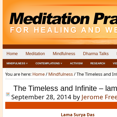
Home
Meditation
Mindfulness
Dharma Talks
MINDFULNESS ˅
CONTEMPLATIONS ˅
ACTIVISM
RESEARCH
VI
You are here:
Home
/
Mindfulness
/
The Timeless and Inf
The Timeless and Infinite – la
September 28, 2014
by
Jerome Fr
Lama Surya Das