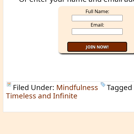
Full Name:
Email:
Filed Under:
Mindfulness
Tagged
Timeless and Infinite