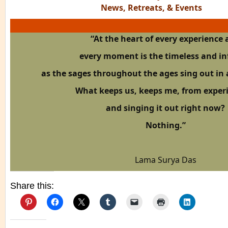
News, Retreats, & Events
“At the heart of every experience
every moment
is the timeless and in
as the sages throughout the ages sing out in 
What keeps us, keeps me, from exper
and singing it out right now?
Nothing.”
Lama Surya Das
Share this: