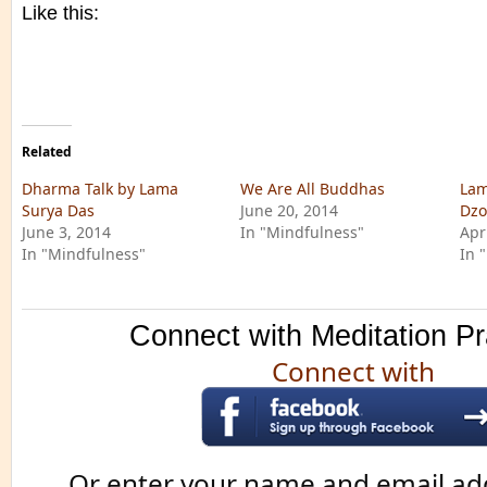
Like this:
Related
Dharma Talk by Lama
We Are All Buddhas
Lam
Surya Das
June 20, 2014
Dzo
June 3, 2014
In "Mindfulness"
Apr
In "Mindfulness"
In 
Connect with Meditation Pr
Connect with
Or enter your name and email ad