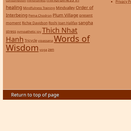
consumption
mindfulness
Privacy P
healing
Order of
Mindvalley
Mindfulness Training
Interbeing
Plum Village
present
Pema Chodron
sangha
moment
Richie Davidson
Roshi Joan Halifax
Thich Nhat
stress
sympathetic joy
Words of
Hanh
Tricycle
vipassana
Wisdom
zen
yoga
Return to top of page