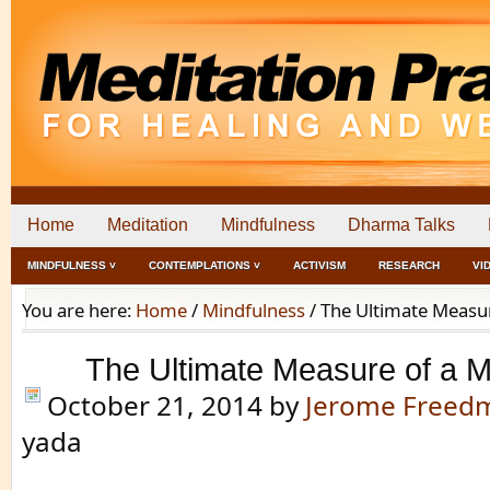
Home
Meditation
Mindfulness
Dharma Talks
MINDFULNESS ˅
CONTEMPLATIONS ˅
ACTIVISM
RESEARCH
VI
You are here:
Home
/
Mindfulness
/
The Ultimate Measu
The Ultimate Measure of a 
October 21, 2014
by
Jerome Freed
yada