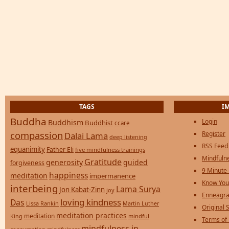
TAGS
I
Buddha
Login
Buddhism
Buddhist
ccare
compassion
Register
Dalai Lama
deep listening
RSS Feed
equanimity
Father Eli
five mindfulness trainings
Mindfulne
Gratitude
generosity
guided
forgiveness
9 Minute
happiness
meditation
impermanence
Know You
interbeing
Lama Surya
Jon Kabat-Zinn
joy
Enneagra
loving kindness
Das
Lissa Rankin
Martin Luther
Original S
meditation practices
meditation
mindful
King
Terms of
mindfulness in