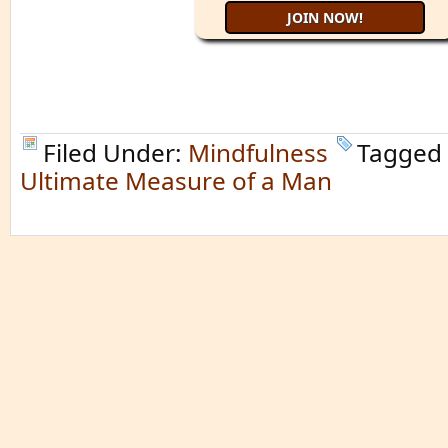
Filed Under:
Mindfulness
Tagged
Ultimate Measure of a Man