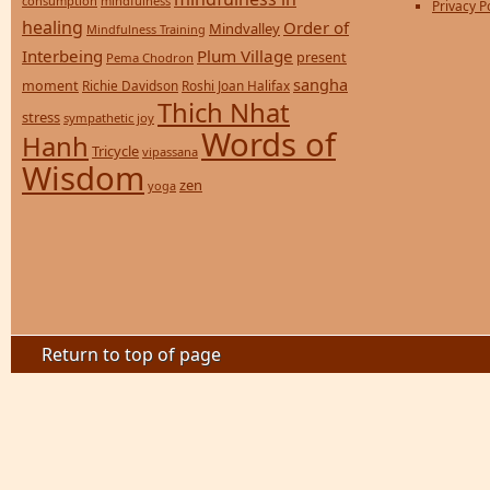
consumption
mindfulness
Privacy P
healing
Order of
Mindvalley
Mindfulness Training
Interbeing
Plum Village
present
Pema Chodron
sangha
moment
Richie Davidson
Roshi Joan Halifax
Thich Nhat
stress
sympathetic joy
Words of
Hanh
Tricycle
vipassana
Wisdom
zen
yoga
Return to top of page