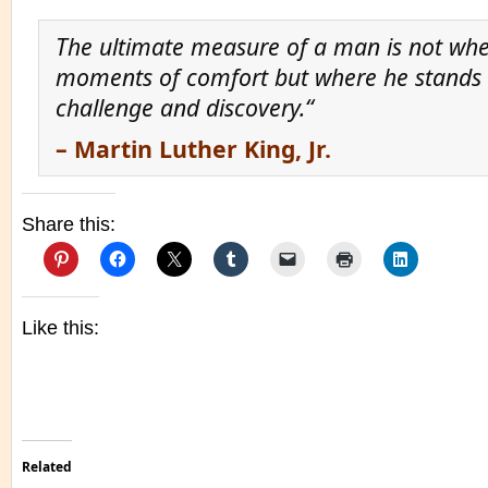
The ultimate measure of a man is not whe
moments of comfort but where he stands 
challenge and discovery.“
– Martin Luther King, Jr.
Share this:
Like this:
Related