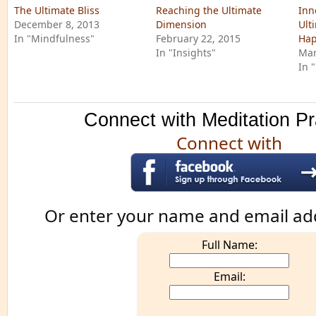
The Ultimate Bliss
Reaching the Ultimate
Inn
December 8, 2013
Dimension
Ult
In "Mindfulness"
February 22, 2015
Hap
In "Insights"
Mar
In 
Connect with Meditation Pr
Connect with
Or enter your name and email ad
Full Name:
Email: