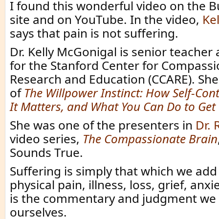
I found this wonderful video on the 
site and on YouTube. In the video,
Ke
says that pain is not suffering.
Dr. Kelly McGonigal is senior teacher
for the Stanford Center for Compassi
Research and Education (CCARE). She 
of
The Willpower Instinct: How Self-Con
It Matters, and What You Can Do to Get 
She was one of the presenters in
Dr. 
video series,
The Compassionate Brain
Sounds True.
Suffering is simply that which we add
physical pain, illness, loss, grief, anxie
is the commentary and judgment we 
ourselves.