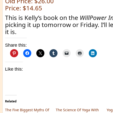
Old Price: $26.00
Price: $14.65
This is Kelly’s book on the
WillPower In
picking it up tomorrow or Friday. I’ll
it is.
Share this:
Like this:
Related
The Five Biggest Myths Of
The Science Of Yoga With
Yog