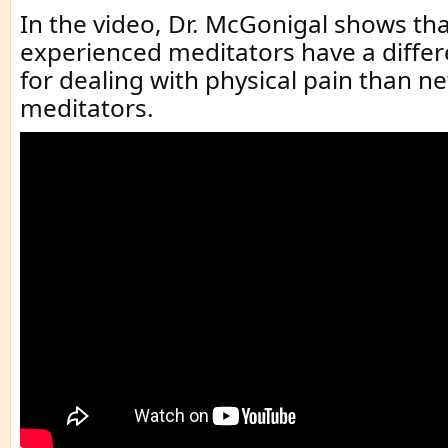
In the video, Dr. McGonigal shows th
experienced meditators have a diff
for dealing with physical pain than n
meditators.