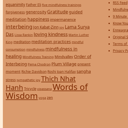
RSS Feed
equanimity
Father Eli
five mindfulness trainings
Mindfulne
Gratitude
generosity
guided
forgiveness
9 Minute
happiness
meditation
impermanence
Know You
interbeing
Lama Surya
Jon Kabat-Zinn
joy
Enneagra
loving kindness
Das
Lissa Rankin
Martin Luther
Original S
meditation practices
meditation
mindful
King
Terms of
mindfulness in
consumption
mindfulness
Privacy P
healing
Order of
Mindvalley
Mindfulness Training
Interbeing
Plum Village
present
Pema Chodron
sangha
moment
Richie Davidson
Roshi Joan Halifax
Thich Nhat
stress
sympathetic joy
Words of
Hanh
Tricycle
vipassana
Wisdom
zen
yoga