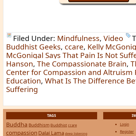
Filed Under:
Mindfulness
,
Video
T
Buddhist Geeks
,
ccare
,
Kelly McGonig
McGonigal Says That Pain Is Not Suff
Hanson
,
The Compassionate Brain
,
T
Center for Compassion and Altruism
Education
,
What Is The Difference B
Suffering
TAGS
I
Buddha
Login
Buddhism
Buddhist
ccare
compassion
Register
Dalai Lama
deep listening