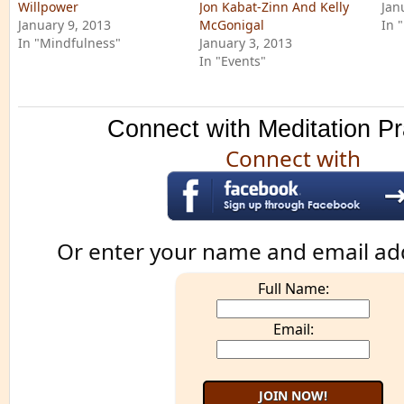
Willpower
Jon Kabat-Zinn And Kelly
Jan
January 9, 2013
McGonigal
In 
In "Mindfulness"
January 3, 2013
In "Events"
Connect with Meditation Pr
Connect with
Or enter your name and email ad
Full Name:
Email: