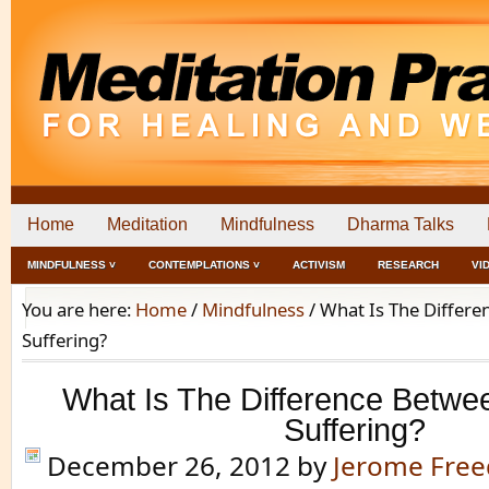
Home
Meditation
Mindfulness
Dharma Talks
MINDFULNESS ˅
CONTEMPLATIONS ˅
ACTIVISM
RESEARCH
VI
You are here:
Home
/
Mindfulness
/
What Is The Differe
Suffering?
What Is The Difference Betwe
Suffering?
December 26, 2012
by
Jerome Fre