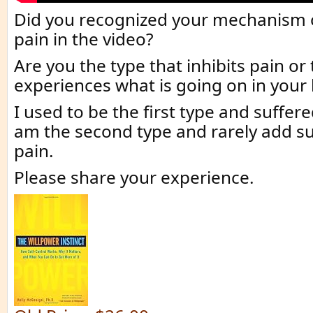
Did you recognized your mechanism o
pain in the video?
Are you the type that inhibits pain or
experiences what is going on in your
I used to be the first type and suffere
am the second type and rarely add su
pain.
Please share your experience.