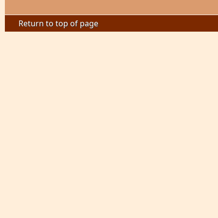
Return to top of page