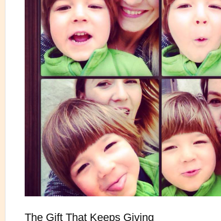
The Gift That Keeps Giving