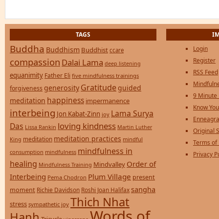
TAGS
I
Buddha
Login
Buddhism
Buddhist
ccare
compassion
Register
Dalai Lama
deep listening
RSS Feed
equanimity
Father Eli
five mindfulness trainings
Mindfulne
Gratitude
generosity
guided
forgiveness
9 Minute
happiness
meditation
impermanence
Know You
interbeing
Lama Surya
Jon Kabat-Zinn
joy
Enneagra
loving kindness
Das
Lissa Rankin
Martin Luther
Original S
meditation practices
meditation
mindful
King
Terms of
mindfulness in
consumption
mindfulness
Privacy P
healing
Order of
Mindvalley
Mindfulness Training
Interbeing
Plum Village
present
Pema Chodron
sangha
moment
Richie Davidson
Roshi Joan Halifax
Thich Nhat
stress
sympathetic joy
Words of
Hanh