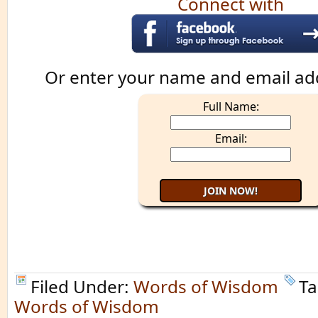
Connect with
Or enter your name and email ad
Full Name:
Email:
Filed Under:
Words of Wisdom
Ta
Words of Wisdom