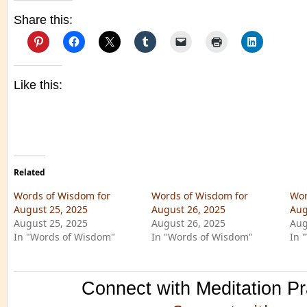
Share this:
Like this:
Related
Words of Wisdom for
Words of Wisdom for
Wor
August 25, 2025
August 26, 2025
Aug
August 25, 2025
August 26, 2025
Aug
In "Words of Wisdom"
In "Words of Wisdom"
In 
Connect with Meditation Pr