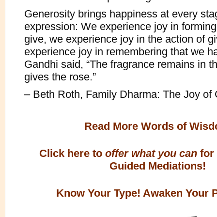
Generosity brings happiness at every stag
expression: We experience joy in forming 
give, we experience joy in the action of g
experience joy in remembering that we h
Gandhi said, “The fragrance remains in t
gives the rose.”
– Beth Roth, Family Dharma: The Joy of 
Read More Words of Wis
Click here to
offer what you can
for
Guided Mediations!
Know Your Type! Awaken Your Po