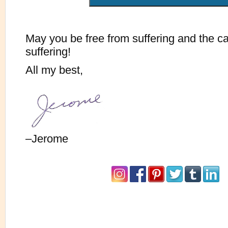
May you be free from suffering and the c
suffering!
All my best,
–Jerome