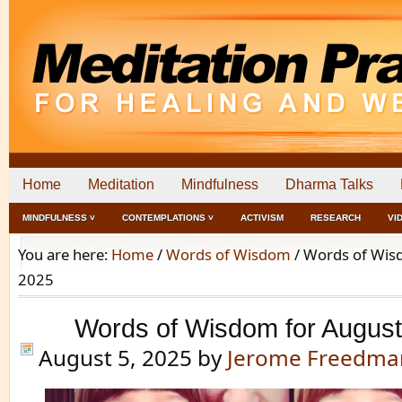
Home
Meditation
Mindfulness
Dharma Talks
MINDFULNESS ˅
CONTEMPLATIONS ˅
ACTIVISM
RESEARCH
VI
You are here:
Home
/
Words of Wisdom
/
Words of Wisd
2025
Words of Wisdom for August
August 5, 2025
by
Jerome Freedma