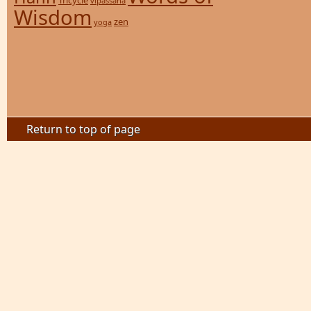
Tricycle
vipassana
Wisdom
zen
yoga
Return to top of page