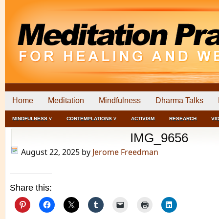
Home
Meditation
Mindfulness
Dharma Talks
MINDFULNESS ˅
CONTEMPLATIONS ˅
ACTIVISM
RESEARCH
VI
IMG_9656
August 22, 2025
by
Jerome Freedman
Share this: