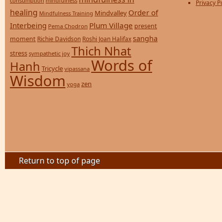
consumption
mindfulness
Privacy P
healing
Order of
Mindvalley
Mindfulness Training
Interbeing
Plum Village
present
Pema Chodron
sangha
moment
Richie Davidson
Roshi Joan Halifax
Thich Nhat
stress
sympathetic joy
Words of
Hanh
Tricycle
vipassana
Wisdom
zen
yoga
Return to top of page