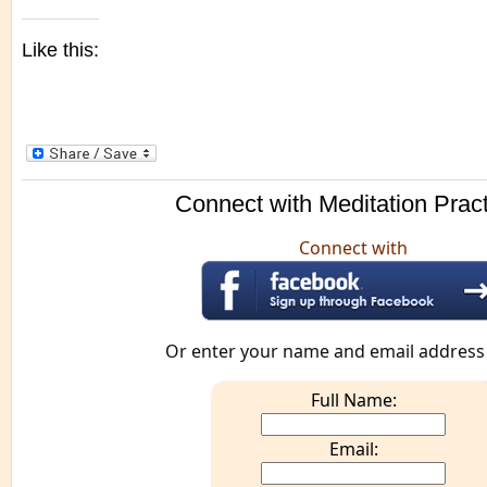
Like this:
Connect with Meditation Prac
Connect with
Or enter your name and email address
Full Name:
Email: