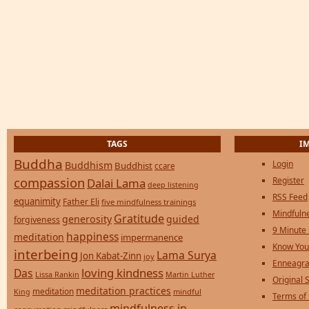
TAGS
I
Buddha
Login
Buddhism
Buddhist
ccare
compassion
Register
Dalai Lama
deep listening
RSS Feed
equanimity
Father Eli
five mindfulness trainings
Mindfulne
Gratitude
generosity
guided
forgiveness
9 Minute
happiness
meditation
impermanence
Know You
interbeing
Lama Surya
Jon Kabat-Zinn
joy
Enneagra
loving kindness
Das
Lissa Rankin
Martin Luther
Original S
meditation practices
meditation
mindful
King
Terms of
mindfulness in