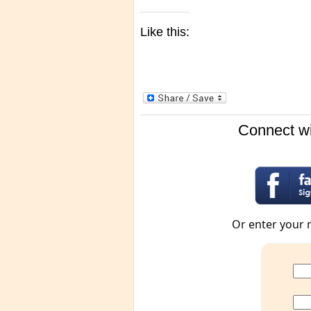
Like this:
Connect wi
Or enter your 