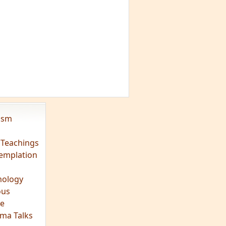
vism
 Teachings
emplation
ology
ous
e
ma Talks