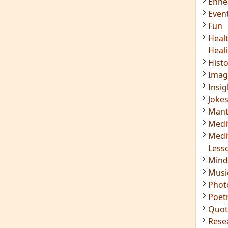
Enn
Even
Fun
Heal
Heal
Hist
Imag
Insig
Joke
Mant
Medi
Medi
Less
Mind
Musi
Phot
Poet
Quot
Rese