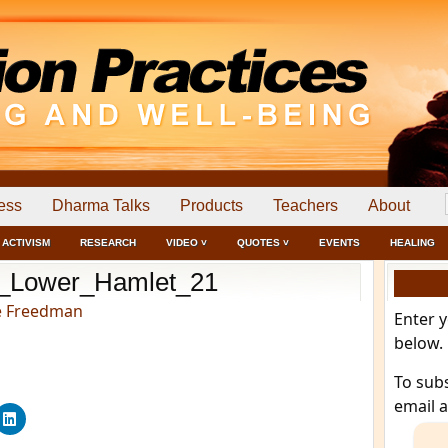
ess
Dharma Talks
Products
Teachers
About
ACTIVISM
RESEARCH
VIDEO ˅
QUOTES ˅
EVENTS
HEALING
_Lower_Hamlet_21
e Freedman
Enter 
below.
To sub
email 