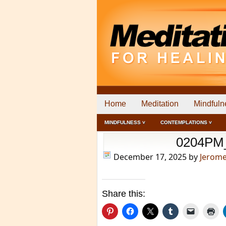
Home
Meditation
Mindfuln
MINDFULNESS ˅
CONTEMPLATIONS ˅
0204PM
December 17, 2025
by
Jerom
Share this: