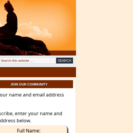
JOIN OUR COMMUNITY
your name and email address
scribe, enter your name and
address below.
Full Name: