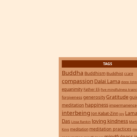
TAGS
Buddha
Buddhism
Buddhist
ccare
compassion
Dalai Lama
deep list
equanimity
Father Eli
five mindfulness train
Gratitude
generosity
gui
forgiveness
happiness
meditation
impermanence
interbeing
Lama
Jon Kabat-Zinn
joy
loving kindness
Das
Lissa Rankin
Mart
meditation practices
meditation
mi
King
mindfulness i