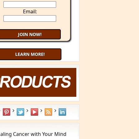
Email:
LEARN MORE!
aling Cancer with Your Mind