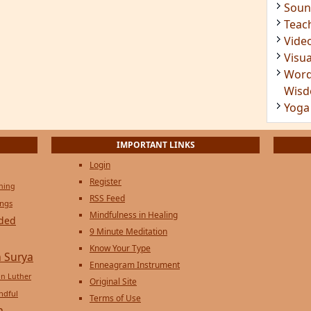
Soun
Teac
Vide
Visua
Word
Wis
Yoga
IMPORTANT LINKS
Login
Register
ening
RSS Feed
ings
Mindfulness in Healing
ded
9 Minute Meditation
Know Your Type
 Surya
Enneagram Instrument
in Luther
Original Site
ndful
Terms of Use
n