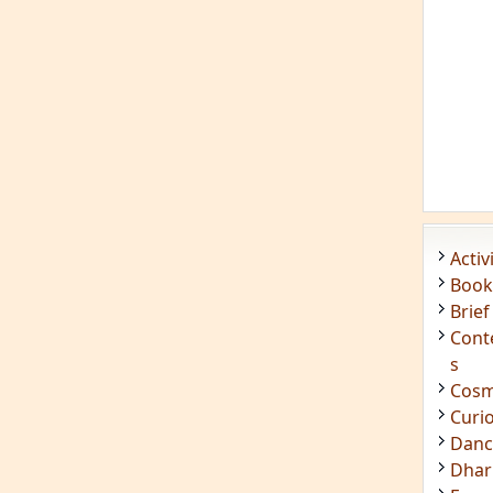
Acti
Book
Brief
Cont
s
Cosm
Curi
Danc
Dhar