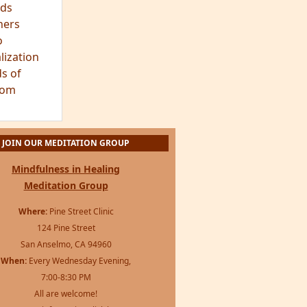
ds
hers
o
lization
s of
dom
JOIN OUR MEDITATION GROUP
Mindfulness in Healing
Meditation Group
Where:
Pine Street Clinic
124 Pine Street
San Anselmo, CA 94960
When:
Every Wednesday Evening,
7:00-8:30 PM
All are welcome!