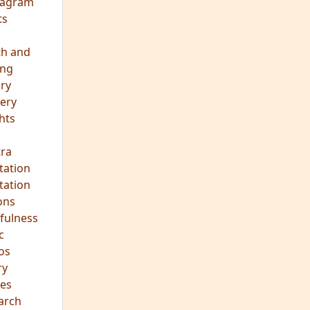
eagram
ts
th and
ing
ory
ery
hts
s
ra
tation
tation
ons
fulness
c
os
ry
es
arch