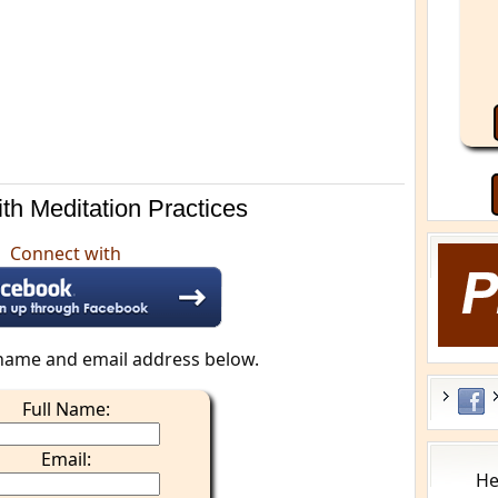
th Meditation Practices
Connect with
name and email address below.
Full Name:
Email:
He