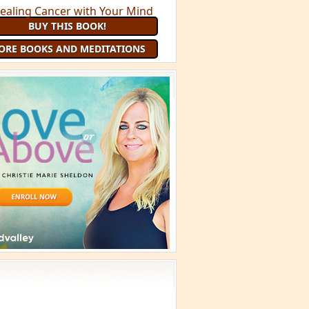
BUY THIS BOOK!
ORE BOOKS AND MEDITATIONS