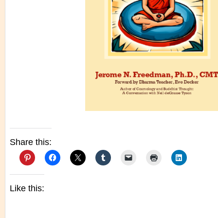
Share this:
Like this: