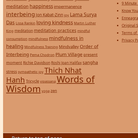
9 Minute
happiness
meditation
impermanence
Know You
interbeing
Lama Surya
Jon Kabat-Zinn
joy
Enneagra
loving kindness
Das
Lissa Rankin
Martin Luther
Original S
meditation practices
meditation
mindful
King
Terms of
mindfulness in
consumption
mindfulness
Privacy P
healing
Order of
Mindvalley
Mindfulness Training
Interbeing
Plum Village
present
Pema Chodron
sangha
moment
Richie Davidson
Roshi Joan Halifax
Thich Nhat
stress
sympathetic joy
Words of
Hanh
Tricycle
vipassana
Wisdom
zen
yoga