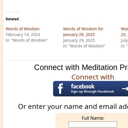
Related
Words of Wisdom
Words of Wisdom for
Wor
February 14, 2024
January 29, 2025
25,
In "Words of Wisdom"
January 29, 2025
Jul
In "Words of Wisdom"
In 
Connect with Meditation Pr
Connect with
Or enter your name and email ad
Full Name: