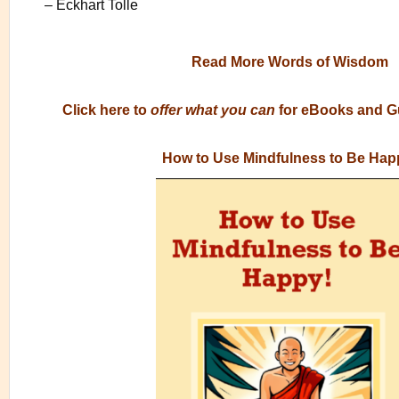
– Eckhart Tolle
Read More Words of Wisdom
Click here to
offer what you can
for eBooks and G
How to Use Mindfulness to Be Hap