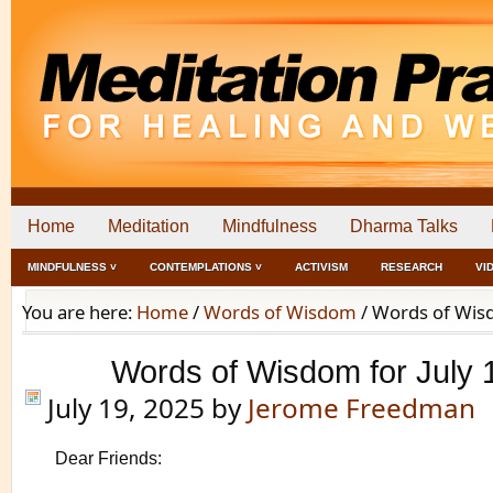
Home
Meditation
Mindfulness
Dharma Talks
MINDFULNESS ˅
CONTEMPLATIONS ˅
ACTIVISM
RESEARCH
VI
You are here:
Home
/
Words of Wisdom
/
Words of Wisd
Words of Wisdom for July 
July 19, 2025
by
Jerome Freedman
Dear Friends: