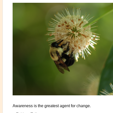
Awareness is the greatest agent for change.