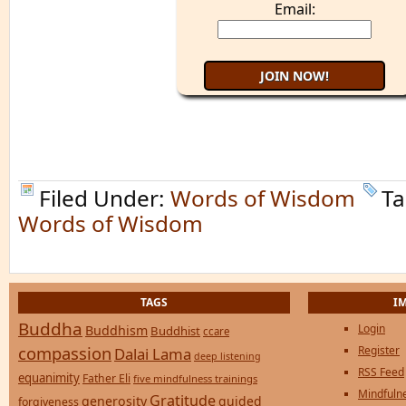
Email:
Filed Under:
Words of Wisdom
Ta
Words of Wisdom
TAGS
I
Buddha
Login
Buddhism
Buddhist
ccare
compassion
Register
Dalai Lama
deep listening
RSS Feed
equanimity
Father Eli
five mindfulness trainings
Mindfulne
Gratitude
generosity
guided
forgiveness