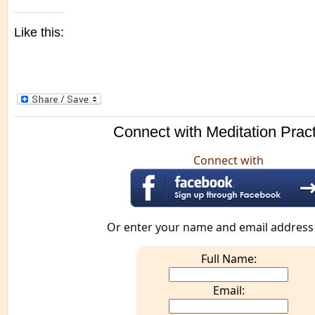
Like this:
Connect with Meditation Prac
Connect with
Or enter your name and email address
Full Name:
Email: