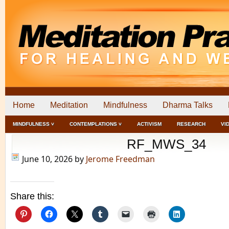
Home
Meditation
Mindfulness
Dharma Talks
MINDFULNESS ˅
CONTEMPLATIONS ˅
ACTIVISM
RESEARCH
VI
RF_MWS_34
June 10, 2026
by
Jerome Freedman
Share this: