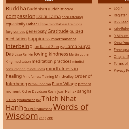
Buddha
Login
Buddhism
Buddhist
ccare
compassion
Register
Dalai Lama
deep listening
RSS Feed
equanimity
Father Eli
five mindfulness trainings
Mindfulne
Gratitude
generosity
guided
forgiveness
9 Minute
happiness
meditation
impermanence
Know You
interbeing
Lama Surya
Jon Kabat-Zinn
joy
Enneagra
loving kindness
Das
Lissa Rankin
Martin Luther
Original S
meditation practices
meditation
mindful
King
Terms of
mindfulness in
consumption
mindfulness
Privacy P
healing
Order of
Mindvalley
Mindfulness Training
Interbeing
Plum Village
present
Pema Chodron
sangha
moment
Richie Davidson
Roshi Joan Halifax
Thich Nhat
stress
sympathetic joy
Words of
Hanh
Tricycle
vipassana
Wisdom
zen
yoga