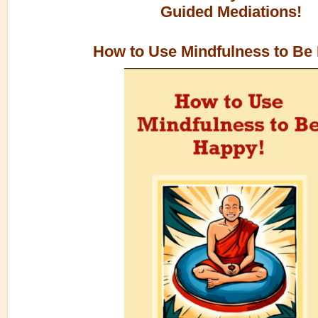
Guided Mediations!
How to Use Mindfulness to Be