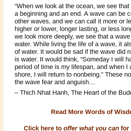
“When we look at the ocean, we see tha
a beginning and an end. A wave can be 
other waves, and we can call it more or le
higher or lower, longer lasting, or less long
we look more deeply, we see that a wave
water. While living the life of a wave, it als
of water. It would be sad if the wave did n
is water. It would think, “Someday I will h
period of time is my lifespan, and when I a
shore, I will return to nonbeing.” These n
the wave fear and anguish…
– Thich Nhat Hanh, The Heart of the Bud
Read More Words of Wis
Click here to
offer what you can
for