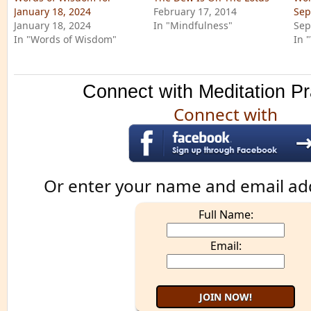
January 18, 2024
February 17, 2014
Sep
January 18, 2024
In "Mindfulness"
Sep
In "Words of Wisdom"
In 
Connect with Meditation Pr
Connect with
Or enter your name and email ad
Full Name:
Email: