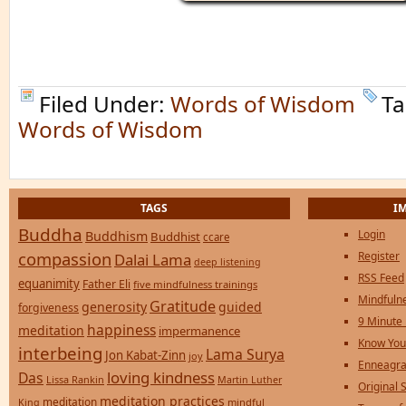
Filed Under:
Words of Wisdom
Ta
Words of Wisdom
TAGS
I
Buddha
Login
Buddhism
Buddhist
ccare
compassion
Register
Dalai Lama
deep listening
RSS Feed
equanimity
Father Eli
five mindfulness trainings
Mindfulne
Gratitude
generosity
guided
forgiveness
9 Minute
happiness
meditation
impermanence
Know You
interbeing
Lama Surya
Jon Kabat-Zinn
joy
Enneagra
loving kindness
Das
Lissa Rankin
Martin Luther
Original S
meditation practices
meditation
mindful
King