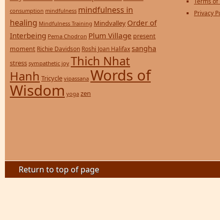
Terms of
mindfulness in
consumption
mindfulness
Privacy P
healing
Order of
Mindvalley
Mindfulness Training
Interbeing
Plum Village
present
Pema Chodron
sangha
moment
Richie Davidson
Roshi Joan Halifax
Thich Nhat
stress
sympathetic joy
Words of
Hanh
Tricycle
vipassana
Wisdom
zen
yoga
Return to top of page