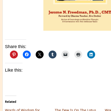
Share this:
Like this:
Related
Words of Wisdom for
The Dew Is On The Lotus
Wor