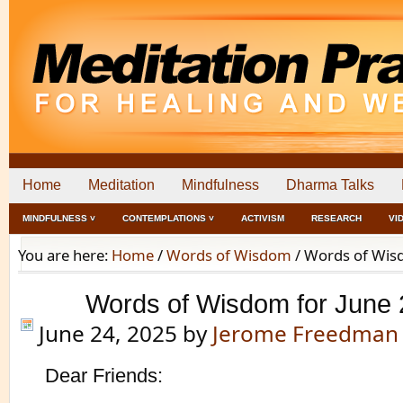
Home
Meditation
Mindfulness
Dharma Talks
MINDFULNESS ˅
CONTEMPLATIONS ˅
ACTIVISM
RESEARCH
VI
You are here:
Home
/
Words of Wisdom
/
Words of Wisd
Words of Wisdom for June 
June 24, 2025
by
Jerome Freedman
Dear Friends: