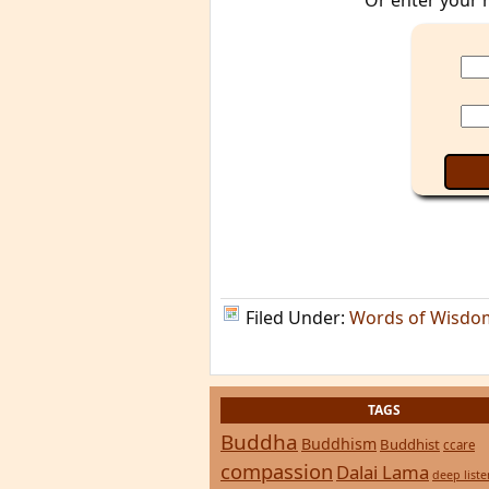
Or enter your 
Filed Under:
Words of Wisdo
TAGS
Buddha
Buddhism
Buddhist
ccare
compassion
Dalai Lama
deep list