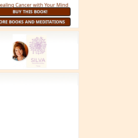
BUY THIS BOOK!
ORE BOOKS AND MEDITATIONS