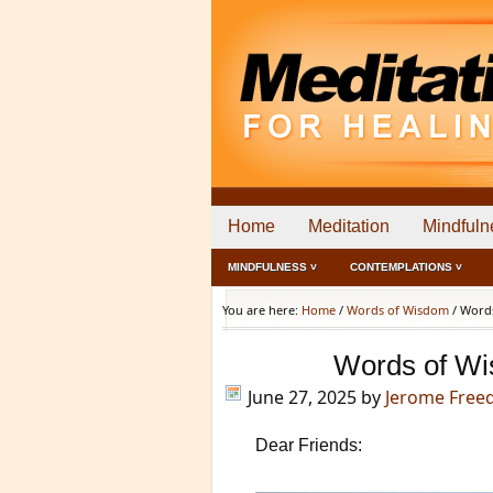
Home
Meditation
Mindfuln
MINDFULNESS ˅
CONTEMPLATIONS ˅
You are here:
Home
/
Words of Wisdom
/
Words
Words of Wi
June 27, 2025
by
Jerome Fre
Dear Friends: