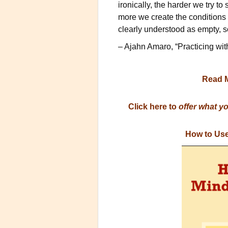
ironically, the harder we try to
more we create the conditions f
clearly understood as empty, 
– Ajahn Amaro, “Practicing wit
Read 
Click here to
offer what y
How to Use