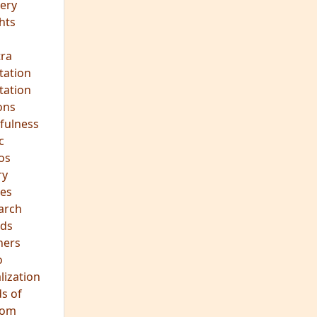
ery
hts
s
ra
tation
tation
ons
fulness
c
os
ry
es
arch
ds
hers
o
lization
s of
dom