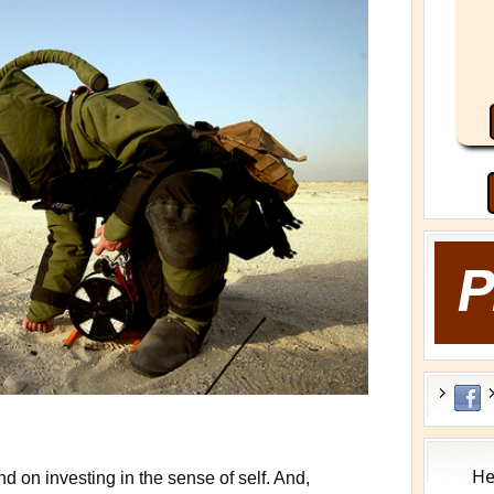
He
 on investing in the sense of self. And,