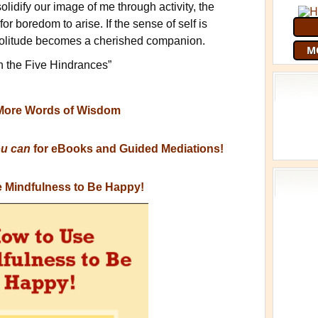
 solidify our image of me through activity, the
or boredom to arise. If the sense of self is
solitude becomes a cherished companion.
M
h the Five Hindrances”
More Words of Wisdom
ou can
for eBooks and Guided Mediations!
 Mindfulness to Be Happy!