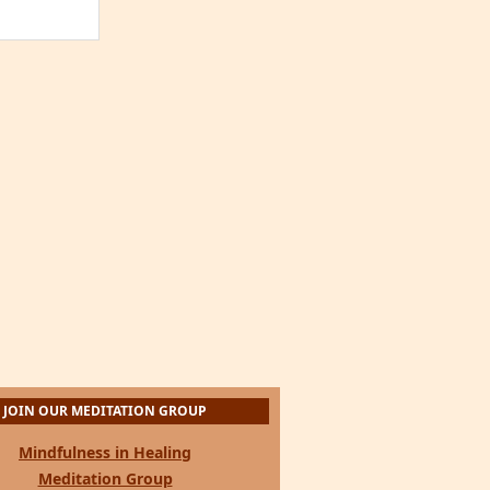
JOIN OUR MEDITATION GROUP
Mindfulness in Healing
Meditation Group