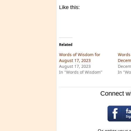
Like this:
Related
Words of Wisdom for
Words 
August 17, 2023
Decem
August 17, 2023
Decem
In "Words of Wisdom"
In "Wo
Connect wi