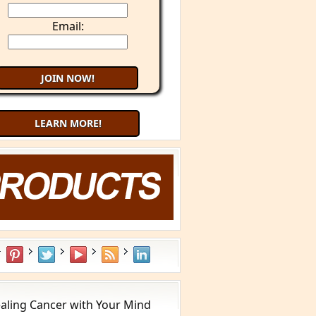
Email:
LEARN MORE!
aling Cancer with Your Mind