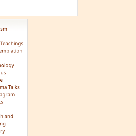
vism
 Teachings
emplation
ology
ous
e
ma Talks
eagram
ts
th and
ing
ory