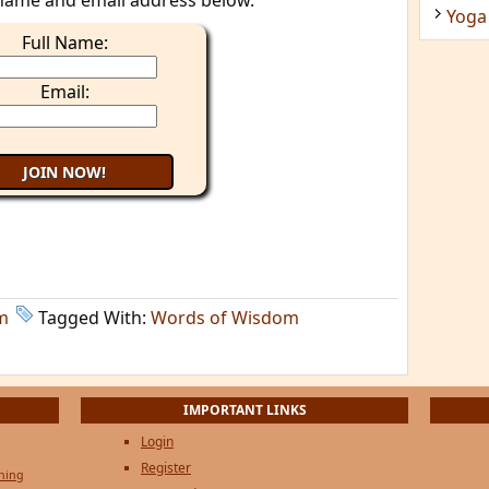
name and email address below.
Yoga
Full Name:
Email:
m
Tagged With:
Words of Wisdom
IMPORTANT LINKS
Login
Register
ening