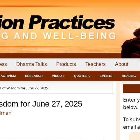
ess
Dharma Talks
Products
Teachers
About
ACTIVISM
RESEARCH
VIDEO ˅
QUOTES ˅
EVENTS
HEALING
 of Wisdom for June 27, 2025
Enter 
sdom for June 27, 2025
below.
edman
To sub
email 