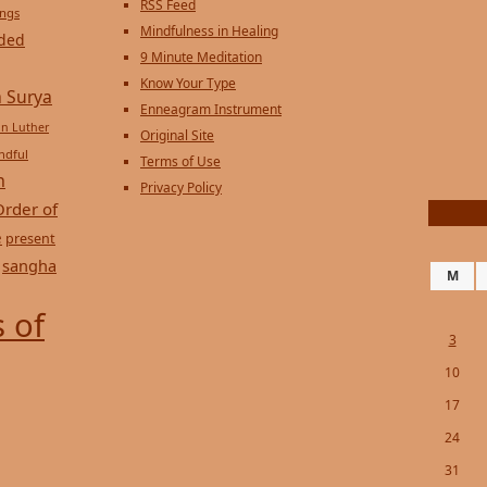
RSS Feed
ings
Mindfulness in Healing
ded
9 Minute Meditation
Know Your Type
 Surya
Enneagram Instrument
in Luther
Original Site
ndful
Terms of Use
n
Privacy Policy
Order of
e
present
sangha
M
 of
3
10
17
24
31