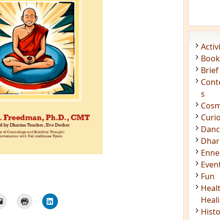
Acti
Book
Brief
Cont
s
Cosm
Curi
Danc
Dhar
Enn
Even
Fun
Heal
Heal
Hist