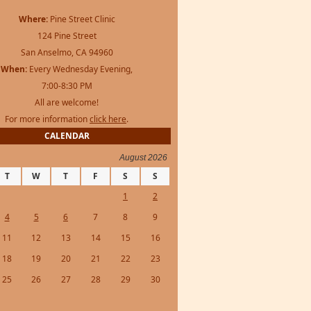
Where:
Pine Street Clinic
124 Pine Street
San Anselmo, CA 94960
When:
Every Wednesday Evening,
7:00-8:30 PM
All are welcome!
For more information
click here
.
CALENDAR
August 2026
T
W
T
F
S
S
1
2
4
5
6
7
8
9
11
12
13
14
15
16
18
19
20
21
22
23
25
26
27
28
29
30