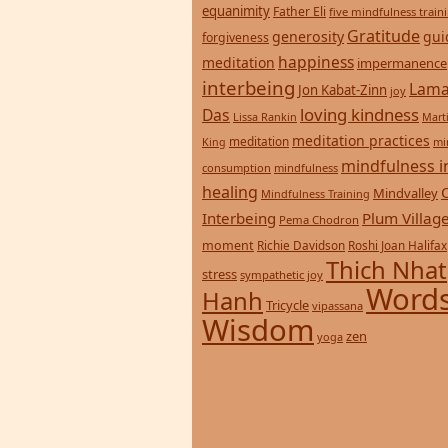
equanimity
Father Eli
five mindfulness train
Gratitude
generosity
gui
forgiveness
happiness
meditation
impermanence
interbeing
Lama
Jon Kabat-Zinn
joy
loving kindness
Das
Lissa Rankin
Mart
meditation practices
meditation
mi
King
mindfulness i
consumption
mindfulness
healing
Mindvalley
Mindfulness Training
Interbeing
Plum Villag
Pema Chodron
moment
Richie Davidson
Roshi Joan Halifax
Thich Nhat
stress
sympathetic joy
Words
Hanh
Tricycle
vipassana
Wisdom
zen
yoga