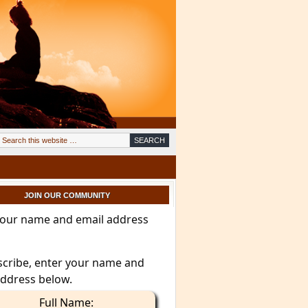
JOIN OUR COMMUNITY
your name and email address
scribe, enter your name and
address below.
Full Name: