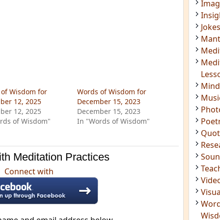
Imag
Insig
Joke
Mant
Medi
Medi
Less
Mind
of Wisdom for
Words of Wisdom for
Musi
ber 12, 2025
December 15, 2023
Phot
ber 12, 2025
December 15, 2023
Poet
rds of Wisdom"
In "Words of Wisdom"
Quot
Rese
th Meditation Practices
Soun
Teac
Connect with
Vide
Visua
Word
Wis