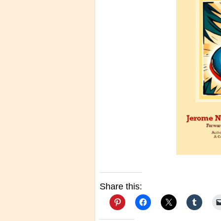
Share this: