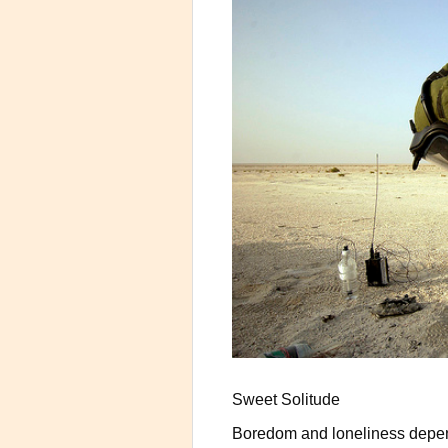
Sweet Solitude
Boredom and loneliness depend