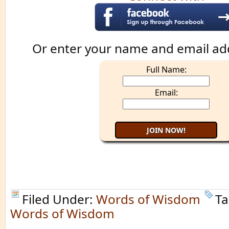
Or enter your name and email ad
Full Name:
Email:
Filed Under:
Words of Wisdom
Ta
Words of Wisdom