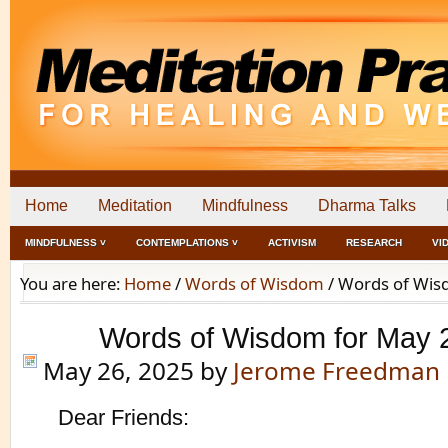
Home
Meditation
Mindfulness
Dharma Talks
MINDFULNESS ˅
CONTEMPLATIONS ˅
ACTIVISM
RESEARCH
VI
You are here:
Home
/
Words of Wisdom
/
Words of Wisd
Words of Wisdom for May 
May 26, 2025
by
Jerome Freedman
Dear Friends: