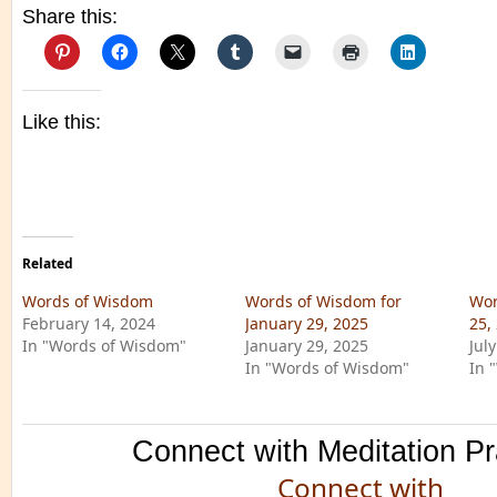
Share this:
Like this:
Related
Words of Wisdom
Words of Wisdom for
Wor
February 14, 2024
January 29, 2025
25,
In "Words of Wisdom"
January 29, 2025
Jul
In "Words of Wisdom"
In 
Connect with Meditation Pr
Connect with