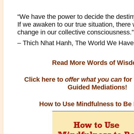
“We have the power to decide the destiny
If we awaken to our true situation, there 
change in our collective consciousness.”
– Thich Nhat Hanh, The World We Have
Read More Words of Wis
Click here to
offer what you can
for
Guided Mediations!
How to Use Mindfulness to Be