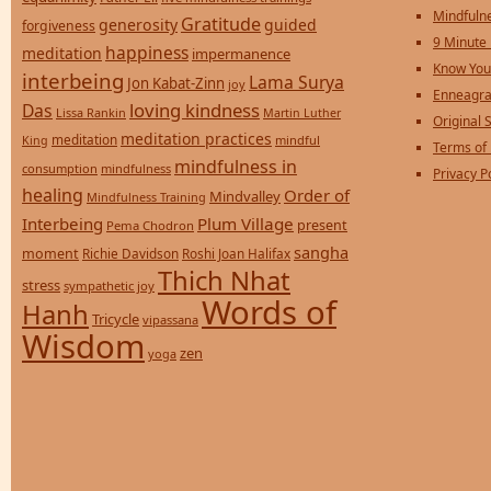
Mindfulne
Gratitude
generosity
guided
forgiveness
9 Minute
happiness
meditation
impermanence
Know You
interbeing
Lama Surya
Jon Kabat-Zinn
joy
Enneagra
loving kindness
Das
Lissa Rankin
Martin Luther
Original S
meditation practices
meditation
mindful
King
Terms of
mindfulness in
consumption
mindfulness
Privacy P
healing
Order of
Mindvalley
Mindfulness Training
Interbeing
Plum Village
present
Pema Chodron
sangha
moment
Richie Davidson
Roshi Joan Halifax
Thich Nhat
stress
sympathetic joy
Words of
Hanh
Tricycle
vipassana
Wisdom
zen
yoga