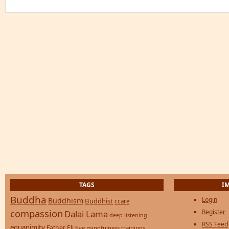
TAGS
I
Buddha
Login
Buddhism
Buddhist
ccare
compassion
Register
Dalai Lama
deep listening
RSS Feed
equanimity
Father Eli
five mindfulness trainings