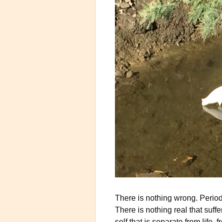
There is nothing wrong. Period. 
There is nothing real that suffe
self that is separate from life,