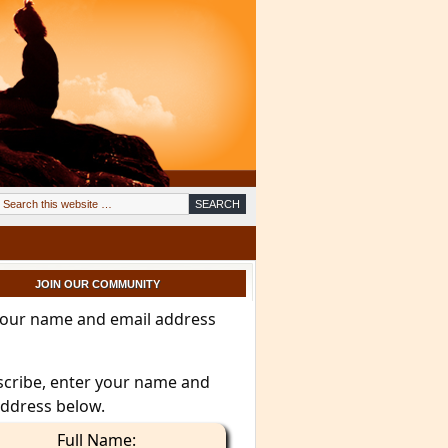
JOIN OUR COMMUNITY
your name and email address
scribe, enter your name and
address below.
Full Name: