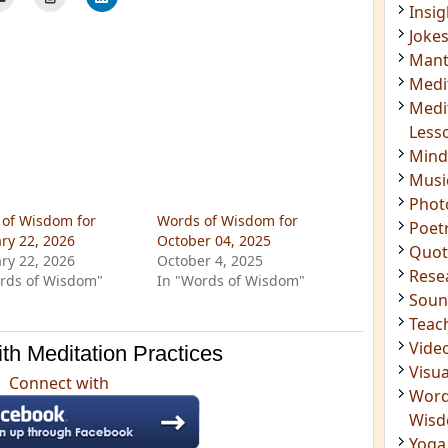
Insig
Joke
Mant
Medi
Medi
Less
Mind
Musi
Phot
of Wisdom for
Words of Wisdom for
Poet
ry 22, 2026
October 04, 2025
Quot
ry 22, 2026
October 4, 2025
Rese
rds of Wisdom"
In "Words of Wisdom"
Soun
Teac
Vide
th Meditation Practices
Visua
Connect with
Word
Wis
Yoga