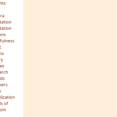
hts
s
ra
tation
tation
ons
fulness
c
os
ry
es
arch
ds
hers
o
lization
s of
dom