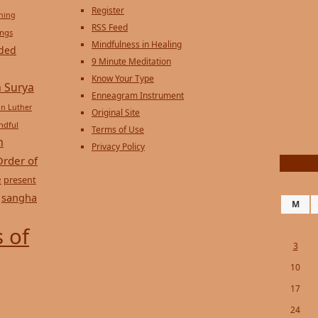
Register
ening
RSS Feed
ings
Mindfulness in Healing
ded
9 Minute Meditation
Know Your Type
 Surya
Enneagram Instrument
in Luther
Original Site
ndful
Terms of Use
n
Privacy Policy
Order of
e
present
sangha
M
 of
3
10
17
24