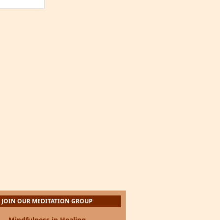
JOIN OUR MEDITATION GROUP
Mindfulness in Healing