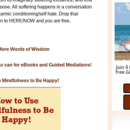
ose. All suffering happens in a conversation
karmic conditioning/self hate. Drop that
tion to HERE/NOW and you are free.
More Words of Wisdom
ou can
for eBooks and Guided Mediations!
Join 9
free
G
 Mindfulness to Be Happy!