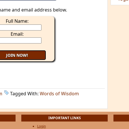
name and email address below.
Full Name:
Email:
m
Tagged With:
Words of Wisdom
IMPORTANT LINKS
Login