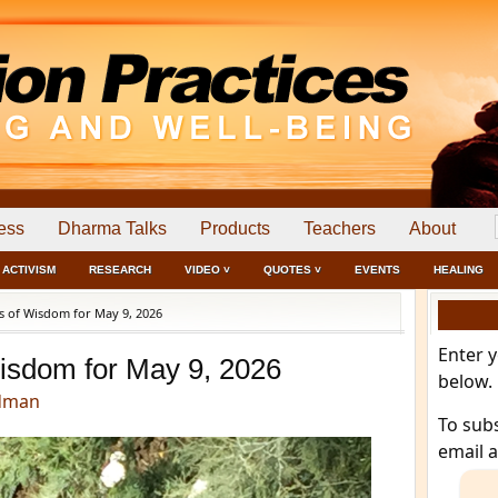
ess
Dharma Talks
Products
Teachers
About
ACTIVISM
RESEARCH
VIDEO ˅
QUOTES ˅
EVENTS
HEALING
 of Wisdom for May 9, 2026
Enter 
isdom for May 9, 2026
below.
dman
To sub
email 