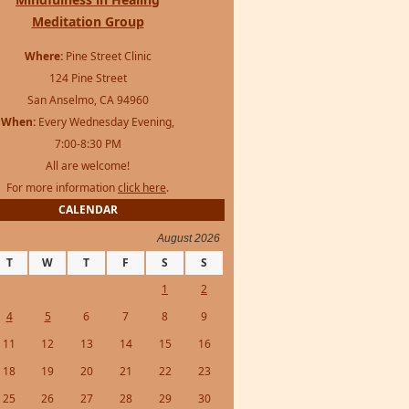
Meditation Group
Where:
Pine Street Clinic
124 Pine Street
San Anselmo, CA 94960
When:
Every Wednesday Evening,
7:00-8:30 PM
All are welcome!
For more information
click here
.
CALENDAR
August 2026
T
W
T
F
S
S
1
2
4
5
6
7
8
9
11
12
13
14
15
16
18
19
20
21
22
23
25
26
27
28
29
30