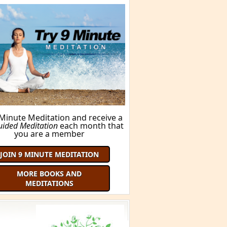
 Minute Meditation and receive a
uided Meditation
each month that
you are a member
JOIN 9 MINUTE MEDITATION
MORE BOOKS AND
MEDITATIONS