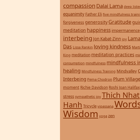
compassion
Dalai Lama
deep list
equanimity
Father Eli
five mindfulness train
Gratitude
generosity
gui
forgiveness
happiness
meditation
impermanence
interbeing
Lama
Jon Kabat-Zinn
joy
loving kindness
Das
Lissa Rankin
Mart
meditation practices
meditation
mi
King
mindfulness i
consumption
mindfulness
healing
Mindvalley
Mindfulness Training
Interbeing
Plum Villag
Pema Chodron
moment
Richie Davidson
Roshi Joan Halifax
Thich Nhat
stress
sympathetic joy
Words
Hanh
Tricycle
vipassana
Wisdom
zen
yoga