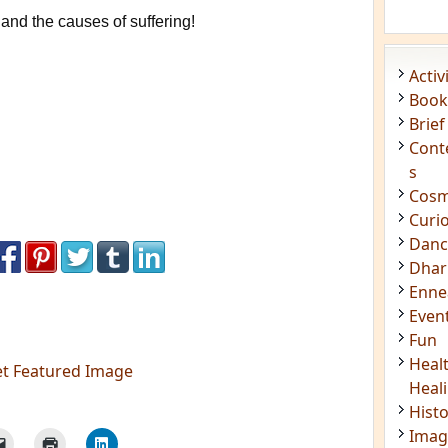
and the causes of suffering!
Acti
Book
Brief
Cont
s
Cosm
Curi
Danc
Dhar
Enn
Even
Fun
Heal
et Featured Image
Heal
Hist
Imag