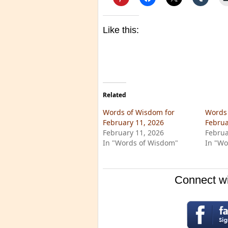
Like this:
Related
Words of Wisdom for
Words 
February 11, 2026
Februa
February 11, 2026
Februa
In "Words of Wisdom"
In "Wo
Connect wi