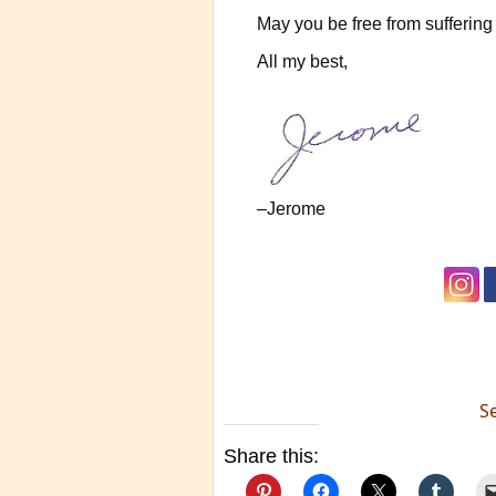
May you be free from suffering 
All my best,
–Jerome
S
Share this: