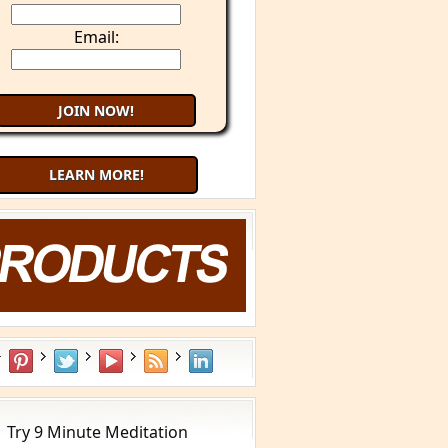
Email:
LEARN MORE!
Try 9 Minute Meditation