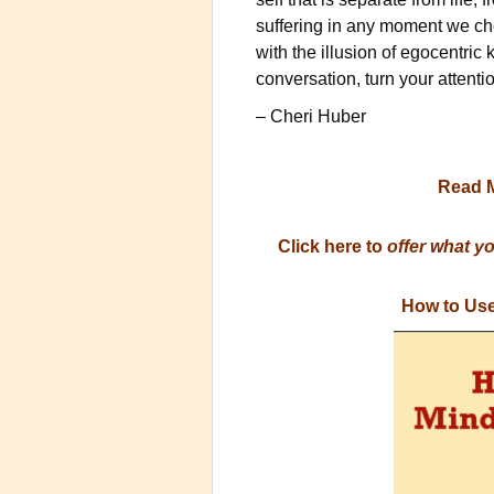
suffering in any moment we cho
with the illusion of egocentric 
conversation, turn your atten
– Cheri Huber
Read 
Click here to
offer what y
How to Use