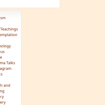
vism
 Teachings
emplation
ology
ous
e
ma Talks
eagram
ts
th and
ing
ory
ery