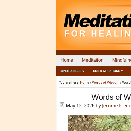
Home
Meditation
Mindfuln
MINDFULNESS ˅
CONTEMPLATIONS ˅
You are here:
Home
/
Words of Wisdom
/
Words
Words of W
May 12, 2026
by
Jerome Free