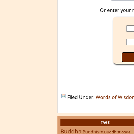
Or enter your 
Filed Under:
Words of Wisdo
TAGS
Buddha
Buddhism
Buddhist
ccare