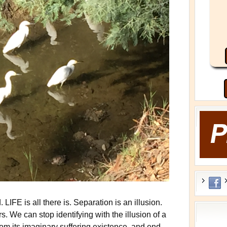
LIFE is all there is. Separation is an illusion.
rs. We can stop identifying with the illusion of a
 from its imaginary suffering existence, and end