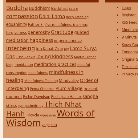
Buddha
Login
Buddhism
Buddhist
ccare
compassion
Register
Dalai Lama
deep listening
RSS Feed
equanimity
Father Eli
five mindfulness trainings
Mindfulne
Gratitude
generosity
guided
forgiveness
9 Minute
happiness
meditation
impermanence
Know You
interbeing
Lama Surya
Jon Kabat-Zinn
joy
Enneagra
loving kindness
Das
Lissa Rankin
Martin Luther
Original S
meditation practices
meditation
mindful
King
Terms of
mindfulness in
consumption
mindfulness
Privacy P
healing
Order of
Mindvalley
Mindfulness Training
Interbeing
Plum Village
present
Pema Chodron
sangha
moment
Richie Davidson
Roshi Joan Halifax
Thich Nhat
stress
sympathetic joy
Words of
Hanh
Tricycle
vipassana
Wisdom
zen
yoga