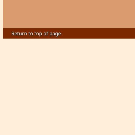
Return to top of page