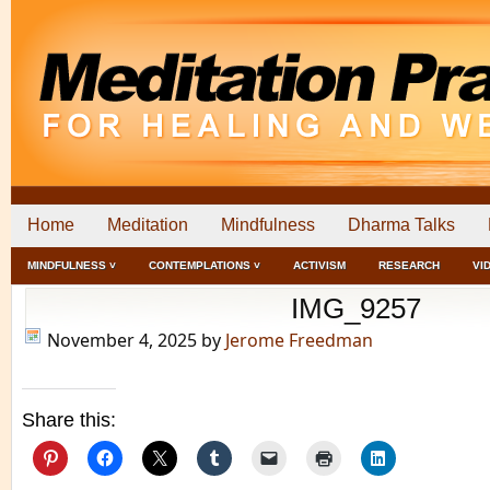
Home
Meditation
Mindfulness
Dharma Talks
MINDFULNESS ˅
CONTEMPLATIONS ˅
ACTIVISM
RESEARCH
VI
IMG_9257
November 4, 2025
by
Jerome Freedman
Share this: