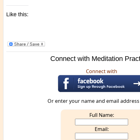
Like this:
Connect with Meditation Prac
Connect with
Or enter your name and email address
Full Name:
Email: