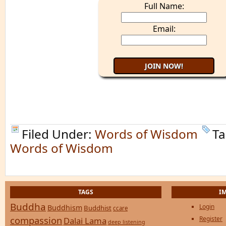
Full Name:
Email:
Filed Under:
Words of Wisdom
Ta
Words of Wisdom
TAGS
I
Buddha
Login
Buddhism
Buddhist
ccare
compassion
Register
Dalai Lama
deep listening