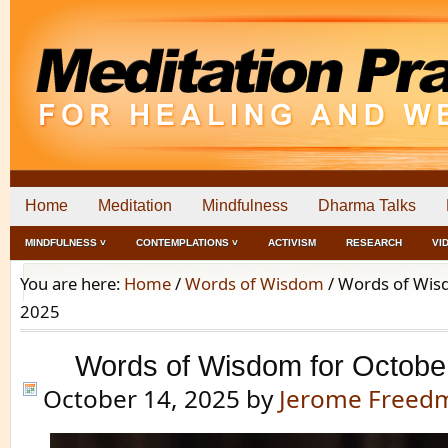
Home
Meditation
Mindfulness
Dharma Talks
MINDFULNESS ˅
CONTEMPLATIONS ˅
ACTIVISM
RESEARCH
VI
You are here:
Home
/
Words of Wisdom
/
Words of Wisd
2025
Words of Wisdom for Octobe
October 14, 2025
by
Jerome Freed