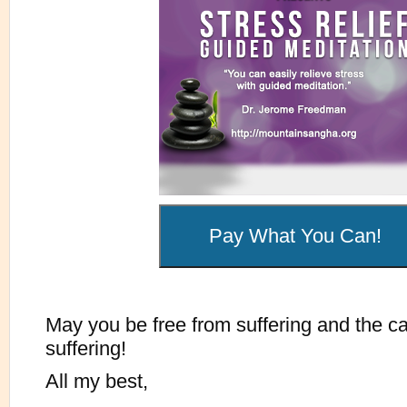
May you be free from suffering and the c
suffering!
All my best,