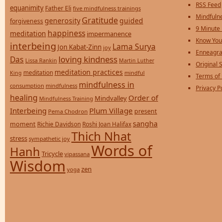
RSS Feed
equanimity
Father Eli
five mindfulness trainings
Mindfulne
Gratitude
generosity
guided
forgiveness
9 Minute
happiness
meditation
impermanence
Know You
interbeing
Lama Surya
Jon Kabat-Zinn
joy
Enneagra
loving kindness
Das
Lissa Rankin
Martin Luther
Original S
meditation practices
meditation
mindful
King
Terms of
mindfulness in
consumption
mindfulness
Privacy P
healing
Order of
Mindvalley
Mindfulness Training
Interbeing
Plum Village
present
Pema Chodron
sangha
moment
Richie Davidson
Roshi Joan Halifax
Thich Nhat
stress
sympathetic joy
Words of
Hanh
Tricycle
vipassana
Wisdom
zen
yoga