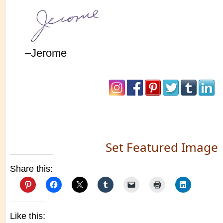
–Jerome
Set Featured Image
Share this:
Like this: