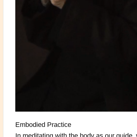
Embodied Practice
In meditating with the body as our guide,