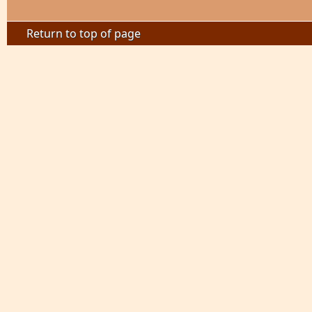
Return to top of page