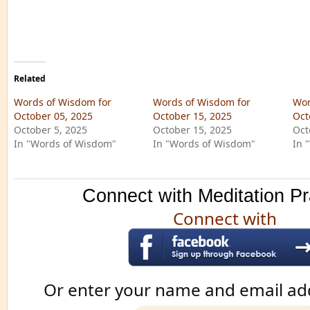
Related
Words of Wisdom for
Words of Wisdom for
Wor
October 05, 2025
October 15, 2025
Oct
October 5, 2025
October 15, 2025
Oct
In "Words of Wisdom"
In "Words of Wisdom"
In 
Connect with Meditation Pr
Connect with
Or enter your name and email ad