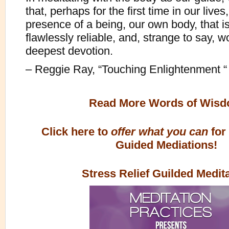
that, perhaps for the first time in our lives
presence of a being, our own body, that is
flawlessly reliable, and, strange to say, w
deepest devotion.
– Reggie Ray, “Touching Enlightenment “
Read More Words of Wis
Click here to
offer what you can
for
Guided Mediations!
Stress Relief Guilded Medit