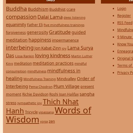
Buddha
Login
Buddhism
Buddhist
ccare
compassion
Register
Dalai Lama
deep listening
RSS Feed
equanimity
Father Eli
five mindfulness trainings
Mindfulne
Gratitude
generosity
guided
forgiveness
9 Minute
happiness
meditation
impermanence
Know You
interbeing
Lama Surya
Jon Kabat-Zinn
joy
Enneagra
loving kindness
Das
Lissa Rankin
Martin Luther
Original S
meditation practices
meditation
mindful
King
Terms of
mindfulness in
consumption
mindfulness
Privacy P
healing
Order of
Mindvalley
Mindfulness Training
Interbeing
Plum Village
present
Pema Chodron
sangha
moment
Richie Davidson
Roshi Joan Halifax
Thich Nhat
stress
sympathetic joy
Words of
Hanh
Tricycle
vipassana
Wisdom
zen
yoga