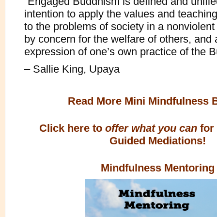
“Engaged Buddhism is defined and unifie
intention to apply the values and teachi
to the problems of society in a nonviolen
by concern for the welfare of others, and
expression of one’s own practice of the B
– Sallie King, Upaya
Read More Mini Mindfulness 
Click here to
offer what you can
for
Guided Mediations!
Mindfulness Mentoring