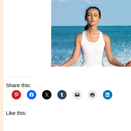
Share this:
Like this: