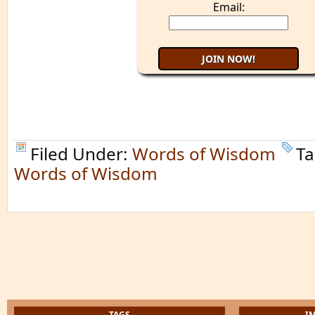
Email:
Filed Under:
Words of Wisdom
Ta
Words of Wisdom
TAGS
I