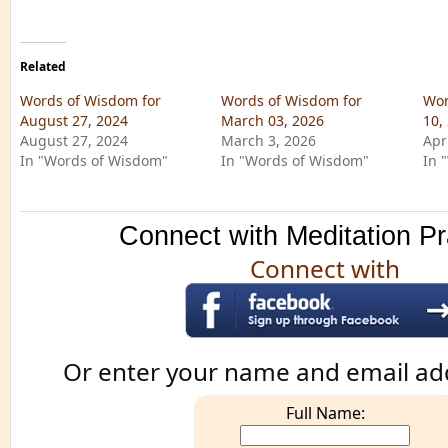
Related
Words of Wisdom for
Words of Wisdom for
Wor
August 27, 2024
March 03, 2026
10,
August 27, 2024
March 3, 2026
Apr
In "Words of Wisdom"
In "Words of Wisdom"
In 
Connect with Meditation Pr
Connect with
Or enter your name and email ad
Full Name: