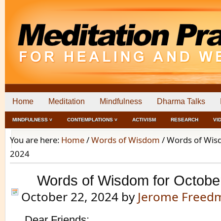
Home
Meditation
Mindfulness
Dharma Talks
MINDFULNESS ˅
CONTEMPLATIONS ˅
ACTIVISM
RESEARCH
VI
You are here:
Home
/
Words of Wisdom
/
Words of Wisd
2024
Words of Wisdom for Octobe
October 22, 2024
by
Jerome Freed
Dear Friends: