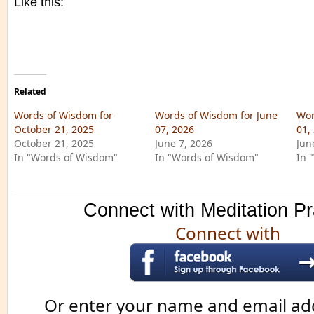
Like this:
Related
Words of Wisdom for
Words of Wisdom for June
Wor
October 21, 2025
07, 2026
01,
October 21, 2025
June 7, 2026
Jun
In "Words of Wisdom"
In "Words of Wisdom"
In 
Connect with Meditation Pr
Connect with
Or enter your name and email ad