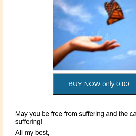
May you be free from suffering and the c
suffering!
All my best,