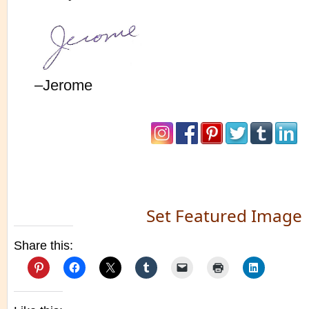
–Jerome
Set Featured Image
Share this: