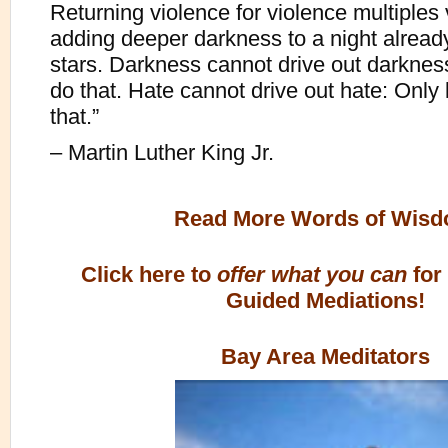
Returning violence for violence multiples 
adding deeper darkness to a night alread
stars. Darkness cannot drive out darkness
do that. Hate cannot drive out hate: Only
that.”
– Martin Luther King Jr.
Read More Words of Wis
Click here to
offer what you can
for
Guided Mediations!
Bay Area Meditators