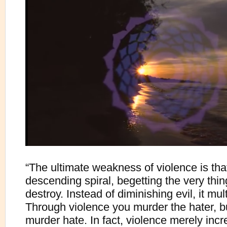
“The ultimate weakness of violence is that 
descending spiral, begetting the very thin
destroy. Instead of diminishing evil, it multi
Through violence you murder the hater, b
murder hate. In fact, violence merely inc