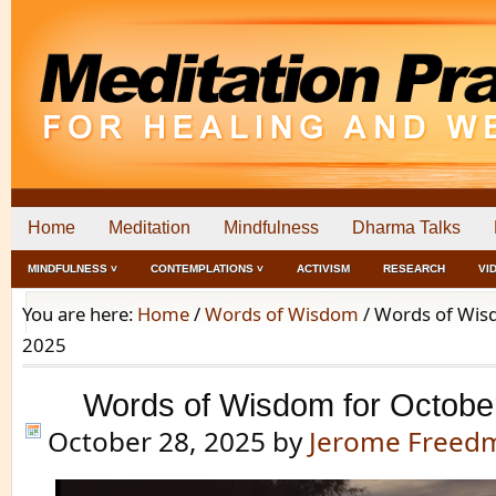
Home
Meditation
Mindfulness
Dharma Talks
MINDFULNESS ˅
CONTEMPLATIONS ˅
ACTIVISM
RESEARCH
VI
You are here:
Home
/
Words of Wisdom
/
Words of Wisd
2025
Words of Wisdom for Octobe
October 28, 2025
by
Jerome Freed