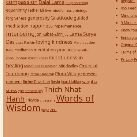
compassion
Register
Dalai Lama
deep listening
RSS Feed
equanimity
Father Eli
five mindfulness trainings
Mindfulne
Gratitude
generosity
guided
forgiveness
9 Minute
happiness
meditation
impermanence
Know You
interbeing
Lama Surya
Jon Kabat-Zinn
joy
Enneagra
loving kindness
Das
Lissa Rankin
Martin Luther
Original S
meditation practices
meditation
mindful
King
Terms of
mindfulness in
consumption
mindfulness
Privacy P
healing
Order of
Mindvalley
Mindfulness Training
Interbeing
Plum Village
present
Pema Chodron
sangha
moment
Richie Davidson
Roshi Joan Halifax
Thich Nhat
stress
sympathetic joy
Words of
Hanh
Tricycle
vipassana
Wisdom
zen
yoga