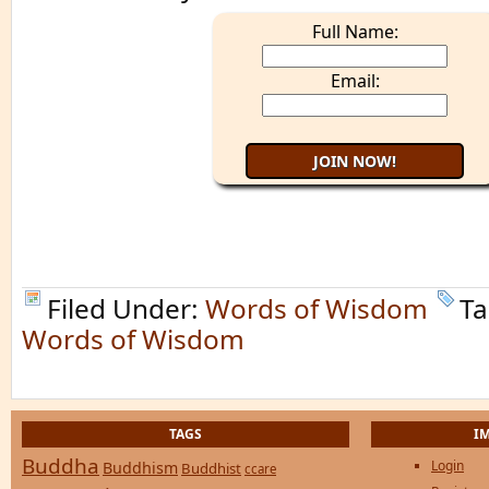
Full Name:
Email:
Filed Under:
Words of Wisdom
Ta
Words of Wisdom
TAGS
I
Buddha
Login
Buddhism
Buddhist
ccare