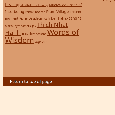
healing
Order of
Mindvalley
Mindfulness Training
Interbeing
Plum Village
present
Pema Chodron
sangha
moment
Richie Davidson
Roshi Joan Halifax
Thich Nhat
stress
sympathetic joy
Words of
Hanh
Tricycle
vipassana
Wisdom
zen
yoga
Return to top of page