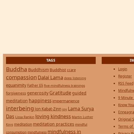
TAGS
I
Buddha
Login
Buddhism
Buddhist
ccare
compassion
Register
Dalai Lama
deep listening
RSS Feed
equanimity
Father Eli
five mindfulness trainings
Mindfulne
Gratitude
generosity
guided
forgiveness
9 Minute
happiness
meditation
impermanence
Know You
interbeing
Lama Surya
Jon Kabat-Zinn
joy
Enneagra
loving kindness
Das
Lissa Rankin
Martin Luther
Original S
meditation practices
meditation
mindful
King
Terms of
mindfulness in
consumption
mindfulness
Privacy P