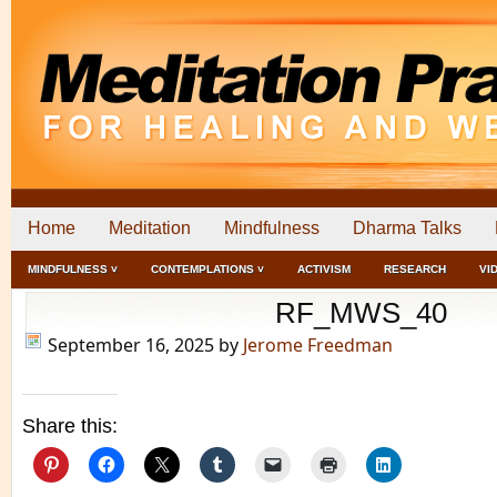
Home
Meditation
Mindfulness
Dharma Talks
MINDFULNESS ˅
CONTEMPLATIONS ˅
ACTIVISM
RESEARCH
VI
RF_MWS_40
September 16, 2025
by
Jerome Freedman
Share this: