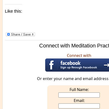
Like this:
Connect with Meditation Prac
Connect with
Or enter your name and email address
Full Name:
Email: