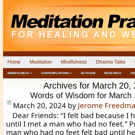
Home
Meditation
Mindfulness
Dharma Talks
MINDFULNESS ˅
CONTEMPLATIONS ˅
ACTIVISM
RESEARCH
VI
Archives for March 20,
Words of Wisdom for March 
March 20, 2024
by
Jerome Freedm
Dear Friends: “I felt bad because I
until I met a man who had no feet.” P
man who had no feet felt bad until 