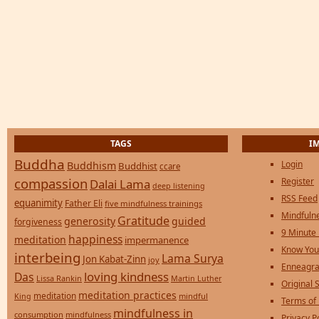
TAGS
I
Buddha
Login
Buddhism
Buddhist
ccare
compassion
Register
Dalai Lama
deep listening
RSS Feed
equanimity
Father Eli
five mindfulness trainings
Mindfulne
Gratitude
generosity
guided
forgiveness
9 Minute
happiness
meditation
impermanence
Know You
interbeing
Lama Surya
Jon Kabat-Zinn
joy
Enneagra
loving kindness
Das
Lissa Rankin
Martin Luther
Original S
meditation practices
meditation
mindful
King
Terms of
mindfulness in
consumption
mindfulness
Privacy P