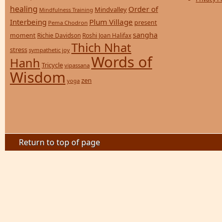
healing
Order of
Mindvalley
Mindfulness Training
Interbeing
Plum Village
present
Pema Chodron
sangha
moment
Richie Davidson
Roshi Joan Halifax
Thich Nhat
stress
sympathetic joy
Words of
Hanh
Tricycle
vipassana
Wisdom
zen
yoga
Return to top of page