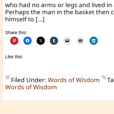
who had no arms or legs and lived in 
Perhaps the man in the basket then
himself to […]
Share this:
Like this:
Filed Under:
Words of Wisdom
Ta
Words of Wisdom