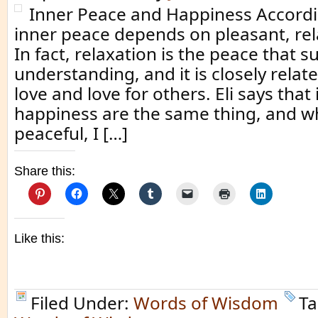
Inner Peace and Happiness Accordin
inner peace depends on pleasant, re
In fact, relaxation is the peace that s
understanding, and it is closely related 
love and love for others. Eli says tha
happiness are the same thing, and wh
peaceful, I […]
Share this:
Like this:
Filed Under:
Words of Wisdom
Ta