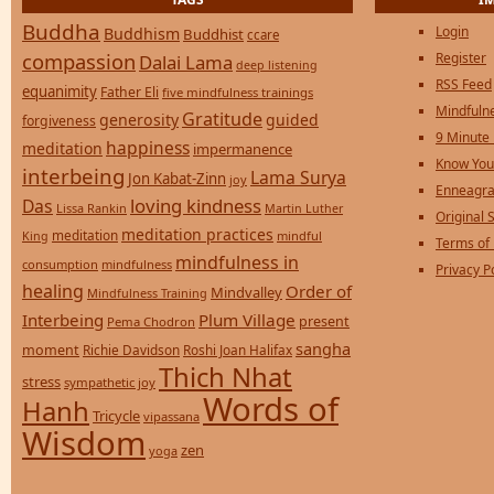
Buddha
Login
Buddhism
Buddhist
ccare
compassion
Register
Dalai Lama
deep listening
RSS Feed
equanimity
Father Eli
five mindfulness trainings
Mindfulne
Gratitude
generosity
guided
forgiveness
9 Minute
happiness
meditation
impermanence
Know You
interbeing
Lama Surya
Jon Kabat-Zinn
joy
Enneagra
loving kindness
Das
Lissa Rankin
Martin Luther
Original S
meditation practices
meditation
mindful
King
Terms of
mindfulness in
consumption
mindfulness
Privacy P
healing
Order of
Mindvalley
Mindfulness Training
Interbeing
Plum Village
present
Pema Chodron
sangha
moment
Richie Davidson
Roshi Joan Halifax
Thich Nhat
stress
sympathetic joy
Words of
Hanh
Tricycle
vipassana
Wisdom
zen
yoga