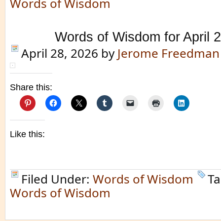
Words of Wisdom
Words of Wisdom for April 
April 28, 2026
by
Jerome Freedman
Share this:
Like this:
Filed Under:
Words of Wisdom
Ta
Words of Wisdom