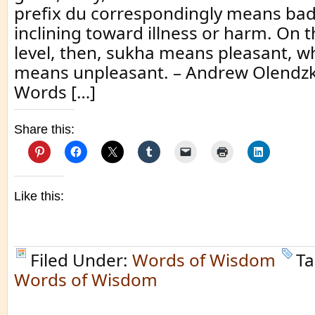
prefix du correspondingly means bad,
inclining toward illness or harm. On 
level, then, sukha means pleasant, w
means unpleasant. – Andrew Olendz
Words […]
Share this:
Like this:
Filed Under:
Words of Wisdom
Ta
Words of Wisdom