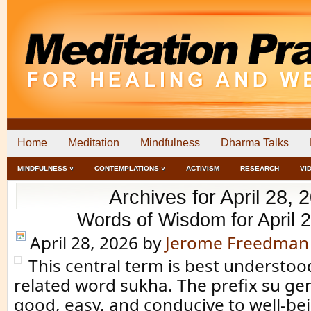
Home
Meditation
Mindfulness
Dharma Talks
MINDFULNESS ˅
CONTEMPLATIONS ˅
ACTIVISM
RESEARCH
VI
Archives for April 28, 
Words of Wisdom for April 
April 28, 2026
by
Jerome Freedman
This central term is best understoo
related word sukha. The prefix su g
good, easy, and conducive to well-bei