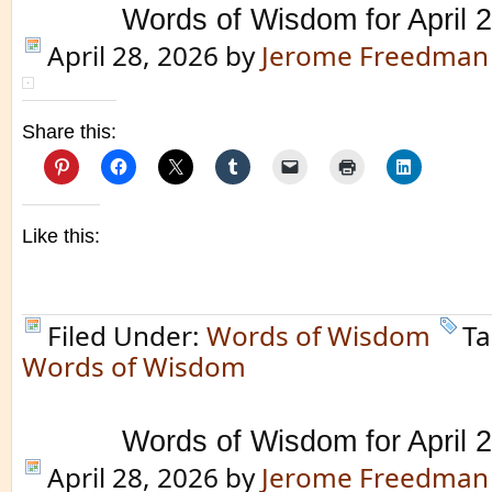
Words of Wisdom for April 
April 28, 2026
by
Jerome Freedman
Share this:
Like this:
Filed Under:
Words of Wisdom
Ta
Words of Wisdom
Words of Wisdom for April 
April 28, 2026
by
Jerome Freedman