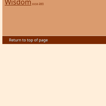
Wisdom
zen
yoga
Return to top of page