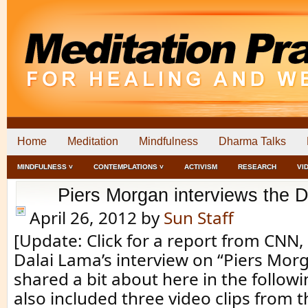
Home
Meditation
Mindfulness
Dharma Talks
MINDFULNESS ˅
CONTEMPLATIONS ˅
ACTIVISM
RESEARCH
VI
Piers Morgan interviews the 
April 26, 2012
by
Sun Staff
[Update: Click for a report from CNN
Dalai Lama’s interview on “Piers Mor
shared a bit about here in the follow
also included three video clips from t