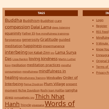
TAGS
I
Buddha
Login
Buddhism
Buddhist
ccare
compassion
Register
Dalai Lama
deep listening
RSS Feed
equanimity
Father Eli
five mindfulness trainings
Mindfulne
Gratitude
generosity
guided
forgiveness
9 Minute
happiness
meditation
impermanence
Know You
interbeing
Lama Surya
Jon Kabat-Zinn
joy
Enneagra
loving kindness
Das
Lissa Rankin
Martin Luther
Original S
meditation practices
meditation
mindful
King
Terms of
mindfulness in
consumption
mindfulness
Privacy P
healing
Order of
Mindvalley
Mindfulness Training
Interbeing
Plum Village
present
Pema Chodron
sangha
moment
Richie Davidson
Roshi Joan Halifax
Thich Nhat
stress
sympathetic joy
Words of
Hanh
Tricycle
vipassana