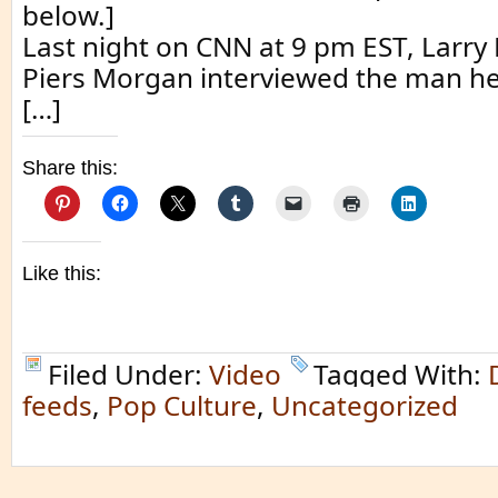
below.]
Last night on CNN at 9 pm EST, Larry
Piers Morgan interviewed the man he 
[…]
Share this:
Like this:
Filed Under:
Video
Tagged With:
feeds
,
Pop Culture
,
Uncategorized