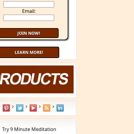
Email:
LEARN MORE!
Try 9 Minute Meditation