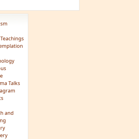
vism
 Teachings
emplation
ology
ous
e
ma Talks
eagram
ts
th and
ing
ory
ery