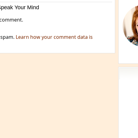
Speak Your Mind
 comment.
e spam.
Learn how your comment data is