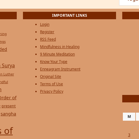
IMPORTANT LINKS
Login
Register
ening
RSS Feed
ings
Mindfulness in Healing
ded
9 Minute Meditation
Know Your Type
 Surya
Enneagram Instrument
in Luther
Original Site
ndful
Terms of Use
n
Privacy Policy
Order of
e
present
sangha
M
 of
3