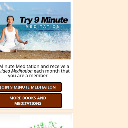
 Minute Meditation and receive a
uided Meditation
each month that
you are a member
JOIN 9 MINUTE MEDITATION
MORE BOOKS AND
MEDITATIONS