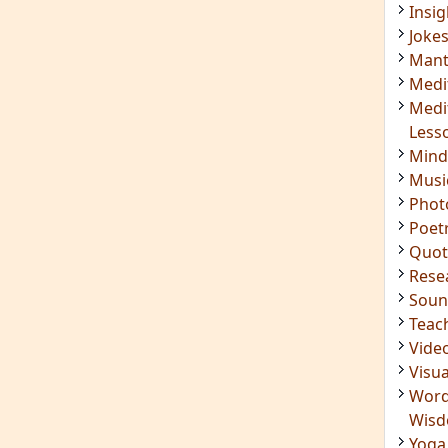
Insig
Joke
Mant
Medi
Medi
Less
Mind
Musi
Phot
Poet
Quot
Rese
Soun
Teac
Vide
Visua
Word
Wis
Yoga