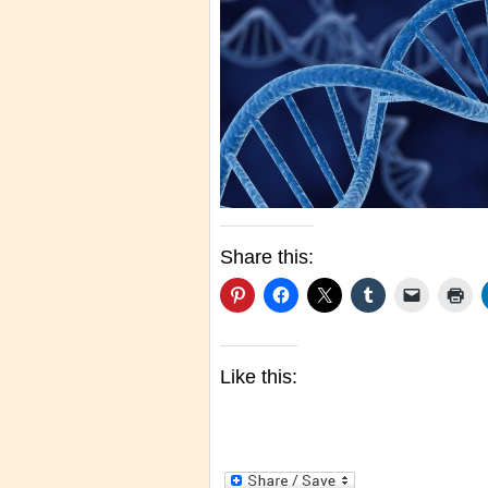
Share this:
Like this: