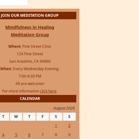
JOIN OUR MEDITATION GROUP
Mindfulness in Healing
Meditation Group
Where:
Pine Street Clinic
124 Pine Street
San Anselmo, CA 94960
When:
Every Wednesday Evening,
7:00-8:30 PM
All are welcome!
For more information
click here
.
CALENDAR
August 2026
T
W
T
F
S
S
1
2
4
5
6
7
8
9