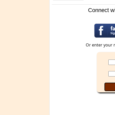
Connect wi
Or enter your 