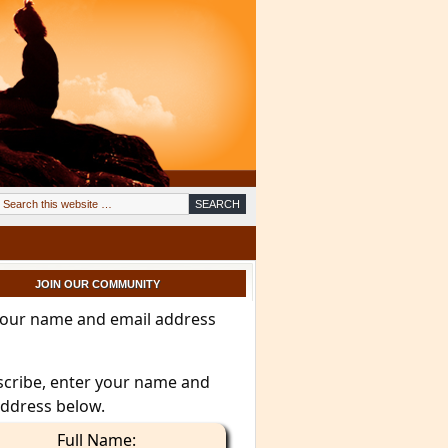
JOIN OUR COMMUNITY
your name and email address
scribe, enter your name and
address below.
Full Name: