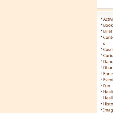
Acti
Book
Brief
Cont
s
Cosm
Curi
Danc
Dhar
Enn
Even
Fun
Heal
Heal
Hist
Imag