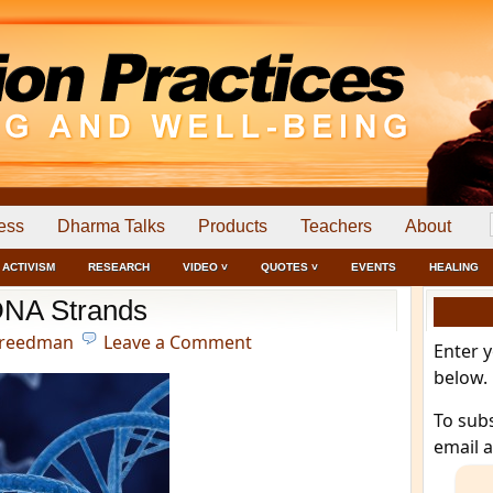
ess
Dharma Talks
Products
Teachers
About
ACTIVISM
RESEARCH
VIDEO ˅
QUOTES ˅
EVENTS
HEALING
NA Strands
Freedman
Leave a Comment
Enter 
below.
To sub
email 