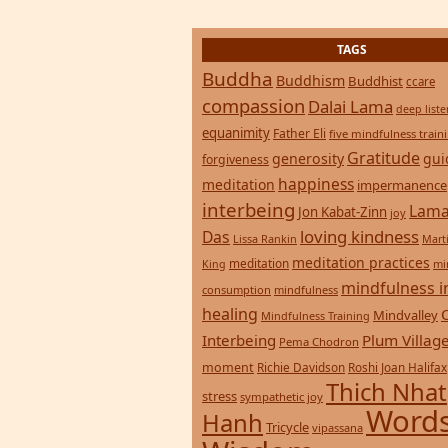
TAGS
Buddha
Buddhism
Buddhist
ccare
compassion
Dalai Lama
deep list
equanimity
Father Eli
five mindfulness train
Gratitude
generosity
gui
forgiveness
happiness
meditation
impermanence
interbeing
Lama
Jon Kabat-Zinn
joy
loving kindness
Das
Lissa Rankin
Mart
meditation practices
meditation
mi
King
mindfulness i
consumption
mindfulness
healing
Mindvalley
Mindfulness Training
Interbeing
Plum Villag
Pema Chodron
moment
Richie Davidson
Roshi Joan Halifax
Thich Nhat
stress
sympathetic joy
Words
Hanh
Tricycle
vipassana