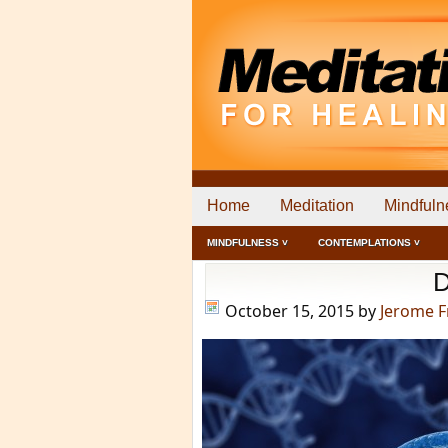
Home
Meditation
Mindfuln
MINDFULNESS ˅
CONTEMPLATIONS ˅
D
October 15, 2015
by
Jerome 