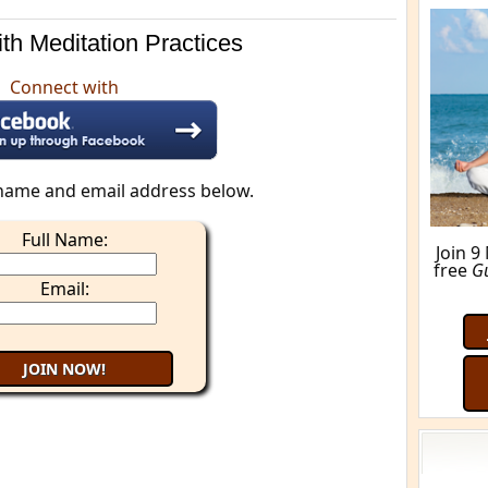
th Meditation Practices
Connect with
name and email address below.
Full Name:
Join 9
free
G
Email: