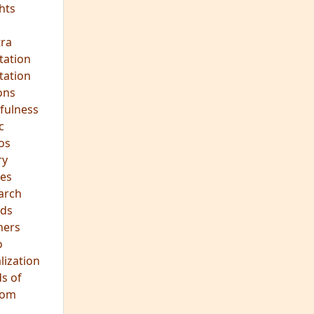
hts
s
ra
tation
tation
ons
fulness
c
os
ry
es
arch
ds
hers
o
lization
s of
dom