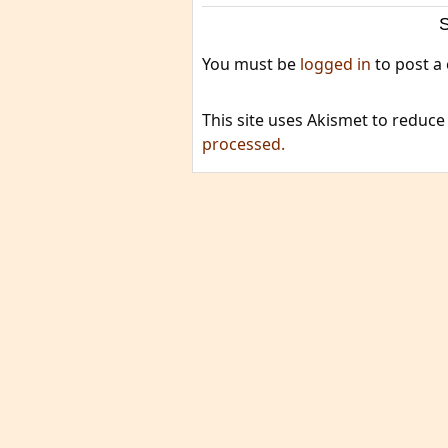
You must be
logged in
to post a
This site uses Akismet to reduc
processed.