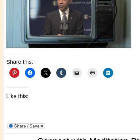
Share this:
Like this: