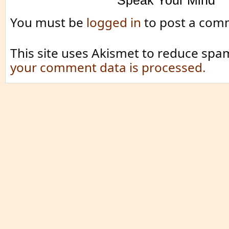
Speak Your Mind
You must be
logged in
to post a com
This site uses Akismet to reduce spa
your comment data is processed.