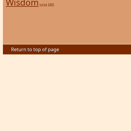
Wisdom
zen
yoga
Return to top of page