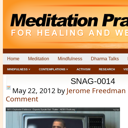
Home
Meditation
Mindfulness
Dharma Talks
MINDFULNESS ˅
CONTEMPLATIONS ˅
ACTIVISM
RESEARCH
VI
SNAG-0014
May 22, 2012
by
Jerome Freedman
Comment