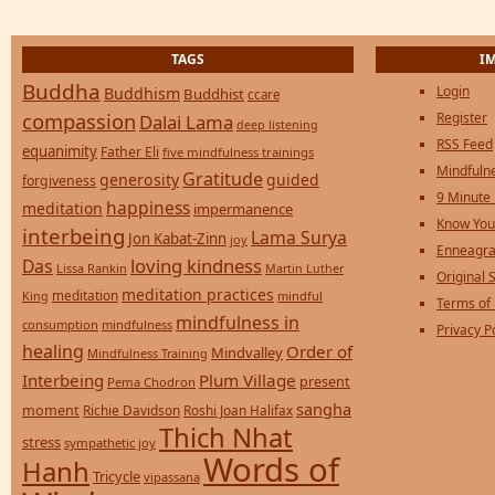
TAGS
I
Buddha
Login
Buddhism
Buddhist
ccare
compassion
Register
Dalai Lama
deep listening
RSS Feed
equanimity
Father Eli
five mindfulness trainings
Mindfulne
Gratitude
generosity
guided
forgiveness
9 Minute
happiness
meditation
impermanence
Know You
interbeing
Lama Surya
Jon Kabat-Zinn
joy
Enneagra
loving kindness
Das
Lissa Rankin
Martin Luther
Original S
meditation practices
meditation
mindful
King
Terms of
mindfulness in
consumption
mindfulness
Privacy P
healing
Order of
Mindvalley
Mindfulness Training
Interbeing
Plum Village
present
Pema Chodron
sangha
moment
Richie Davidson
Roshi Joan Halifax
Thich Nhat
stress
sympathetic joy
Words of
Hanh
Tricycle
vipassana