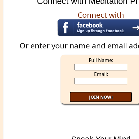
Connect with Meditation Pr
Connect with
Or enter your name and email ad
Full Name:
Email: